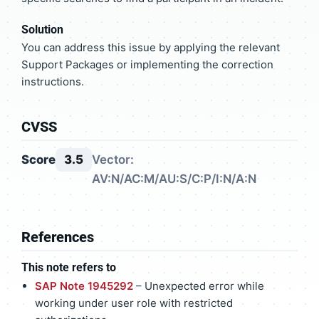
Solution
You can address this issue by applying the relevant
Support Packages or implementing the correction
instructions.
CVSS
Score
3.5
Vector:
AV:N/AC:M/AU:S/C:P/I:N/A:N
References
This note refers to
SAP Note 1945292
– Unexpected error while
working under user role with restricted