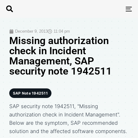
T
N
December 9, 2013
11:04 pm
Missing authorization
check in Incident
Management, SAP
security note 1942511
SAP Note 1942511
SAP security note 1942511, "Missing
authorization check in Incident Management".
Below are the symptom, SAP recommended
solution and the affected software components.