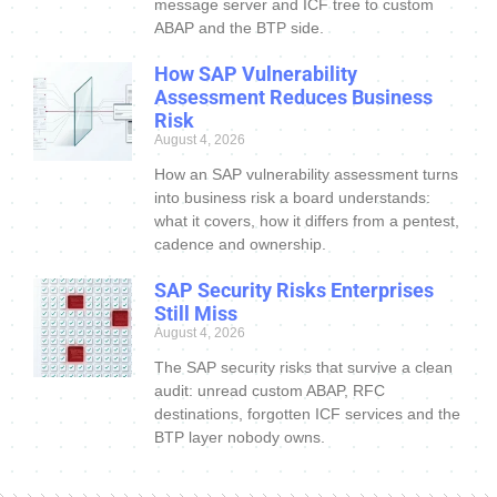
message server and ICF tree to custom
ABAP and the BTP side.
How SAP Vulnerability
Assessment Reduces Business
Risk
August 4, 2026
How an SAP vulnerability assessment turns
into business risk a board understands:
what it covers, how it differs from a pentest,
cadence and ownership.
SAP Security Risks Enterprises
Still Miss
August 4, 2026
The SAP security risks that survive a clean
audit: unread custom ABAP, RFC
destinations, forgotten ICF services and the
BTP layer nobody owns.