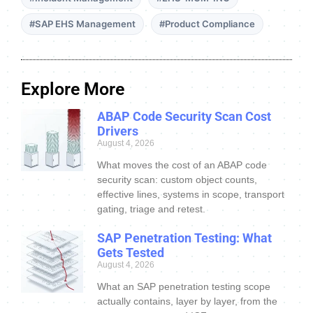
#SAP EHS Management
#Product Compliance
Explore More
ABAP Code Security Scan Cost
Drivers
August 4, 2026
What moves the cost of an ABAP code
security scan: custom object counts,
effective lines, systems in scope, transport
gating, triage and retest.
SAP Penetration Testing: What
Gets Tested
August 4, 2026
What an SAP penetration testing scope
actually contains, layer by layer, from the