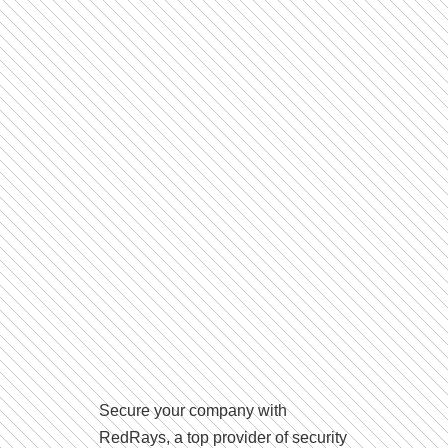
Secure your company with
RedRays, a top provider of security