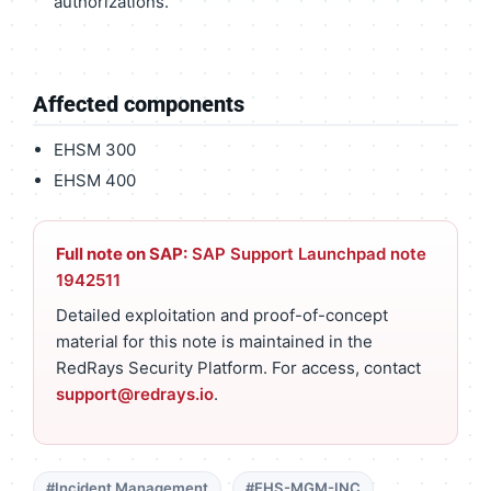
authorizations.
Affected components
EHSM 300
EHSM 400
Full note on SAP:
SAP Support Launchpad note
1942511
Detailed exploitation and proof-of-concept
material for this note is maintained in the
RedRays Security Platform. For access, contact
support@redrays.io
.
#Incident Management
#EHS-MGM-INC