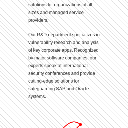
solutions for organizations of all
sizes and managed service
providers.
Our R&D department specializes in
vulnerability research and analysis
of key corporate apps. Recognized
by major software companies, our
experts speak at international
security conferences and provide
cutting-edge solutions for
safeguarding SAP and Oracle
systems.