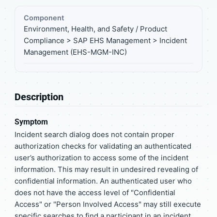
Component
Environment, Health, and Safety / Product
Compliance > SAP EHS Management > Incident
Management (EHS-MGM-INC)
Description
Symptom
Incident search dialog does not contain proper
authorization checks for validating an authenticated
user’s authorization to access some of the incident
information. This may result in undesired revealing of
confidential information. An authenticated user who
does not have the access level of "Confidential
Access" or "Person Involved Access" may still execute
specific searches to find a participant in an incident.