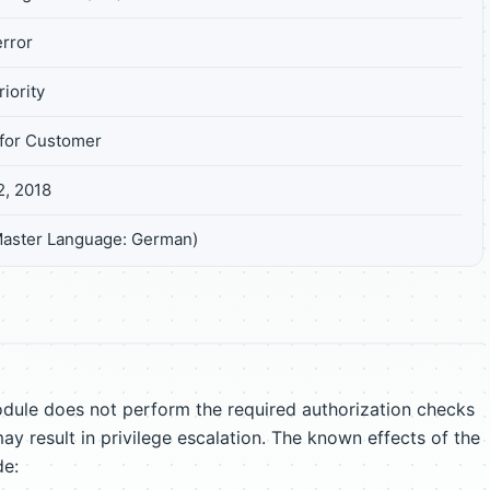
rror
iority
for Customer
2, 2018
Master Language: German)
ule does not perform the required authorization checks
ay result in privilege escalation. The known effects of the
de: