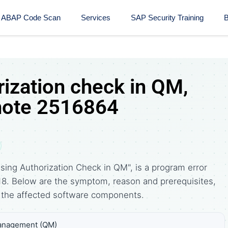
ABAP Code Scan
Services
SAP Security Training​
B
rization check in QM,
note 2516864
sing Authorization Check in QM", is a program error
18. Below are the symptom, reason and prerequisites,
the affected software components.
Management (QM)