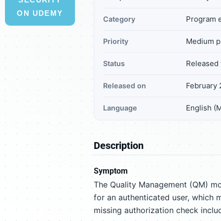
ON UDEMY
Program e
Category
Medium pr
Priority
Released 
Status
February 
Released on
English (
Language
Description
Symptom
The Quality Management (QM) mod
for an authenticated user, which m
missing authorization check inclu