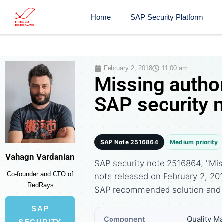
Home
SAP Security Platform
February 2, 2018
11:00 am
Missing autho
SAP security 
SAP Note 2516864
Medium priority
Vahagn Vardanian
SAP security note 2516864, "Mis
Co-founder and CTO of
note released on February 2, 20
RedRays
SAP recommended solution and 
SAP
Quality 
Component
SECURITY