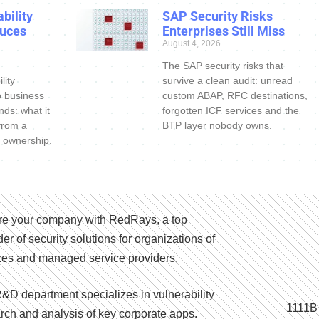
bility
SAP Security Risks
uces
Enterprises Still Miss
August 4, 2026
The SAP security risks that
lity
survive a clean audit: unread
o business
custom ABAP, RFC destinations,
nds: what it
forgotten ICF services and the
 from a
BTP layer nobody owns.
 ownership.
e your company with RedRays, a top
der of security solutions for organizations of
izes and managed service providers.
&D department specializes in vulnerability
1111B
rch and analysis of key corporate apps.