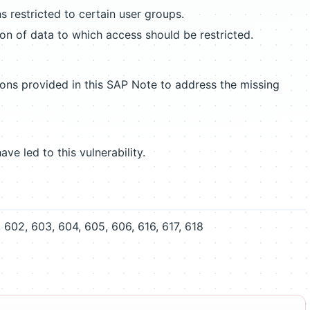
s restricted to certain user groups.
ion of data to which access should be restricted.
ions provided in this SAP Note to address the missing
ave led to this vulnerability.
602, 603, 604, 605, 606, 616, 617, 618