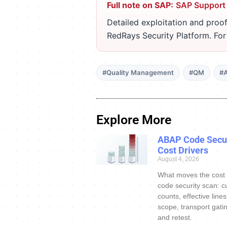
Full note on SAP:
SAP Support
Detailed exploitation and proof
RedRays Security Platform. Fo
#Quality Management
#QM
#A
Explore More
ABAP Code Secur
Cost Drivers
August 4, 2026
What moves the cost
code security scan: c
counts, effective line
scope, transport gatin
and retest.