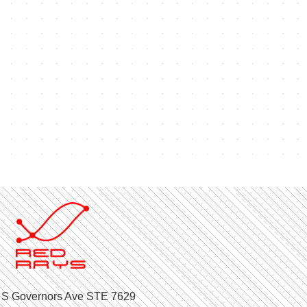
 S Governors Ave STE 7629