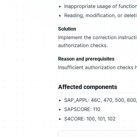
Inappropriate usage of function
Reading, modification, or delet
Solution
Implement the correction instruct
authorization checks.
Reason and prerequisites
Insufficient authorization checks h
Affected components
SAP_APPL: 46C, 470, 500, 600, 
SAPSCORE: 110
S4CORE: 100, 101, 102