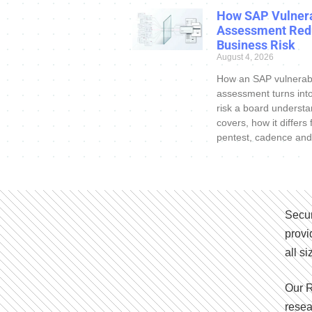
How SAP Vulnera
Assessment Red
Business Risk
August 4, 2026
How an SAP vulnerabi
assessment turns int
risk a board understa
covers, how it differs
pentest, cadence and
Secur
provi
all s
Our R
resea