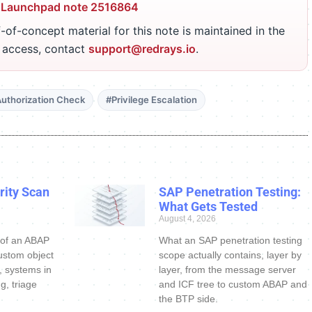
 Launchpad note 2516864
-of-concept material for this note is maintained in the
r access, contact
support@redrays.io
.
uthorization Check
#Privilege Escalation
ity Scan
SAP Penetration Testing:
What Gets Tested
August 4, 2026
 of an ABAP
What an SAP penetration testing
ustom object
scope actually contains, layer by
s, systems in
layer, from the message server
g, triage
and ICF tree to custom ABAP and
the BTP side.