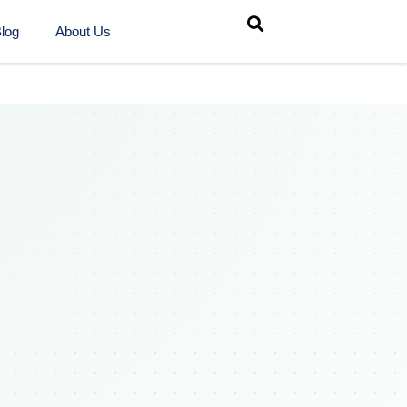
log
About Us