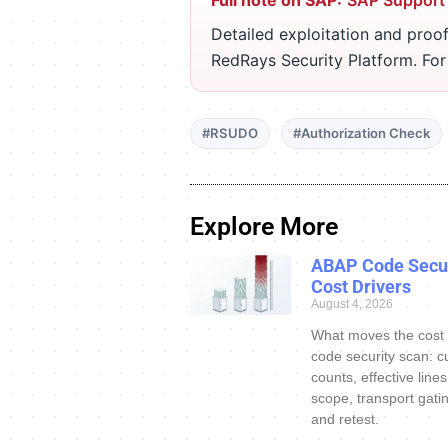
Full note on SAP:
SAP Support
Detailed exploitation and proof
RedRays Security Platform. Fo
#RSUDO
#Authorization Check
Explore More
ABAP Code Secur
Cost Drivers
August 4, 2026
What moves the cost
code security scan: c
counts, effective line
scope, transport gatin
and retest.