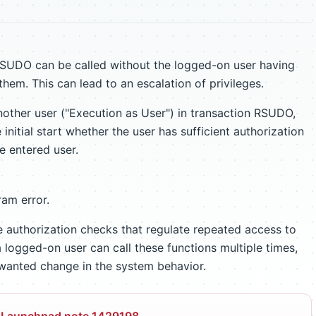
 RSUDO can be called without the logged-on user having
them. This can lead to an escalation of privileges.
other user ("Execution as User") in transaction RSUDO,
initial start whether the user has sufficient authorization
e entered user.
am error.
authorization checks that regulate repeated access to
 logged-on user can call these functions multiple times,
unwanted change in the system behavior.