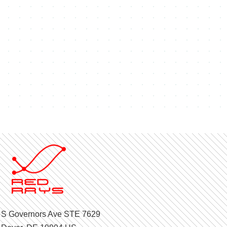
 S Governors Ave STE 7629