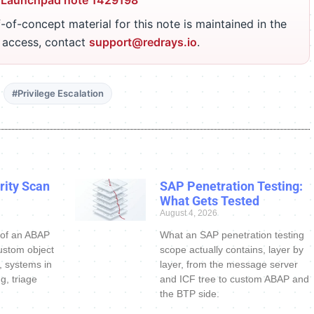
 Launchpad note 1429198
-of-concept material for this note is maintained in the
r access, contact
support@redrays.io
.
#Privilege Escalation
ity Scan
SAP Penetration Testing:
What Gets Tested
August 4, 2026
 of an ABAP
What an SAP penetration testing
ustom object
scope actually contains, layer by
s, systems in
layer, from the message server
g, triage
and ICF tree to custom ABAP and
the BTP side.