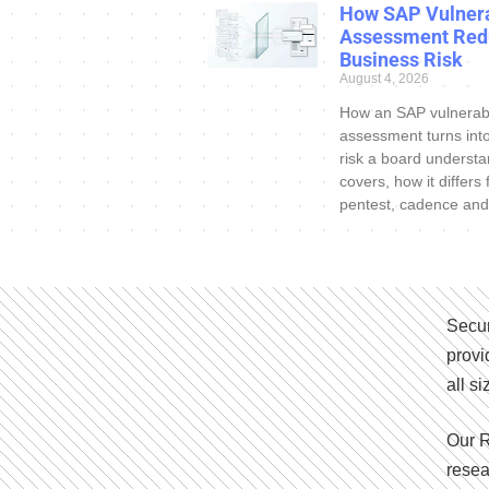
How SAP Vulnera
Assessment Red
Business Risk
August 4, 2026
How an SAP vulnerabi
assessment turns int
risk a board understa
covers, how it differs
pentest, cadence and
Secur
provi
all s
Our R
resea