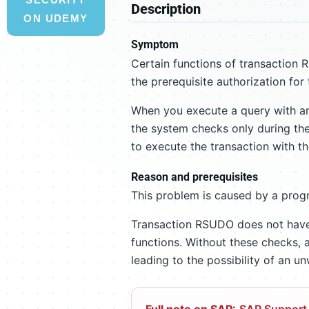
Description
ON UDEMY
Symptom
Certain functions of transaction
the prerequisite authorization for 
When you execute a query with an
the system checks only during the 
to execute the transaction with th
Reason and prerequisites
This problem is caused by a progr
Transaction RSUDO does not have 
functions. Without these checks, a
leading to the possibility of an 