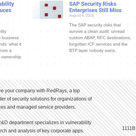
bility
SAP Security Risks
uces
Enterprises Still Miss
August 4, 2026
The SAP security risks that
lity
survive a clean audit: unread
o business
custom ABAP, RFC destinations,
nds: what it
forgotten ICF services and the
 from a
BTP layer nobody owns.
 ownership.
e your company with RedRays, a top
der of security solutions for organizations of
izes and managed service providers.
&D department specializes in vulnerability
1111B
rch and analysis of key corporate apps.