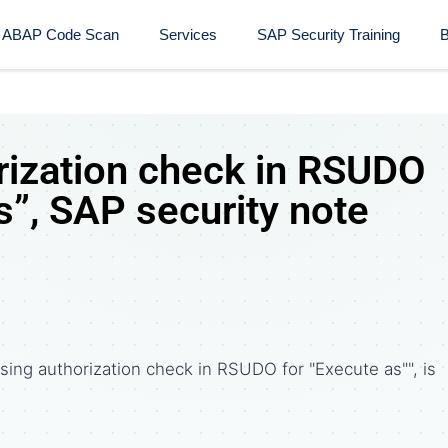
ABAP Code Scan
Services
SAP Security Training​
B
rization check in RSUDO
s”, SAP security note
sing authorization check in RSUDO for "Execute as"", is