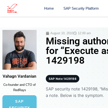
Home
SAP Security Platform
August 10, 2010
12:00 am
Missing autho
for “Execute a
1429198
Vahagn Vardanian
SAP Note 1429198
Co-founder and CTO of
SAP security note 1429198, "Mis
RedRays
a note. Below is the symptom.
SAP
SECURITY