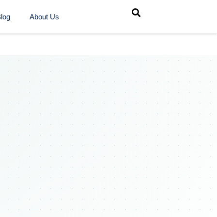
log
About Us