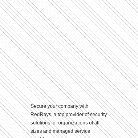
Secure your company with
RedRays, a top provider of security
solutions for organizations of all
sizes and managed service