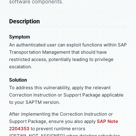
software components.
Description
Symptom
An authenticated user can exploit functions within SAP
Transportation Management that should have
restricted access, potentially leading to privilege
escalation.
Solution
To address this vulnerability, apply the relevant
Correction Instruction or Support Package applicable
to your SAPTM version.
After implementing the Correction Instruction or
Support Package, ensure you also apply
SAP Note
2204353
to prevent runtime errors
(GETWA_NOT_ASSIGNED) when deleting schedules.