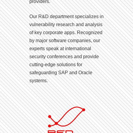
providers.
Our R&D department specializes in
vulnerability research and analysis
of key corporate apps. Recognized
by major software companies, our
experts speak at international
security conferences and provide
cutting-edge solutions for
safeguarding SAP and Oracle
systems.