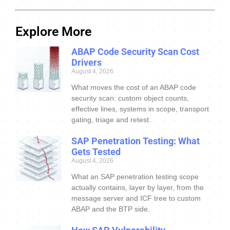
Explore More
ABAP Code Security Scan Cost
Drivers
August 4, 2026
What moves the cost of an ABAP code
security scan: custom object counts,
effective lines, systems in scope, transport
gating, triage and retest.
SAP Penetration Testing: What
Gets Tested
August 4, 2026
What an SAP penetration testing scope
actually contains, layer by layer, from the
message server and ICF tree to custom
ABAP and the BTP side.