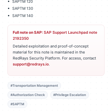
SAPTM 120
SAPTM 130
SAPTM 140
Full note on SAP:
SAP Support Launchpad note
2192350
Detailed exploitation and proof-of-concept
material for this note is maintained in the
RedRays Security Platform. For access, contact
support@redrays.io
.
#Transportation Management
#Authorization Check
#Privilege Escalation
#SAPTM