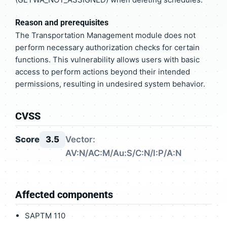
Reason and prerequisites
The Transportation Management module does not
perform necessary authorization checks for certain
functions. This vulnerability allows users with basic
access to perform actions beyond their intended
permissions, resulting in undesired system behavior.
CVSS
Score
3.5
Vector:
AV:N/AC:M/Au:S/C:N/I:P/A:N
Affected components
SAPTM 110