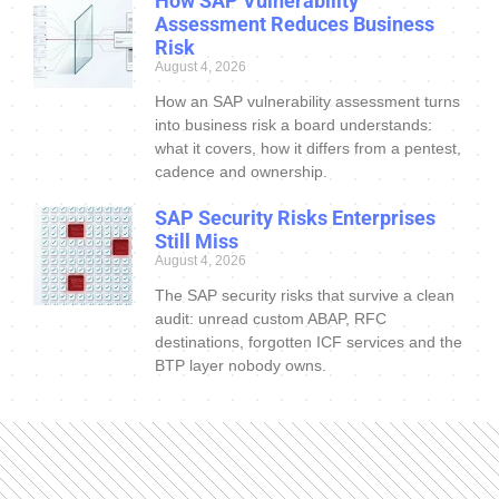
How SAP Vulnerability
Assessment Reduces Business
Risk
August 4, 2026
How an SAP vulnerability assessment turns
into business risk a board understands:
what it covers, how it differs from a pentest,
cadence and ownership.
SAP Security Risks Enterprises
Still Miss
August 4, 2026
The SAP security risks that survive a clean
audit: unread custom ABAP, RFC
destinations, forgotten ICF services and the
BTP layer nobody owns.