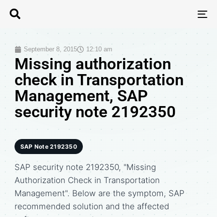
T
N
September 8, 2015
12:10 am
Missing authorization
check in Transportation
Management, SAP
security note 2192350
SAP Note 2192350
SAP security note 2192350, "Missing
Authorization Check in Transportation
Management". Below are the symptom, SAP
recommended solution and the affected