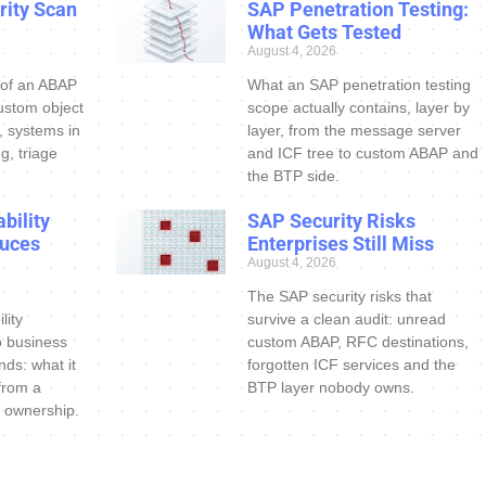
ity Scan
SAP Penetration Testing:
What Gets Tested
August 4, 2026
 of an ABAP
What an SAP penetration testing
ustom object
scope actually contains, layer by
s, systems in
layer, from the message server
g, triage
and ICF tree to custom ABAP and
the BTP side.
bility
SAP Security Risks
uces
Enterprises Still Miss
August 4, 2026
The SAP security risks that
lity
survive a clean audit: unread
o business
custom ABAP, RFC destinations,
nds: what it
forgotten ICF services and the
 from a
BTP layer nobody owns.
 ownership.