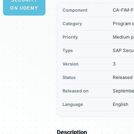
ON UDEMY
CA-FIM-
Component
Program e
Category
Medium pr
Priority
SAP Secur
Type
3
Version
Released 
Status
September
Released on
English
Language
Description