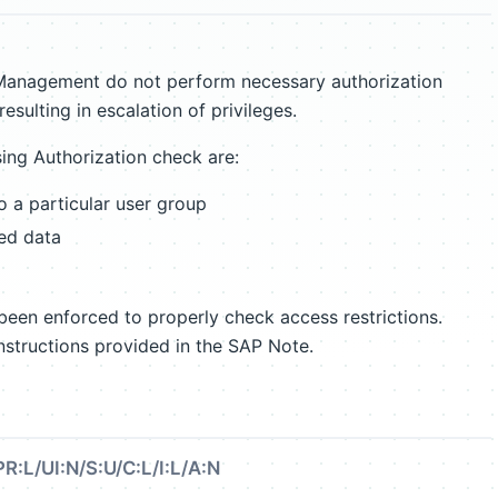
 Management do not perform necessary authorization
esulting in escalation of privileges.
ng Authorization check are:
to a particular user group
ted data
een enforced to properly check access restrictions.
nstructions provided in the SAP Note.
R:L/UI:N/S:U/C:L/I:L/A:N