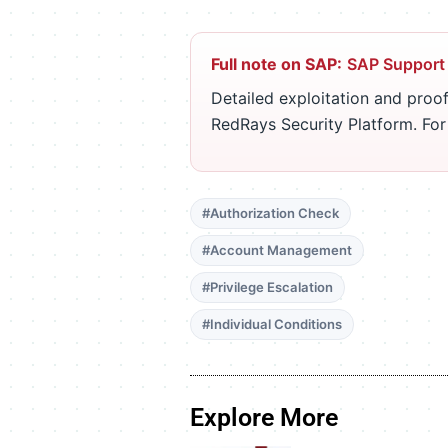
Full note on SAP:
SAP Support
Detailed exploitation and proof
RedRays Security Platform. Fo
#Authorization Check
#Account Management
#Privilege Escalation
#Individual Conditions
Explore More