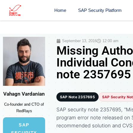
Home
SAP Security Platform
September 13, 2016
12:00 am
Missing Autho
Individual Con
note 2357695
Vahagn Vardanian
SAP Note 2357695
SAP Security No
Co-founder and CTO of
SAP security note 2357695, "Miss
RedRays
program error note released on
SAP
recommended solution and CVS
SECURITY