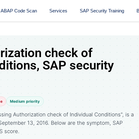
ABAP Code Scan
Services
SAP Security Training​
B
rization check of
ditions, SAP security
te
Medium priority
ing Authorization check of Individual Conditions", is a
 September 13, 2016. Below are the symptom, SAP
S score.