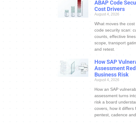
ABAP Code Secur
Cost Drivers
August 4, 2026
What moves the cost
code security scan: c
counts, effective line
scope, transport gatin
and retest.
How SAP Vulnera
Assessment Red
Business Risk
August 4, 2026
How an SAP vulnerabi
assessment turns int
risk a board understa
covers, how it differs
pentest, cadence and