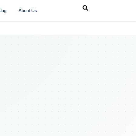
log
About Us