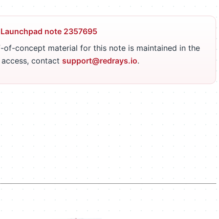
 Launchpad note 2357695
-of-concept material for this note is maintained in the
r access, contact
support@redrays.io
.