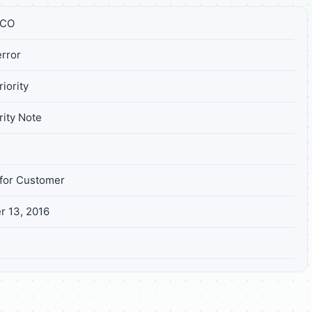
FCO
rror
iority
ity Note
for Customer
 13, 2016