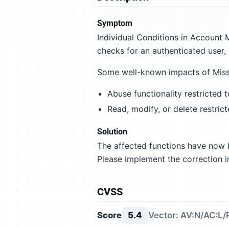
Symptom
Individual Conditions in Account
checks for an authenticated user, r
Some well-known impacts of Missi
Abuse functionality restricted 
Read, modify, or delete restric
Solution
The affected functions have now b
Please implement the correction i
CVSS
Score
5.4
Vector: AV:N/AC:L/P