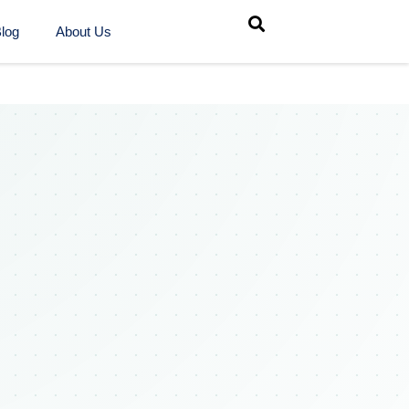
log
About Us