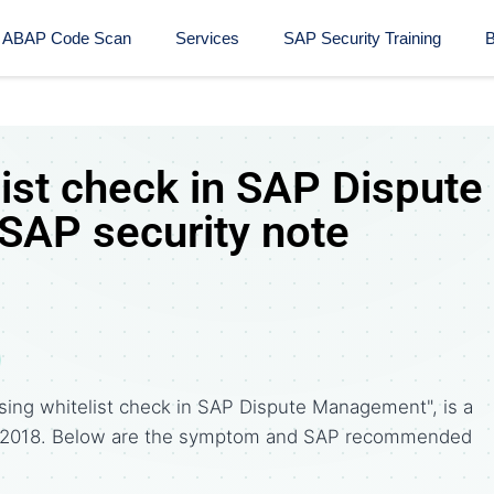
ABAP Code Scan
Services
SAP Security Training​
B
ist check in SAP Dispute
AP security note
sing whitelist check in SAP Dispute Management", is a
, 2018. Below are the symptom and SAP recommended