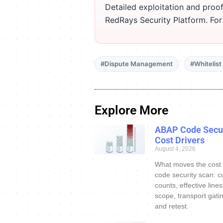
Detailed exploitation and proof
RedRays Security Platform. Fo
#Dispute Management
#Whitelis
Explore More
ABAP Code Secur
Cost Drivers
August 4, 2026
What moves the cost
code security scan: c
counts, effective line
scope, transport gatin
and retest.