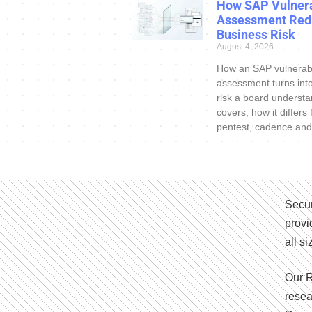
How SAP Vulnera
Assessment Red
Business Risk
August 4, 2026
How an SAP vulnerabi
assessment turns int
risk a board understa
covers, how it differs
pentest, cadence and
Secur
provi
all s
Our R
resea