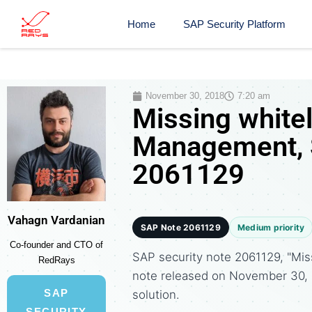
Home
SAP Security Platform
November 30, 2018
7:20 am
Missing whitel
Management, S
2061129
Vahagn Vardanian
SAP Note 2061129
Medium priority
Co-founder and CTO of
SAP security note 2061129, "Mis
RedRays
note released on November 30
SAP
solution.
SECURITY