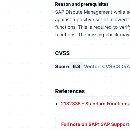
Reason and prerequisites
SAP Dispute Management while edi
against a positive set of allowed f
functions. This is required to ver
functions. The missing check may 
CVSS
Score
6.3
Vector: CVSS:3.0/A
References
2132335 – Standard Functions
Full note on SAP:
SAP Support