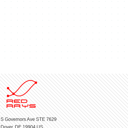
 S Governors Ave STE 7629
Dover, DE 19904 US