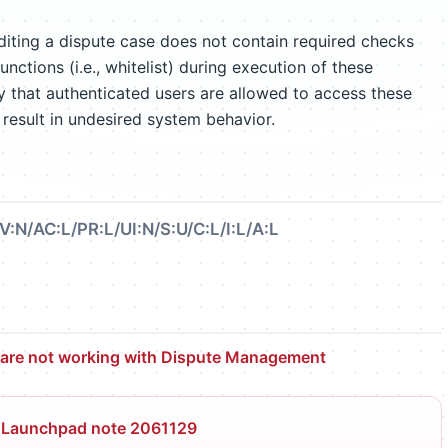
ting a dispute case does not contain required checks
unctions (i.e., whitelist) during execution of these
ify that authenticated users are allowed to access these
result in undesired system behavior.
V:N/AC:L/PR:L/UI:N/S:U/C:L/I:L/A:L
 are not working with Dispute Management
 Launchpad note 2061129