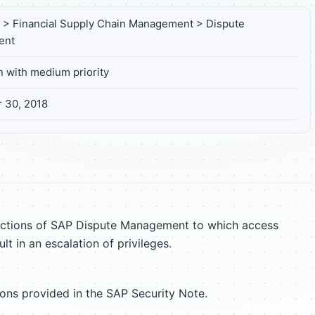
s > Financial Supply Chain Management > Dispute
ent
n with medium priority
 30, 2018
unctions of SAP Dispute Management to which access
lt in an escalation of privileges.
ions provided in the SAP Security Note.