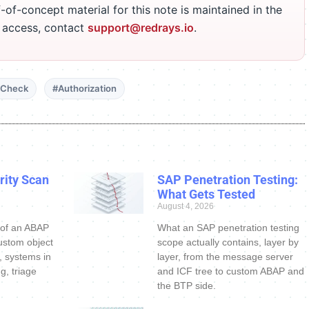
-of-concept material for this note is maintained in the
r access, contact
support@redrays.io
.
t Check
#Authorization
ity Scan
SAP Penetration Testing:
What Gets Tested
August 4, 2026
 of an ABAP
What an SAP penetration testing
ustom object
scope actually contains, layer by
s, systems in
layer, from the message server
g, triage
and ICF tree to custom ABAP and
the BTP side.