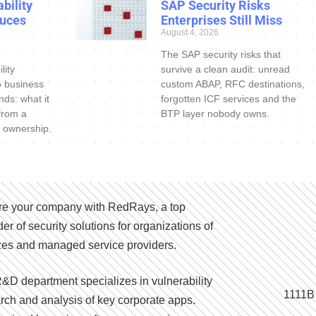
bility
SAP Security Risks
uces
Enterprises Still Miss
August 4, 2026
The SAP security risks that
lity
survive a clean audit: unread
o business
custom ABAP, RFC destinations,
nds: what it
forgotten ICF services and the
 from a
BTP layer nobody owns.
 ownership.
e your company with RedRays, a top
der of security solutions for organizations of
izes and managed service providers.
&D department specializes in vulnerability
1111B
rch and analysis of key corporate apps.