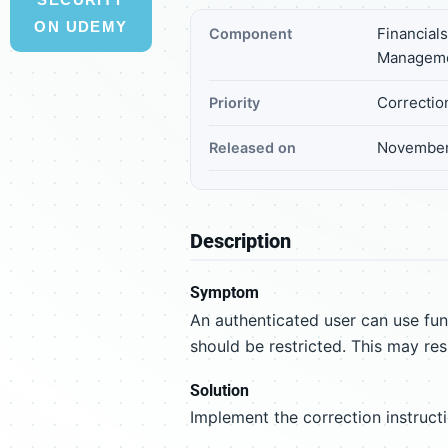
ON UDEMY
Financial
Component
Managem
Correctio
Priority
November
Released on
Description
Symptom
An authenticated user can use f
should be restricted. This may resu
Solution
Implement the correction instruct