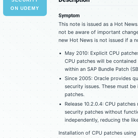
ON UDEMY
Symptom
This note is issued as a Hot News.
not be aware of important change
new Hot News is not issued if a n
May 2010: Explicit CPU patches
CPU patches will be contained 
within an SAP Bundle Patch (SB
Since 2005: Oracle provides qua
security issues. These must be 
patches.
Release 10.2.0.4: CPU patches 
security patches without functi
independently, reducing the like
Installation of CPU patches usin