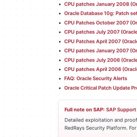
CPU patches January 2008 (Ora
Oracle Database 10g: Patch set
CPU Patches October 2007 (Ora
CPU patches July 2007 (Oracle
CPU Patches April 2007 (Oracl
CPU patches January 2007 (Ora
CPU patches July 2006 (Oracle
CPU patches April 2006 (Oracl
FAQ: Oracle Security Alerts
Oracle Critical Patch Update P
Full note on SAP:
SAP Support
Detailed exploitation and proof
RedRays Security Platform. Fo