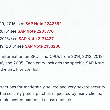
19, 2015: see
SAP Note 2243382
.
2015: see
SAP Note 2205776
.
 2015: see
SAP Note 2171427
.
19, 2015: see
SAP Note 2133286
.
ed information on SPUs and CPUs from 2014, 2013, 2012,
06, and 2005. Each entry includes the specific SAP Note
the patch or conflict.
rrections for moderately severe and very severe security
r the security patch, patches requested by many clients,
implemented and could cause conflicts.