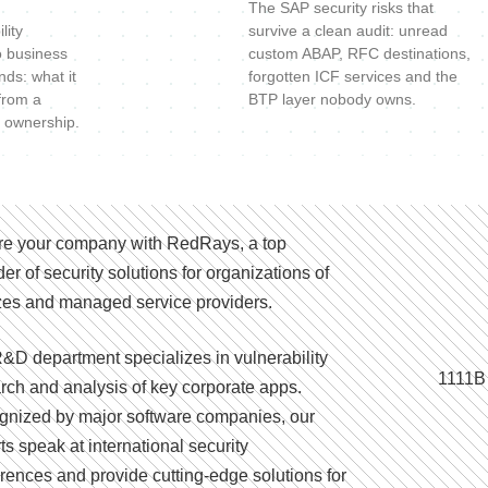
The SAP security risks that
lity
survive a clean audit: unread
o business
custom ABAP, RFC destinations,
nds: what it
forgotten ICF services and the
 from a
BTP layer nobody owns.
 ownership.
e your company with RedRays, a top
der of security solutions for organizations of
izes and managed service providers.
&D department specializes in vulnerability
1111B
rch and analysis of key corporate apps.
nized by major software companies, our
ts speak at international security
rences and provide cutting-edge solutions for