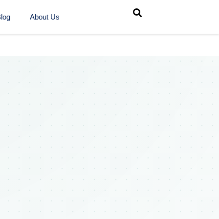
log
About Us