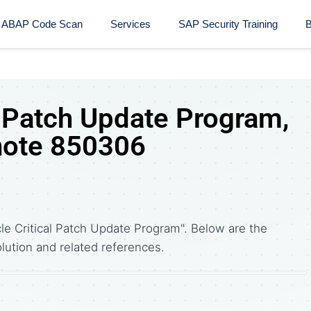
ABAP Code Scan
Services
SAP Security Training​
B
l Patch Update Program,
note 850306
le Critical Patch Update Program". Below are the
tion and related references.