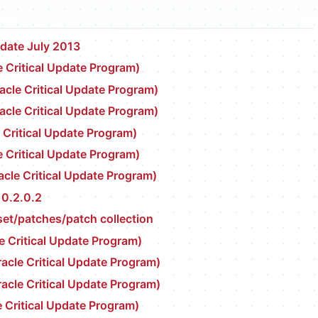
pdate July 2013
 Critical Update Program)
cle Critical Update Program)
cle Critical Update Program)
 Critical Update Program)
 Critical Update Program)
cle Critical Update Program)
10.2.0.2
set/patches/patch collection
e Critical Update Program)
cle Critical Update Program)
cle Critical Update Program)
 Critical Update Program)