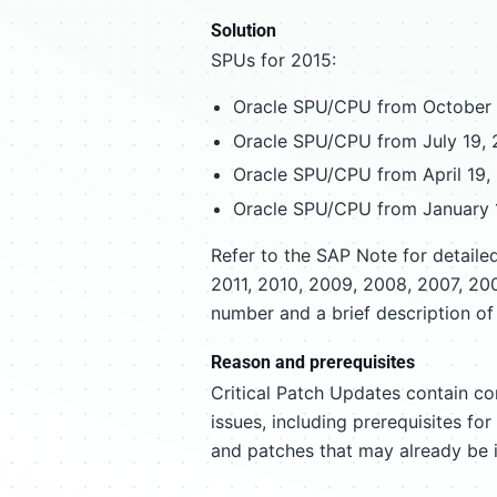
Solution
SPUs for 2015:
Oracle SPU/CPU from October 
Oracle SPU/CPU from July 19, 
Oracle SPU/CPU from April 19,
Oracle SPU/CPU from January 
Refer to the SAP Note for detail
2011, 2010, 2009, 2008, 2007, 20
number and a brief description of 
Reason and prerequisites
Critical Patch Updates contain co
issues, including prerequisites fo
and patches that may already be 