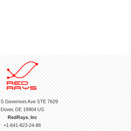
 S Governors Ave STE 7629
Dover, DE 19904 US
RedRays, Inc
+1-641-823-24-86