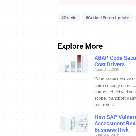
#Oracle
#Critical Patch Update
Explore More
ABAP Code Secur
Cost Drivers
August 4, 2026
What moves the cost
code security scan: c
counts, effective line
scope, transport gatin
and retest.
How SAP Vulnera
Assessment Red
Business Risk
August 4, 2026