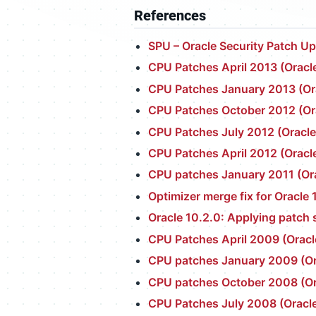
References
SPU – Oracle Security Patch U
CPU Patches April 2013 (Oracle
CPU Patches January 2013 (Ora
CPU Patches October 2012 (Ora
CPU Patches July 2012 (Oracle
CPU Patches April 2012 (Oracle
CPU patches January 2011 (Ora
Optimizer merge fix for Oracle 
Oracle 10.2.0: Applying patch 
CPU Patches April 2009 (Oracl
CPU patches January 2009 (Ora
CPU patches October 2008 (Ora
CPU Patches July 2008 (Oracle