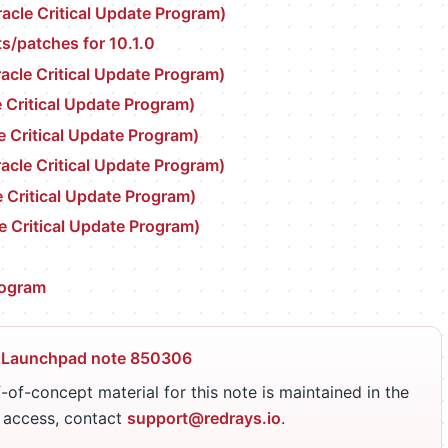
cle Critical Update Program)
s/patches for 10.1.0
cle Critical Update Program)
 Critical Update Program)
e Critical Update Program)
cle Critical Update Program)
 Critical Update Program)
e Critical Update Program)
rogram
 Launchpad note 850306
-of-concept material for this note is maintained in the
r access, contact
support@redrays.io
.