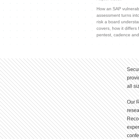
How an SAP vulnerabi
assessment turns int
risk a board understa
covers, how it differs
pentest, cadence and
Secur
provi
all s
Our R
resea
Recog
exper
confe