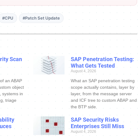
#CPU
#Patch Set Update
ity Scan
SAP Penetration Testing:
What Gets Tested
August 4, 2026
 of an ABAP
What an SAP penetration testing
ustom object
scope actually contains, layer by
s, systems in
layer, from the message server
g, triage
and ICF tree to custom ABAP and
the BTP side.
bility
SAP Security Risks
uces
Enterprises Still Miss
August 4, 2026