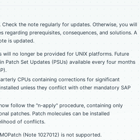
 Check the note regularly for updates. Otherwise, you will
s regarding prerequisites, consequences, and solutions. A
ote is updated.
 will no longer be provided for UNIX platforms. Future
in Patch Set Updates (PSUs) available every four months
P).
rterly CPUs containing corrections for significant
installed unless they conflict with other mandatory SAP
now follow the "n-apply" procedure, containing only
onal patches. Patch molecules can be installed
lihood of conflicts.
g MOPatch (Note 1027012) is not supported.