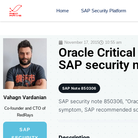
Home
SAP Security Platform
November 17, 2015
10:55 am
Oracle Critica
SAP security 
SAP Note 850306
Vahagn Vardanian
SAP security note 850306, "Orac
Co-founder and CTO of
symptom, SAP recommended solu
RedRays
SAP
Description
SECURITY