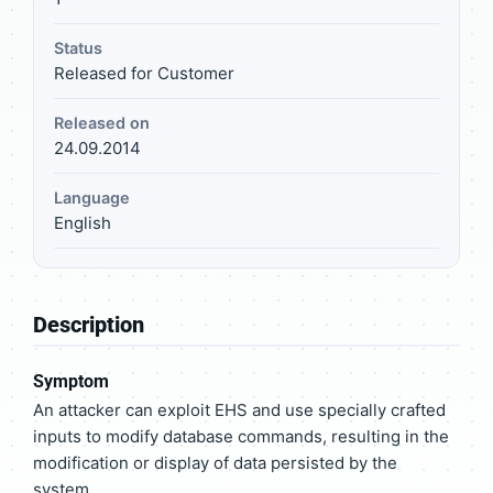
Status
Released for Customer
Released on
24.09.2014
Language
English
Description
Symptom
An attacker can exploit EHS and use specially crafted
inputs to modify database commands, resulting in the
modification or display of data persisted by the
system.