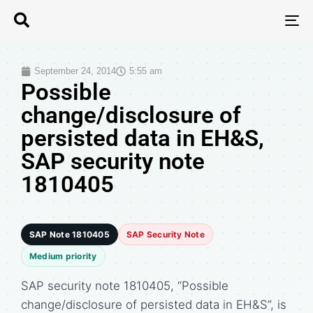
T
N
September 24, 2014
5:55 am
Possible
change/disclosure of
persisted data in EH&S,
SAP security note
1810405
SAP Note 1810405
SAP Security Note
Medium priority
SAP security note 1810405, “Possible
change/disclosure of persisted data in EH&S”, is