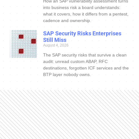
How an SAP vulnerability assessment turns
into business risk a board understands:
what it covers, how it differs from a pentest,
cadence and ownership.
SAP Security Risks Enterprises
Still Miss
August 4, 2026
The SAP security risks that survive a clean
audit: unread custom ABAP, RFC
destinations, forgotten ICF services and the
BTP layer nobody owns.