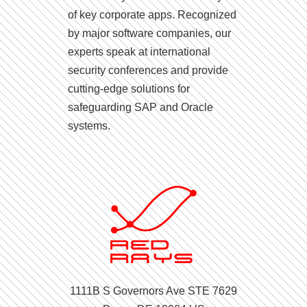
of key corporate apps. Recognized
by major software companies, our
experts speak at international
security conferences and provide
cutting-edge solutions for
safeguarding SAP and Oracle
systems.
1111B S Governors Ave STE 7629