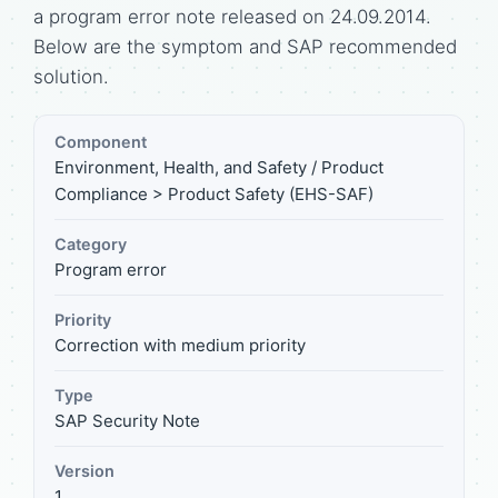
a program error note released on 24.09.2014.
Below are the symptom and SAP recommended
solution.
Component
Environment, Health, and Safety / Product
Compliance > Product Safety (EHS-SAF)
Category
Program error
Priority
Correction with medium priority
Type
SAP Security Note
Version
1