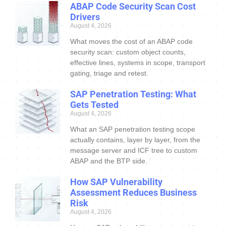
ABAP Code Security Scan Cost
Drivers
August 4, 2026
What moves the cost of an ABAP code
security scan: custom object counts,
effective lines, systems in scope, transport
gating, triage and retest.
SAP Penetration Testing: What
Gets Tested
August 4, 2026
What an SAP penetration testing scope
actually contains, layer by layer, from the
message server and ICF tree to custom
ABAP and the BTP side.
How SAP Vulnerability
Assessment Reduces Business
Risk
August 4, 2026