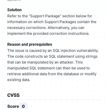
Solution
Refer to the “Support Package” section below for
information on which Support Packages contain the
necessary corrections. Alternatively, you can
implement the provided correction instructions.
Reason and prerequisites
The issue is caused by an SQL injection vulnerability.
The code constructs an SQL statement using strings
that can be manipulated by an attacker. This
manipulated SQL statement can then be used to
retrieve additional data from the database or modify
existing data.
CVSS
Score
0