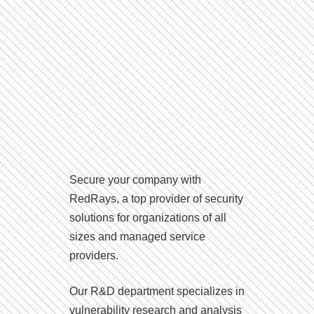
Secure your company with
RedRays, a top provider of security
solutions for organizations of all
sizes and managed service
providers.
Our R&D department specializes in
vulnerability research and analysis