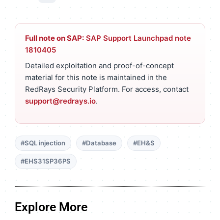
Full note on SAP:
SAP Support Launchpad note
1810405
Detailed exploitation and proof-of-concept
material for this note is maintained in the
RedRays Security Platform. For access, contact
support@redrays.io
.
#SQL injection
#Database
#EH&S
#EHS31SP36PS
Explore More