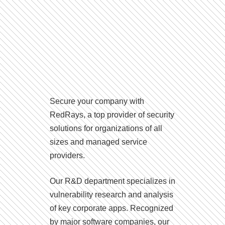
Secure your company with
RedRays, a top provider of security
solutions for organizations of all
sizes and managed service
providers.
Our R&D department specializes in
vulnerability research and analysis
of key corporate apps. Recognized
by major software companies, our