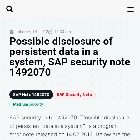
T
N
February 14, 2012
12:00 am
Possible disclosure of
persistent data in a
system, SAP security note
1492070
SAP Note 1492070
SAP Security Note
Medium priority
SAP security note 1492070, “Possible disclosure
of persistent data in a system”, is a program
error note released on 14.02.2012. Below are the