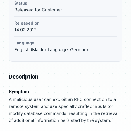
Status
Released for Customer
Released on
14.02.2012
Language
English (Master Language: German)
Description
Symptom
A malicious user can exploit an RFC connection to a
remote system and use specially crafted inputs to
modify database commands, resulting in the retrieval
of additional information persisted by the system.