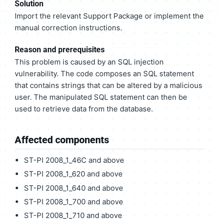
Solution
Import the relevant Support Package or implement the
manual correction instructions.
Reason and prerequisites
This problem is caused by an SQL injection
vulnerability. The code composes an SQL statement
that contains strings that can be altered by a malicious
user. The manipulated SQL statement can then be
used to retrieve data from the database.
Affected components
ST-PI 2008_1_46C and above
ST-PI 2008_1_620 and above
ST-PI 2008_1_640 and above
ST-PI 2008_1_700 and above
ST-PI 2008_1_710 and above