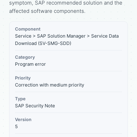
symptom, SAP recommended solution and the
affected software components.
Component
Service > SAP Solution Manager > Service Data
Download (SV-SMG-SDD)
Category
Program error
Priority
Correction with medium priority
Type
SAP Security Note
Version
5