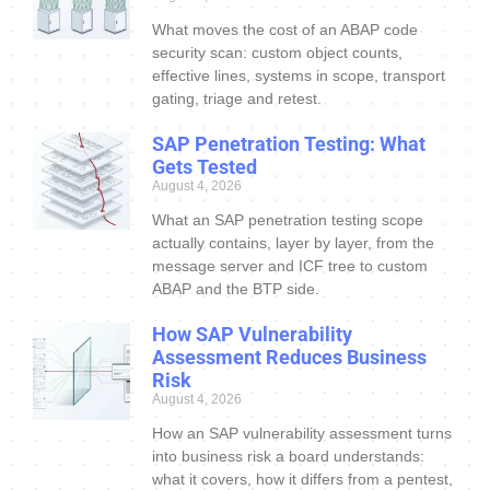
What moves the cost of an ABAP code
security scan: custom object counts,
effective lines, systems in scope, transport
gating, triage and retest.
SAP Penetration Testing: What
Gets Tested
August 4, 2026
What an SAP penetration testing scope
actually contains, layer by layer, from the
message server and ICF tree to custom
ABAP and the BTP side.
How SAP Vulnerability
Assessment Reduces Business
Risk
August 4, 2026
How an SAP vulnerability assessment turns
into business risk a board understands:
what it covers, how it differs from a pentest,