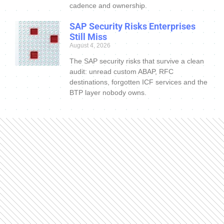
cadence and ownership.
SAP Security Risks Enterprises
Still Miss
August 4, 2026
The SAP security risks that survive a clean
audit: unread custom ABAP, RFC
destinations, forgotten ICF services and the
BTP layer nobody owns.