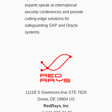
experts speak at international
security conferences and provide
cutting-edge solutions for
safeguarding SAP and Oracle
systems.
1111B S Governors Ave STE 7629
Dover, DE 19904 US
RedRays, Inc