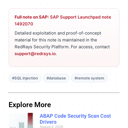
Full note on SAP:
SAP Support Launchpad note
1492070
Detailed exploitation and proof-of-concept
material for this note is maintained in the
RedRays Security Platform. For access, contact
support@redrays.io
.
#SQL injection
#database
#remote system
Explore More
ABAP Code Security Scan Cost
Drivers
August 4, 2026