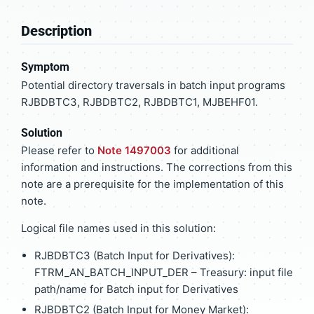
Description
Symptom
Potential directory traversals in batch input programs
RJBDBTC3, RJBDBTC2, RJBDBTC1, MJBEHF01.
Solution
Please refer to
Note 1497003
for additional
information and instructions. The corrections from this
note are a prerequisite for the implementation of this
note.
Logical file names used in this solution:
RJBDBTC3 (Batch Input for Derivatives):
FTRM_AN_BATCH_INPUT_DER – Treasury: input file
path/name for Batch input for Derivatives
RJBDBTC2 (Batch Input for Money Market):