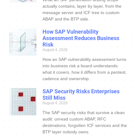
actually contains, layer by layer, from the
message server and ICF tree to custom
ABAP and the BTP side.
How SAP Vulnerability
Assessment Reduces Business
Risk
August 4, 2026
How an SAP vulnerability assessment turns
into business risk a board understands:
what it covers, how it differs from a pentest,
cadence and ownership.
SAP Security Risks Enterprises
Still Miss
August 4, 2026
The SAP security risks that survive a clean
audit: unread custom ABAP, RFC
destinations, forgotten ICF services and the
BTP layer nobody owns.