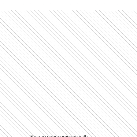
Secure your company with