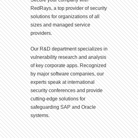
RedRays, a top provider of security
solutions for organizations of all
sizes and managed service
providers.
Our R&D department specializes in
vulnerability research and analysis
of key corporate apps. Recognized
by major software companies, our
experts speak at international
security conferences and provide
cutting-edge solutions for
safeguarding SAP and Oracle
systems.