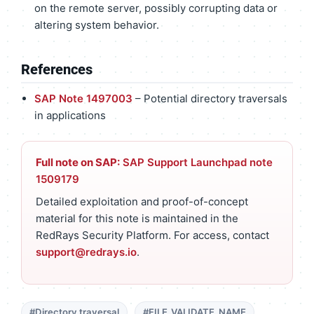
on the remote server, possibly corrupting data or
altering system behavior.
References
SAP Note 1497003
– Potential directory traversals
in applications
Full note on SAP:
SAP Support Launchpad note
1509179
Detailed exploitation and proof-of-concept
material for this note is maintained in the
RedRays Security Platform. For access, contact
support@redrays.io
.
#Directory traversal
#FILE_VALIDATE_NAME