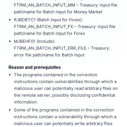
FTRM_AN_BATCH_INPUT_MM – Treasury: input file
path/name for Batch input for Money Market
RJBDBTC1 (Batch Input for Forex):
FTRM_AN_BATCH_INPUT_FX – Treasury: input file
path/name for Batch input for Forex
MJBEHF01 (Include):
FTRM_AN_BATCH_INPUT_ERR_FILE – Treasury:
error file path/name for Batch input
Reason and prerequisites
The programs contained in the correction
instructions contain vulnerabilities through which a
malicious user can potentially read arbitrary files on
the remote server, possibly disclosing confidential
information.
Some of the programs contained in the correction
instructions contain a vulnerability through which a
malicious user can potentially write arbitrary files