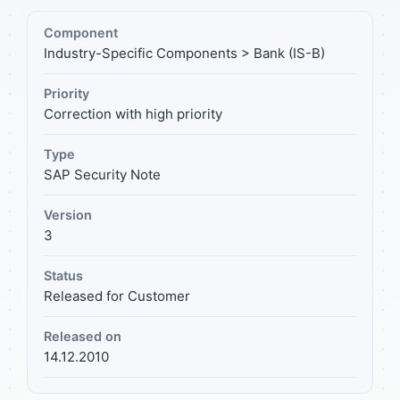
Component
Industry-Specific Components > Bank (IS-B)
Priority
Correction with high priority
Type
SAP Security Note
Version
3
Status
Released for Customer
Released on
14.12.2010