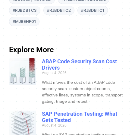
#RJBDBTC3
#RJBDBTC2
#RJBDBTC1
#MJBEHF01
Explore More
ABAP Code Security Scan Cost
Drivers
August 4, 2026
What moves the cost of an ABAP code
security scan: custom object counts,
effective lines, systems in scope, transport
gating, triage and retest.
SAP Penetration Testing: What
Gets Tested
August 4, 2026
What an SAP penetration testing scope