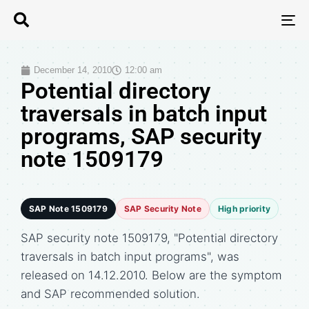
T
N
December 14, 2010
12:00 am
Potential directory
traversals in batch input
programs, SAP security
note 1509179
SAP Note 1509179
SAP Security Note
High priority
SAP security note 1509179, "Potential directory
traversals in batch input programs", was
released on 14.12.2010. Below are the symptom
and SAP recommended solution.