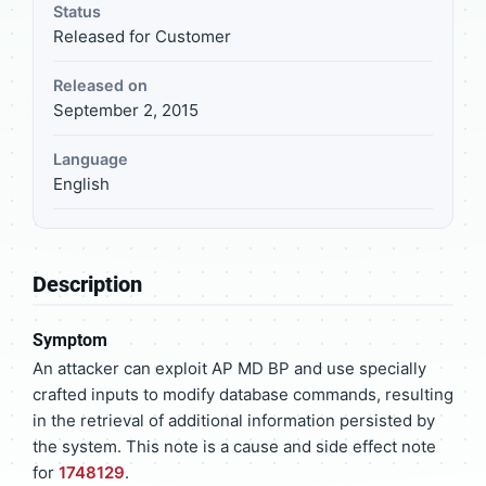
Status
Released for Customer
Released on
September 2, 2015
Language
English
Description
Symptom
An attacker can exploit AP MD BP and use specially
crafted inputs to modify database commands, resulting
in the retrieval of additional information persisted by
the system. This note is a cause and side effect note
for
1748129
.