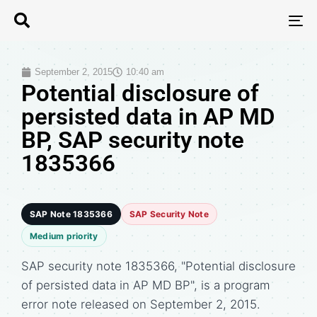
T
N
September 2, 2015
10:40 am
Potential disclosure of
persisted data in AP MD
BP, SAP security note
1835366
SAP Note 1835366
SAP Security Note
Medium priority
SAP security note 1835366, "Potential disclosure
of persisted data in AP MD BP", is a program
error note released on September 2, 2015.