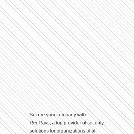
Secure your company with
RedRays, a top provider of security
solutions for organizations of all