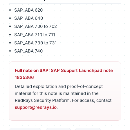
SAP_ABA 620
SAP_ABA 640
SAP_ABA 700 to 702
SAP_ABA 710 to 711
SAP_ABA 730 to 731
SAP_ABA 740
Full note on SAP:
SAP Support Launchpad note
1835366
Detailed exploitation and proof-of-concept
material for this note is maintained in the
RedRays Security Platform. For access, contact
support@redrays.io
.