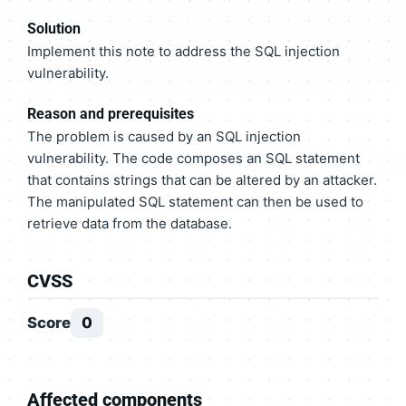
Solution
Implement this note to address the SQL injection
vulnerability.
Reason and prerequisites
The problem is caused by an SQL injection
vulnerability. The code composes an SQL statement
that contains strings that can be altered by an attacker.
The manipulated SQL statement can then be used to
retrieve data from the database.
CVSS
Score
0
Affected components