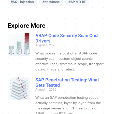
#SQL injection
#database
#AP MD BP
Explore More
ABAP Code Security Scan Cost
Drivers
August 4, 2026
What moves the cost of an ABAP code
security scan: custom object counts,
effective lines, systems in scope, transport
gating, triage and retest.
SAP Penetration Testing: What
Gets Tested
August 4, 2026
What an SAP penetration testing scope
actually contains, layer by layer, from the
message server and ICF tree to custom
ABAP and the BTP side.