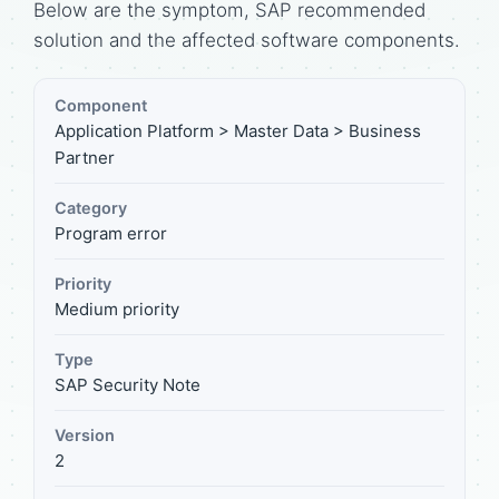
Below are the symptom, SAP recommended
solution and the affected software components.
Component
Application Platform > Master Data > Business
Partner
Category
Program error
Priority
Medium priority
Type
SAP Security Note
Version
2