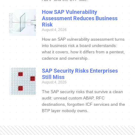
How SAP Vulnerability
Assessment Reduces Business
Risk
August 4, 2026
How an SAP vulnerability assessment turns
into business risk a board understands:
what it covers, how it differs from a pentest,
cadence and ownership.
SAP Security Risks Enterprises
Still Miss
August 4, 2026
The SAP security risks that survive a clean
audit: unread custom ABAP, RFC
destinations, forgotten ICF services and the
BTP layer nobody owns.