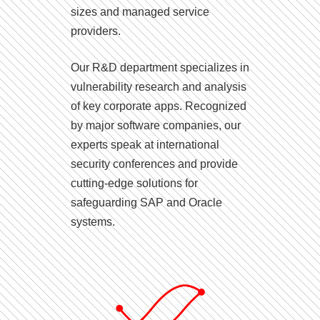
sizes and managed service
providers.
Our R&D department specializes in
vulnerability research and analysis
of key corporate apps. Recognized
by major software companies, our
experts speak at international
security conferences and provide
cutting-edge solutions for
safeguarding SAP and Oracle
systems.