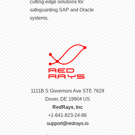
cutting-edge solutions for
safeguarding SAP and Oracle
systems.
1111B S Governors Ave STE 7629
Dover, DE 19904 US
RedRays, Inc
+1-641-823-24-86
support@redrays.io