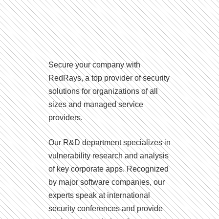
Secure your company with
RedRays, a top provider of security
solutions for organizations of all
sizes and managed service
providers.
Our R&D department specializes in
vulnerability research and analysis
of key corporate apps. Recognized
by major software companies, our
experts speak at international
security conferences and provide