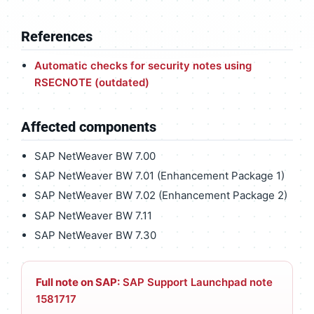
References
Automatic checks for security notes using
RSECNOTE (outdated)
Affected components
SAP NetWeaver BW 7.00
SAP NetWeaver BW 7.01 (Enhancement Package 1)
SAP NetWeaver BW 7.02 (Enhancement Package 2)
SAP NetWeaver BW 7.11
SAP NetWeaver BW 7.30
Full note on SAP:
SAP Support Launchpad note
1581717