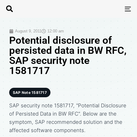
T
N
August 9, 2011
12:00 am
Potential disclosure of
persisted data in BW RFC,
SAP security note
1581717
SAP Note 1581717
SAP security note 1581717, "Potential Disclosure
of Persisted Data in BW RFC". Below are the
symptom, SAP recommended solution and the
affected software components.