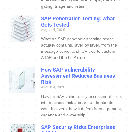
effective lines, systems in scope, transport
gating, triage and retest.
SAP Penetration Testing: What
Gets Tested
August 4, 2026
What an SAP penetration testing scope
actually contains, layer by layer, from the
message server and ICF tree to custom
ABAP and the BTP side.
How SAP Vulnerability
Assessment Reduces Business
Risk
August 4, 2026
How an SAP vulnerability assessment turns
into business risk a board understands:
what it covers, how it differs from a pentest,
cadence and ownership.
SAP Security Risks Enterprises