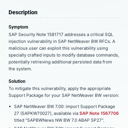
Description
Symptom
SAP Security Note 1581717 addresses a critical SQL
injection vulnerability in SAP NetWeaver BW RFCs. A
malicious user can exploit this vulnerability using
specially crafted inputs to modify database commands,
potentially retrieving additional persisted data from
the system.
Solution
To mitigate this vulnerability, apply the appropriate
Support Package for your SAP NetWeaver BW version:
SAP NetWeaver BW 7.00: import Support Package
27 (SAPKW70027), available via
SAP Note 1567706
titled "SAPBWNews NW BW 7.0 ABAP SP27".