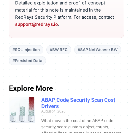
Detailed exploitation and proof-of-concept
material for this note is maintained in the
RedRays Security Platform. For access, contact
support@redrays.io
.
#SQL Injection
#BW RFC
#SAP NetWeaver BW
#Persisted Data
Explore More
ABAP Code Security Scan Cost
Drivers
August 4, 2026
What moves the cost of an ABAP code
security scan: custom object counts,