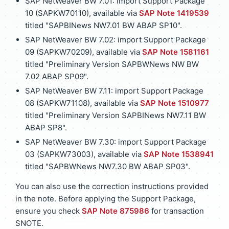
SAP NetWeaver BW 7.01: import Support Package
10 (SAPKW70110), available via
SAP Note 1419539
titled "SAPBINews NW7.01 BW ABAP SP10".
SAP NetWeaver BW 7.02: import Support Package
09 (SAPKW70209), available via
SAP Note 1581161
titled "Preliminary Version SAPBWNews NW BW
7.02 ABAP SP09".
SAP NetWeaver BW 7.11: import Support Package
08 (SAPKW71108), available via
SAP Note 1510977
titled "Preliminary Version SAPBINews NW7.11 BW
ABAP SP8".
SAP NetWeaver BW 7.30: import Support Package
03 (SAPKW73003), available via
SAP Note 1538941
titled "SAPBWNews NW7.30 BW ABAP SP03".
You can also use the correction instructions provided
in the note. Before applying the Support Package,
ensure you check
SAP Note 875986
for transaction
SNOTE.