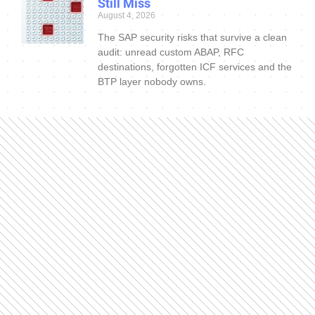
Still Miss
August 4, 2026
The SAP security risks that survive a clean
audit: unread custom ABAP, RFC
destinations, forgotten ICF services and the
BTP layer nobody owns.