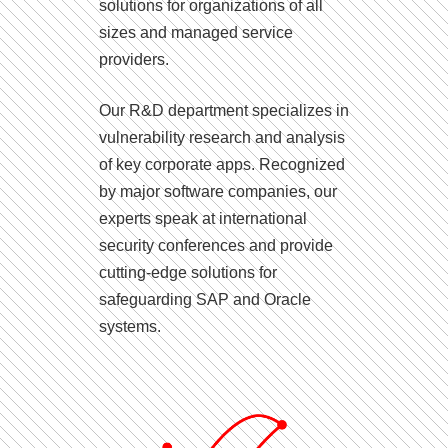
solutions for organizations of all
sizes and managed service
providers.
Our R&D department specializes in
vulnerability research and analysis
of key corporate apps. Recognized
by major software companies, our
experts speak at international
security conferences and provide
cutting-edge solutions for
safeguarding SAP and Oracle
systems.