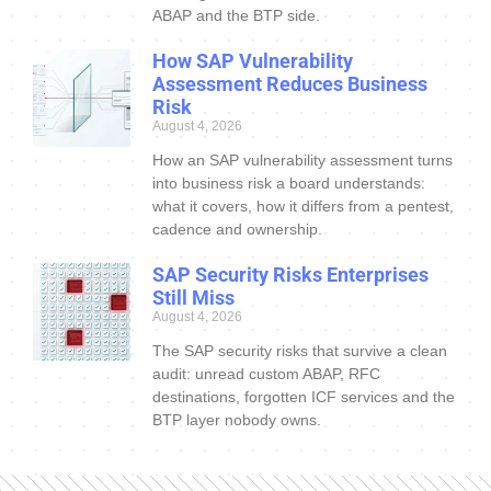
ABAP and the BTP side.
How SAP Vulnerability
Assessment Reduces Business
Risk
August 4, 2026
How an SAP vulnerability assessment turns
into business risk a board understands:
what it covers, how it differs from a pentest,
cadence and ownership.
SAP Security Risks Enterprises
Still Miss
August 4, 2026
The SAP security risks that survive a clean
audit: unread custom ABAP, RFC
destinations, forgotten ICF services and the
BTP layer nobody owns.