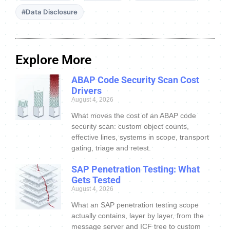
#Data Disclosure
Explore More
ABAP Code Security Scan Cost
Drivers
August 4, 2026
What moves the cost of an ABAP code
security scan: custom object counts,
effective lines, systems in scope, transport
gating, triage and retest.
SAP Penetration Testing: What
Gets Tested
August 4, 2026
What an SAP penetration testing scope
actually contains, layer by layer, from the
message server and ICF tree to custom