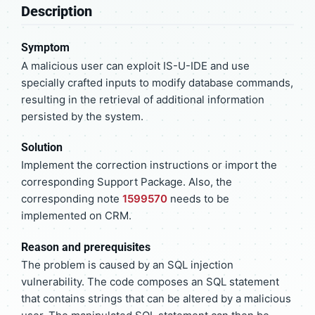
Description
Symptom
A malicious user can exploit IS-U-IDE and use
specially crafted inputs to modify database commands,
resulting in the retrieval of additional information
persisted by the system.
Solution
Implement the correction instructions or import the
corresponding Support Package. Also, the
corresponding note
1599570
needs to be
implemented on CRM.
Reason and prerequisites
The problem is caused by an SQL injection
vulnerability. The code composes an SQL statement
that contains strings that can be altered by a malicious