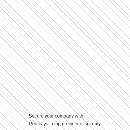
Secure your company with
RedRays, a top provider of security