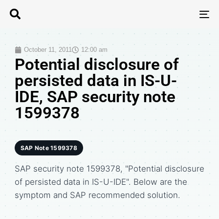
T
N
October 11, 2011
12:00 am
Potential disclosure of
persisted data in IS-U-
IDE, SAP security note
1599378
SAP Note 1599378
SAP security note 1599378, "Potential disclosure
of persisted data in IS-U-IDE". Below are the
symptom and SAP recommended solution.