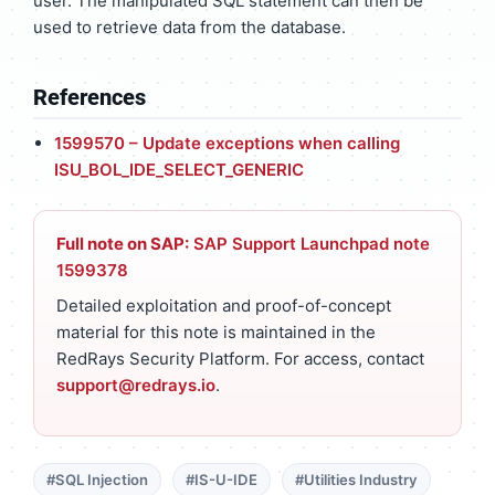
user. The manipulated SQL statement can then be
used to retrieve data from the database.
References
1599570 – Update exceptions when calling
ISU_BOL_IDE_SELECT_GENERIC
Full note on SAP:
SAP Support Launchpad note
1599378
Detailed exploitation and proof-of-concept
material for this note is maintained in the
RedRays Security Platform. For access, contact
support@redrays.io
.
#SQL Injection
#IS-U-IDE
#Utilities Industry