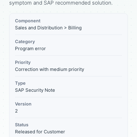
symptom and SAP recommended solution.
Component
Sales and Distribution > Billing
Category
Program error
Priority
Correction with medium priority
Type
SAP Security Note
Version
2
Status
Released for Customer