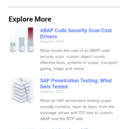
Explore More
ABAP Code Security Scan Cost
Drivers
August 4, 2026
What moves the cost of an ABAP code
security scan: custom object counts,
effective lines, systems in scope, transport
gating, triage and retest.
SAP Penetration Testing: What
Gets Tested
August 4, 2026
What an SAP penetration testing scope
actually contains, layer by layer, from the
message server and ICF tree to custom
ABAP and the BTP side.