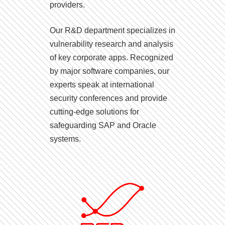
providers.
Our R&D department specializes in
vulnerability research and analysis
of key corporate apps. Recognized
by major software companies, our
experts speak at international
security conferences and provide
cutting-edge solutions for
safeguarding SAP and Oracle
systems.