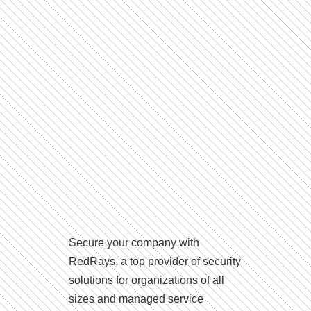
Secure your company with
RedRays, a top provider of security
solutions for organizations of all
sizes and managed service