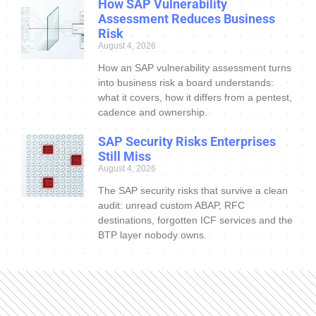
How SAP Vulnerability
Assessment Reduces Business
Risk
August 4, 2026
How an SAP vulnerability assessment turns
into business risk a board understands:
what it covers, how it differs from a pentest,
cadence and ownership.
SAP Security Risks Enterprises
Still Miss
August 4, 2026
The SAP security risks that survive a clean
audit: unread custom ABAP, RFC
destinations, forgotten ICF services and the
BTP layer nobody owns.