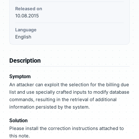
Released on
10.08.2015
Language
English
Description
Symptom
An attacker can exploit the selection for the billing due
list and use specially crafted inputs to modify database
commands, resulting in the retrieval of additional
information persisted by the system.
Solution
Please install the correction instructions attached to
this note.