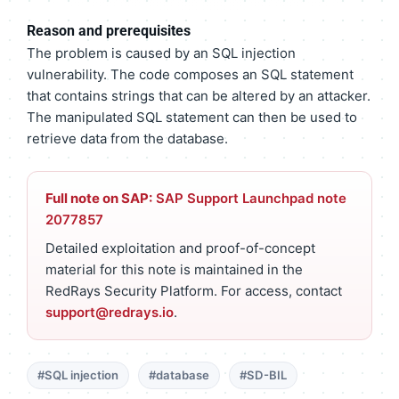
Reason and prerequisites
The problem is caused by an SQL injection
vulnerability. The code composes an SQL statement
that contains strings that can be altered by an attacker.
The manipulated SQL statement can then be used to
retrieve data from the database.
Full note on SAP:
SAP Support Launchpad note
2077857
Detailed exploitation and proof-of-concept
material for this note is maintained in the
RedRays Security Platform. For access, contact
support@redrays.io
.
#SQL injection
#database
#SD-BIL