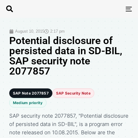
T
N
August 10, 2015
2:17 pm
Potential disclosure of
persisted data in SD-BIL,
SAP security note
2077857
SAP Note 2077857
SAP Security Note
Medium priority
SAP security note 2077857, "Potential disclosure
of persisted data in SD-BIL", is a program error
note released on 10.08.2015. Below are the