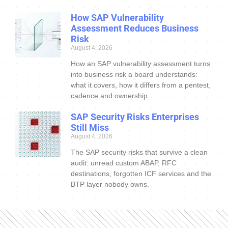
How SAP Vulnerability
Assessment Reduces Business
Risk
August 4, 2026
How an SAP vulnerability assessment turns
into business risk a board understands:
what it covers, how it differs from a pentest,
cadence and ownership.
SAP Security Risks Enterprises
Still Miss
August 4, 2026
The SAP security risks that survive a clean
audit: unread custom ABAP, RFC
destinations, forgotten ICF services and the
BTP layer nobody owns.