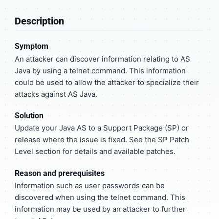
Description
Symptom
An attacker can discover information relating to AS
Java by using a telnet command. This information
could be used to allow the attacker to specialize their
attacks against AS Java.
Solution
Update your Java AS to a Support Package (SP) or
release where the issue is fixed. See the SP Patch
Level section for details and available patches.
Reason and prerequisites
Information such as user passwords can be
discovered when using the telnet command. This
information may be used by an attacker to further