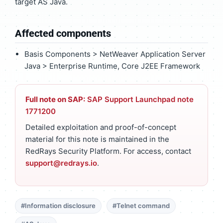
target AS Java.
Affected components
Basis Components > NetWeaver Application Server
Java > Enterprise Runtime, Core J2EE Framework
Full note on SAP:
SAP Support Launchpad note
1771200
Detailed exploitation and proof-of-concept
material for this note is maintained in the
RedRays Security Platform. For access, contact
support@redrays.io
.
#Information disclosure
#Telnet command