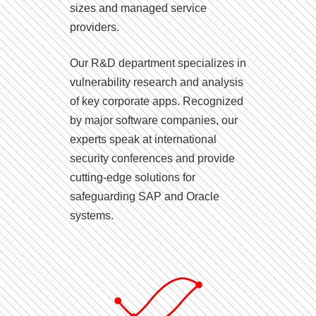
sizes and managed service
providers.
Our R&D department specializes in
vulnerability research and analysis
of key corporate apps. Recognized
by major software companies, our
experts speak at international
security conferences and provide
cutting-edge solutions for
safeguarding SAP and Oracle
systems.