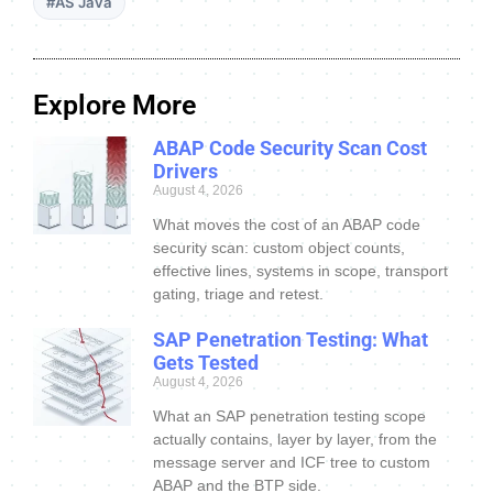
#AS Java
Explore More
ABAP Code Security Scan Cost
Drivers
August 4, 2026
What moves the cost of an ABAP code
security scan: custom object counts,
effective lines, systems in scope, transport
gating, triage and retest.
SAP Penetration Testing: What
Gets Tested
August 4, 2026
What an SAP penetration testing scope
actually contains, layer by layer, from the
message server and ICF tree to custom
ABAP and the BTP side.