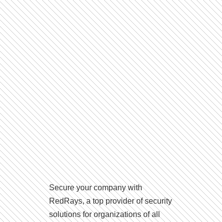
Secure your company with
RedRays, a top provider of security
solutions for organizations of all