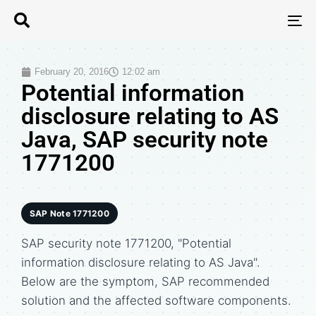
T
N
February 20, 2016
12:02 am
Potential information
disclosure relating to AS
Java, SAP security note
1771200
SAP Note 1771200
SAP security note 1771200, "Potential
information disclosure relating to AS Java".
Below are the symptom, SAP recommended
solution and the affected software components.