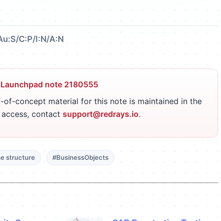
Au:S/C:P/I:N/A:N
 Launchpad note 2180555
-of-concept material for this note is maintained in the
r access, contact
support@redrays.io
.
e structure
#BusinessObjects