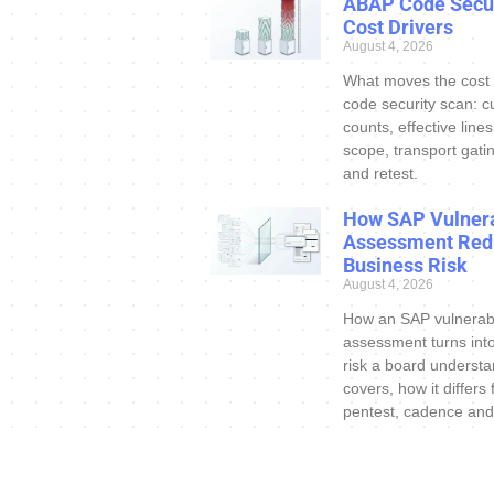
ABAP Code Secur
Cost Drivers
August 4, 2026
What moves the cost
code security scan: c
counts, effective line
scope, transport gatin
and retest.
How SAP Vulnera
Assessment Red
Business Risk
August 4, 2026
How an SAP vulnerabi
assessment turns int
risk a board understa
covers, how it differs
pentest, cadence and