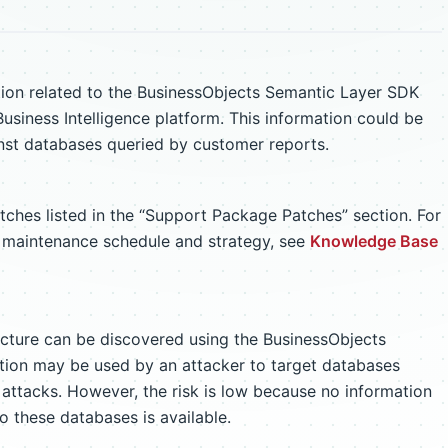
tion related to the BusinessObjects Semantic Layer SDK
usiness Intelligence platform. This information could be
ainst databases queried by customer reports.
atches listed in the “Support Package Patches” section. For
m maintenance schedule and strategy, see
Knowledge Base
ucture can be discovered using the BusinessObjects
tion may be used by an attacker to target databases
 attacks. However, the risk is low because no information
o these databases is available.