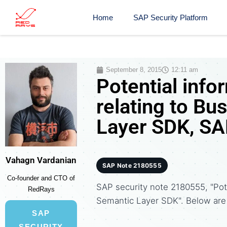
Home
SAP Security Platform
September 8, 2015
12:11 am
Potential info
relating to B
Layer SDK, SA
Vahagn Vardanian
SAP Note 2180555
Co-founder and CTO of
SAP security note 2180555, "Pot
RedRays
Semantic Layer SDK". Below ar
SAP
SECURITY