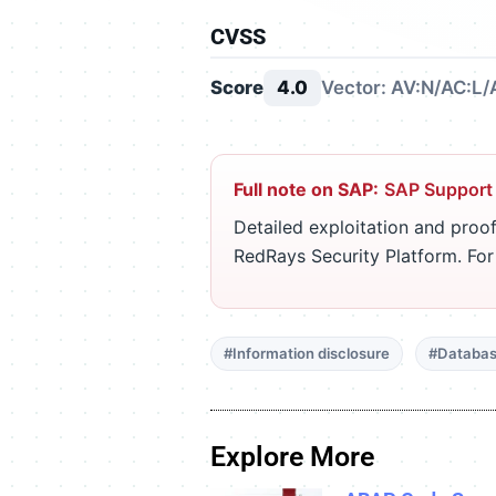
CVSS
Score
4.0
Vector: AV:N/AC:L/
Full note on SAP:
SAP Support
Detailed exploitation and proof
RedRays Security Platform. Fo
#Information disclosure
#Databas
Explore More