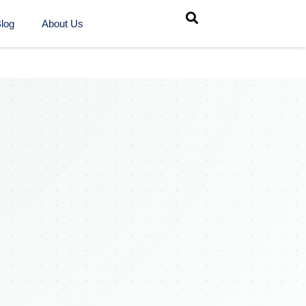
log
About Us