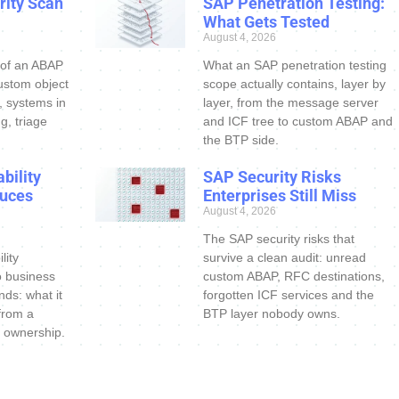
ity Scan
SAP Penetration Testing:
What Gets Tested
August 4, 2026
 of an ABAP
What an SAP penetration testing
ustom object
scope actually contains, layer by
s, systems in
layer, from the message server
g, triage
and ICF tree to custom ABAP and
the BTP side.
bility
SAP Security Risks
uces
Enterprises Still Miss
August 4, 2026
The SAP security risks that
lity
survive a clean audit: unread
o business
custom ABAP, RFC destinations,
nds: what it
forgotten ICF services and the
 from a
BTP layer nobody owns.
 ownership.