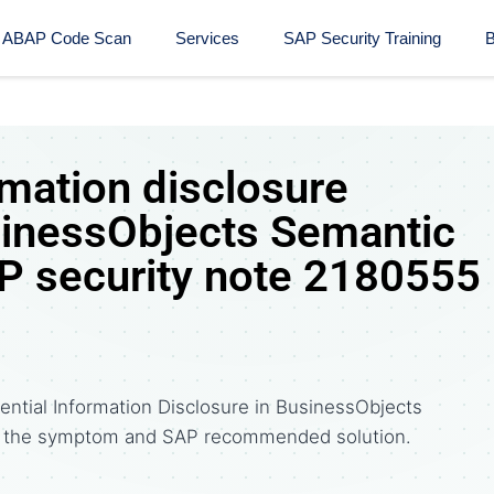
ABAP Code Scan
Services
SAP Security Training​
B
rmation disclosure
usinessObjects Semantic
P security note 2180555
ential Information Disclosure in BusinessObjects
e the symptom and SAP recommended solution.