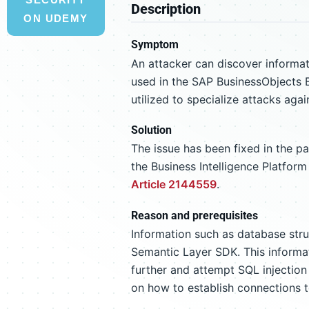
Description
ON UDEMY
Symptom
An attacker can discover informa
used in the SAP BusinessObjects B
utilized to specialize attacks ag
Solution
The issue has been fixed in the p
the Business Intelligence Platfor
Article 2144559
.
Reason and prerequisites
Information such as database str
Semantic Layer SDK. This informa
further and attempt SQL injection
on how to establish connections t