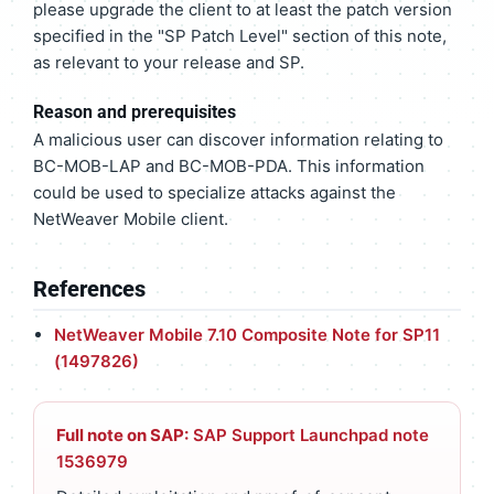
please upgrade the client to at least the patch version
specified in the "SP Patch Level" section of this note,
as relevant to your release and SP.
Reason and prerequisites
A malicious user can discover information relating to
BC-MOB-LAP and BC-MOB-PDA. This information
could be used to specialize attacks against the
NetWeaver Mobile client.
References
NetWeaver Mobile 7.10 Composite Note for SP11
(1497826)
Full note on SAP:
SAP Support Launchpad note
1536979