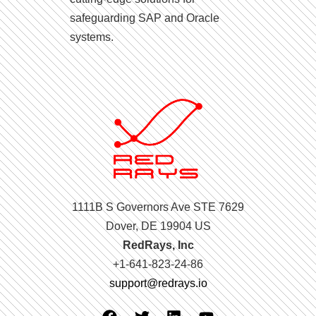
safeguarding SAP and Oracle
systems.
1111B S Governors Ave STE 7629
Dover, DE 19904 US
RedRays, Inc
+1-641-823-24-86
support@redrays.io