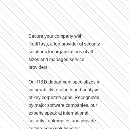
Secure your company with
RedRays, a top provider of security
solutions for organizations of all
sizes and managed service
providers.
Our R&D department specializes in
vulnerability research and analysis
of key corporate apps. Recognized
by major software companies, our
experts speak at international
security conferences and provide
cutting-edge solutions for