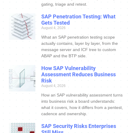
gating, triage and retest.
SAP Penetration Testing: What
Gets Tested
August 4, 2026
What an SAP penetration testing scope
actually contains, layer by layer, from the
message server and ICF tree to custom
ABAP and the BTP side.
How SAP Vulnerability
Assessment Reduces Business
Risk
August 4, 2026
How an SAP vulnerability assessment turns
into business risk a board understands:
what it covers, how it differs from a pentest,
cadence and ownership.
SAP Security Risks Enterprises
Still Miss