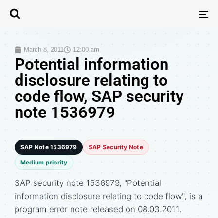
T
N
March 8, 2011
12:00 am
Potential information
disclosure relating to
code flow, SAP security
note 1536979
SAP Note 1536979
SAP Security Note
Medium priority
SAP security note 1536979, "Potential
information disclosure relating to code flow", is a
program error note released on 08.03.2011.