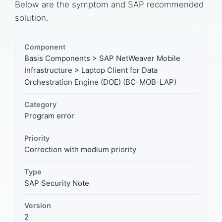
Below are the symptom and SAP recommended
solution.
Component
Basis Components > SAP NetWeaver Mobile
Infrastructure > Laptop Client for Data
Orchestration Engine (DOE) (BC-MOB-LAP)
Category
Program error
Priority
Correction with medium priority
Type
SAP Security Note
Version
2