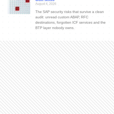
August 4, 2026
The SAP security risks that survive a clean
audit: unread custom ABAP, RFC
destinations, forgotten ICF services and the
BTP layer nobody owns.