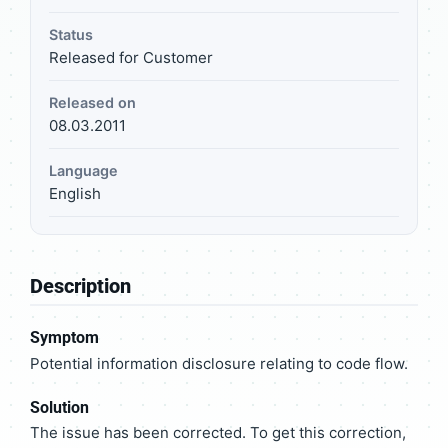
Status
Released for Customer
Released on
08.03.2011
Language
English
Description
Symptom
Potential information disclosure relating to code flow.
Solution
The issue has been corrected. To get this correction,