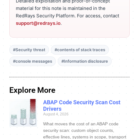
Detailed exploitation and proof-of-concept
material for this note is maintained in the
RedRays Security Platform. For access, contact
support@redrays.io
.
#Security threat
#contents of stack traces
#console messages
#Information disclosure
Explore More
ABAP Code Security Scan Cost
Drivers
August 4, 2026
What moves the cost of an ABAP code
security scan: custom object counts,
effective lines, systems in scope, transport