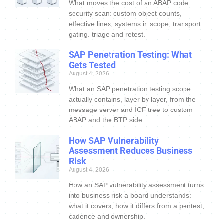
What moves the cost of an ABAP code
security scan: custom object counts,
effective lines, systems in scope, transport
gating, triage and retest.
SAP Penetration Testing: What
Gets Tested
August 4, 2026
What an SAP penetration testing scope
actually contains, layer by layer, from the
message server and ICF tree to custom
ABAP and the BTP side.
How SAP Vulnerability
Assessment Reduces Business
Risk
August 4, 2026
How an SAP vulnerability assessment turns
into business risk a board understands:
what it covers, how it differs from a pentest,
cadence and ownership.