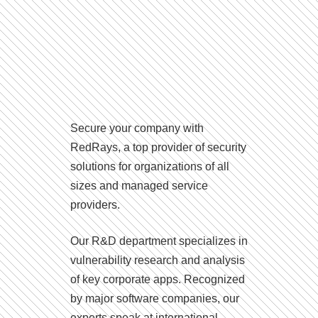
Secure your company with
RedRays, a top provider of security
solutions for organizations of all
sizes and managed service
providers.
Our R&D department specializes in
vulnerability research and analysis
of key corporate apps. Recognized
by major software companies, our
experts speak at international