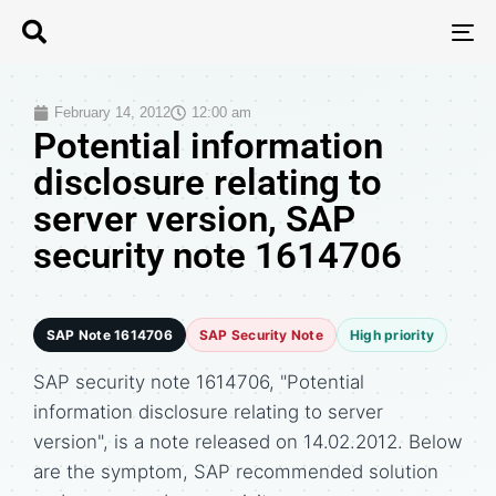
T
N
February 14, 2012
12:00 am
Potential information
disclosure relating to
server version, SAP
security note 1614706
SAP Note 1614706
SAP Security Note
High priority
SAP security note 1614706, "Potential
information disclosure relating to server
version", is a note released on 14.02.2012. Below
are the symptom, SAP recommended solution