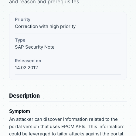
and reason and prerequisites.
Priority
Correction with high priority
Type
SAP Security Note
Released on
14.02.2012
Description
Symptom
An attacker can discover information related to the
portal version that uses EPCM APIs. This information
could be leveraged to tailor attacks against the portal.