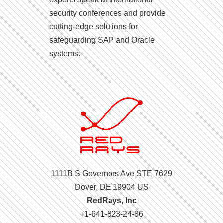
security conferences and provide
cutting-edge solutions for
safeguarding SAP and Oracle
systems.
1111B S Governors Ave STE 7629
Dover, DE 19904 US
RedRays, Inc
+1-641-823-24-86