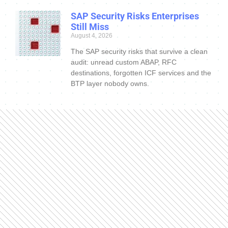
SAP Security Risks Enterprises
Still Miss
August 4, 2026
The SAP security risks that survive a clean
audit: unread custom ABAP, RFC
destinations, forgotten ICF services and the
BTP layer nobody owns.