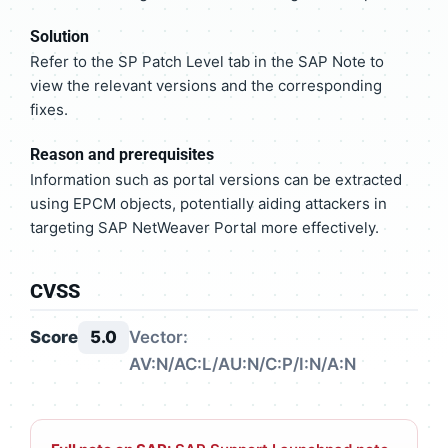
Solution
Refer to the SP Patch Level tab in the SAP Note to
view the relevant versions and the corresponding
fixes.
Reason and prerequisites
Information such as portal versions can be extracted
using EPCM objects, potentially aiding attackers in
targeting SAP NetWeaver Portal more effectively.
CVSS
Score
5.0
Vector:
AV:N/AC:L/AU:N/C:P/I:N/A:N