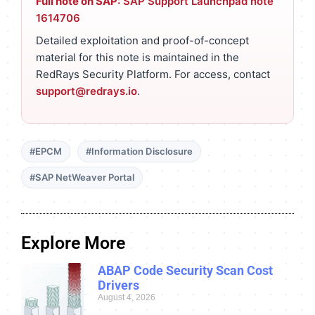
Full note on SAP:
SAP Support Launchpad note
1614706
Detailed exploitation and proof-of-concept
material for this note is maintained in the
RedRays Security Platform. For access, contact
support@redrays.io
.
#EPCM
#Information Disclosure
#SAP NetWeaver Portal
Explore More
ABAP Code Security Scan Cost
Drivers
August 4, 2026