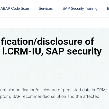
ABAP Code Scan
Services
SAP Security Training​
B
fication/disclosure of
 i.CRM-IU, SAP security
ntial modification/disclosure of persisted data in CRM-
symptom, SAP recommended solution and the affected