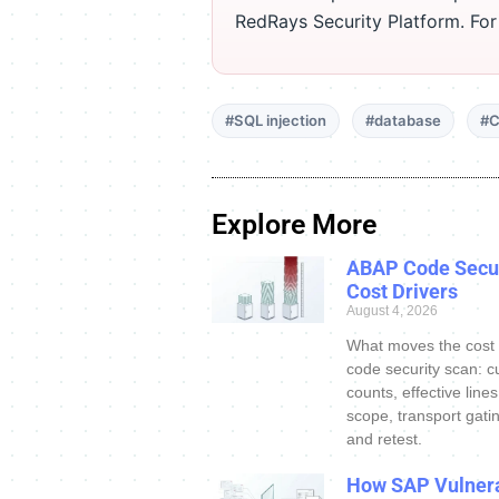
RedRays Security Platform. Fo
#SQL injection
#database
#C
Explore More
ABAP Code Secur
Cost Drivers
August 4, 2026
What moves the cost
code security scan: c
counts, effective line
scope, transport gatin
and retest.
How SAP Vulnera