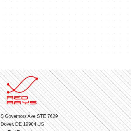
 S Governors Ave STE 7629
Dover, DE 19904 US