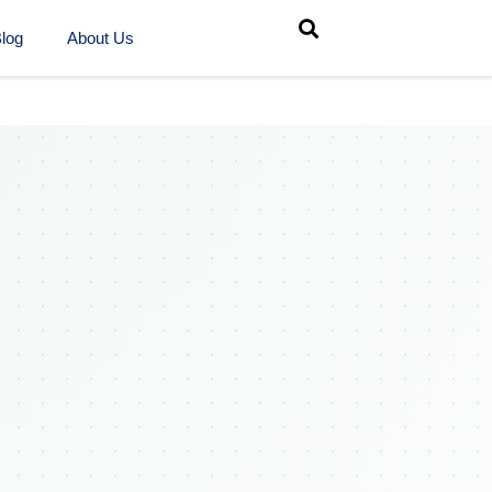
log
About Us