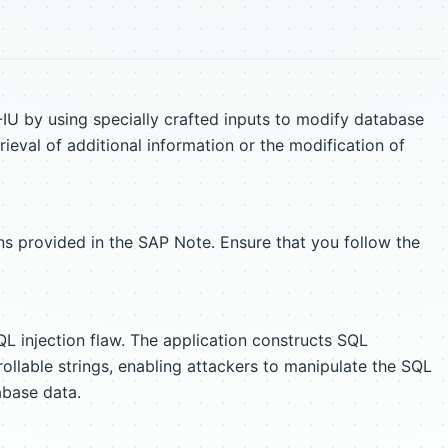
IU by using specially crafted inputs to modify database
ieval of additional information or the modification of
s provided in the SAP Note. Ensure that you follow the
QL injection flaw. The application constructs SQL
ollable strings, enabling attackers to manipulate the SQL
abase data.