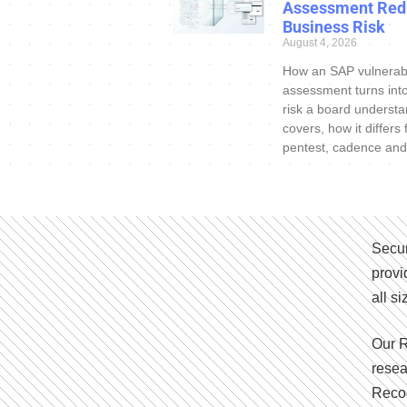
Assessment Red
Business Risk
August 4, 2026
How an SAP vulnerabi
assessment turns int
risk a board understa
covers, how it differs
pentest, cadence and
Secur
provi
all s
Our R
resea
Recog