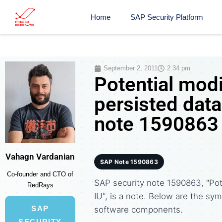
Home
SAP Security Platform
September 2, 2011
2:34 pm
Potential modi
persisted data
note 1590863
Vahagn Vardanian
SAP Note 1590863
Co-founder and CTO of
SAP security note 1590863, "Pote
RedRays
IU", is a note. Below are the 
SAP
software components.
SECURITY