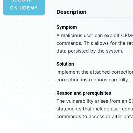
ON UDEMY
Description
Symptom
A malicious user can exploit CRM-
commands. This allows for the retr
data persisted by the system.
Solution
Implement the attached correction
correction instructions carefully.
Reason and prerequisites
The vulnerability arises from an S
statements that include user-contr
commands to access or alter dat