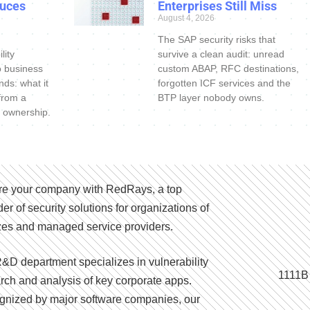
uces
Enterprises Still Miss
August 4, 2026
The SAP security risks that
lity
survive a clean audit: unread
o business
custom ABAP, RFC destinations,
nds: what it
forgotten ICF services and the
 from a
BTP layer nobody owns.
 ownership.
e your company with RedRays, a top
der of security solutions for organizations of
izes and managed service providers.
&D department specializes in vulnerability
1111B
rch and analysis of key corporate apps.
nized by major software companies, our