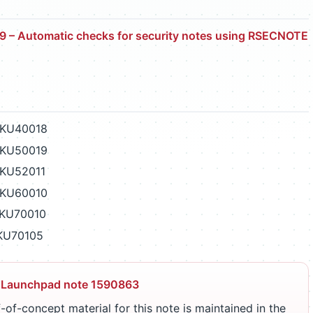
 – Automatic checks for security notes using RSECNOTE
PKU40018
PKU50019
PKU52011
PKU60010
PKU70010
PKU70105
 Launchpad note 1590863
-of-concept material for this note is maintained in the