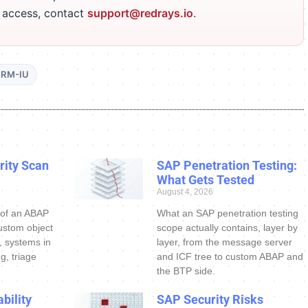
r access, contact
support@redrays.io
.
RM-IU
ity Scan
SAP Penetration Testing:
What Gets Tested
August 4, 2026
 of an ABAP
What an SAP penetration testing
ustom object
scope actually contains, layer by
s, systems in
layer, from the message server
g, triage
and ICF tree to custom ABAP and
the BTP side.
bility
SAP Security Risks