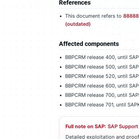
References
This document refers to
888889
(outdated)
Affected components
BBPCRM release 400, until SA
BBPCRM release 500, until SA
BBPCRM release 520, until SA
BBPCRM release 600, until SA
BBPCRM release 700, until SA
BBPCRM release 701, until SA
Full note on SAP:
SAP Support
Detailed exploitation and proof