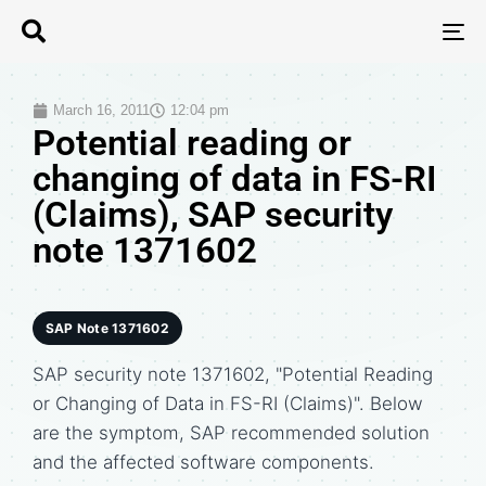
T
N
March 16, 2011
12:04 pm
Potential reading or
changing of data in FS-RI
(Claims), SAP security
note 1371602
SAP Note 1371602
SAP security note 1371602, "Potential Reading
or Changing of Data in FS-RI (Claims)". Below
are the symptom, SAP recommended solution
and the affected software components.