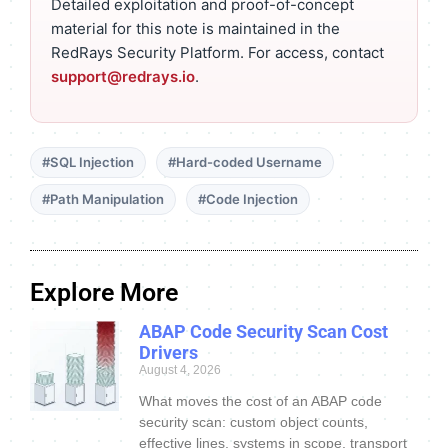
Detailed exploitation and proof-of-concept
material for this note is maintained in the
RedRays Security Platform. For access, contact
support@redrays.io
.
#SQL Injection
#Hard-coded Username
#Path Manipulation
#Code Injection
Explore More
ABAP Code Security Scan Cost
Drivers
August 4, 2026
What moves the cost of an ABAP code
security scan: custom object counts,
effective lines, systems in scope, transport