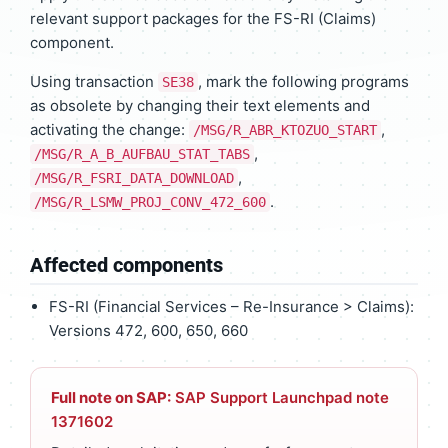
relevant support packages for the FS-RI (Claims)
component.
Using transaction
, mark the following programs
SE38
as obsolete by changing their text elements and
activating the change:
,
/MSG/R_ABR_KTOZUO_START
,
/MSG/R_A_B_AUFBAU_STAT_TABS
,
/MSG/R_FSRI_DATA_DOWNLOAD
.
/MSG/R_LSMW_PROJ_CONV_472_600
Affected components
FS-RI (Financial Services – Re-Insurance > Claims):
Versions 472, 600, 650, 660
Full note on SAP:
SAP Support Launchpad note
1371602