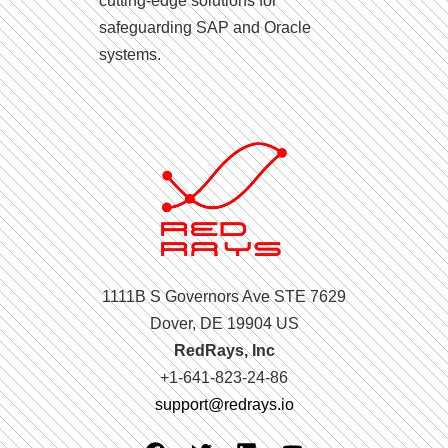
cutting-edge solutions for
safeguarding SAP and Oracle
systems.
1111B S Governors Ave STE 7629
Dover, DE 19904 US
RedRays, Inc
+1-641-823-24-86
support@redrays.io