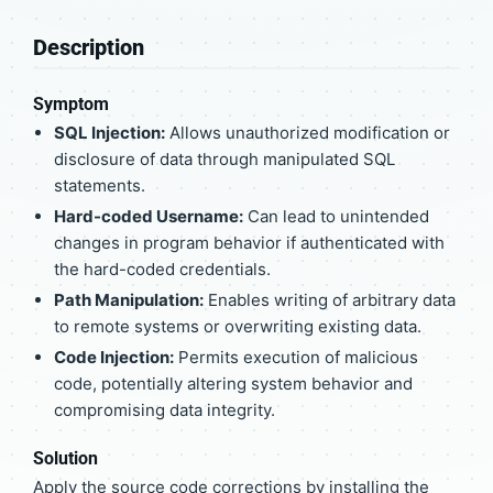
Description
Symptom
SQL Injection:
Allows unauthorized modification or
disclosure of data through manipulated SQL
statements.
Hard-coded Username:
Can lead to unintended
changes in program behavior if authenticated with
the hard-coded credentials.
Path Manipulation:
Enables writing of arbitrary data
to remote systems or overwriting existing data.
Code Injection:
Permits execution of malicious
code, potentially altering system behavior and
compromising data integrity.
Solution
Apply the source code corrections by installing the