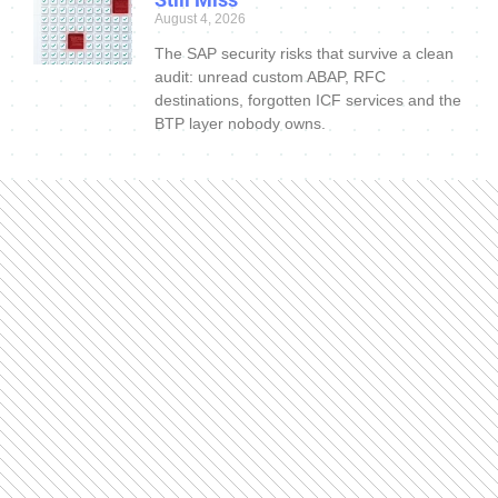
August 4, 2026
The SAP security risks that survive a clean
audit: unread custom ABAP, RFC
destinations, forgotten ICF services and the
BTP layer nobody owns.