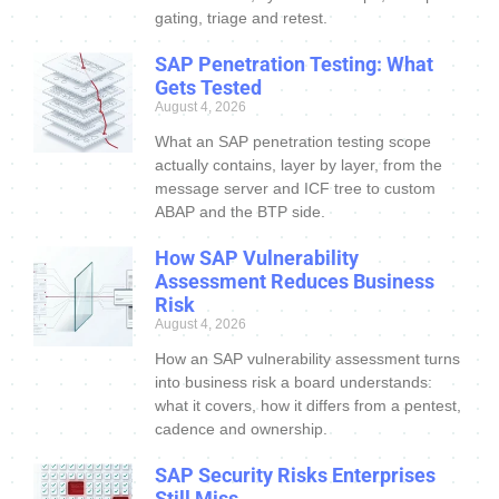
gating, triage and retest.
SAP Penetration Testing: What
Gets Tested
August 4, 2026
What an SAP penetration testing scope
actually contains, layer by layer, from the
message server and ICF tree to custom
ABAP and the BTP side.
How SAP Vulnerability
Assessment Reduces Business
Risk
August 4, 2026
How an SAP vulnerability assessment turns
into business risk a board understands:
what it covers, how it differs from a pentest,
cadence and ownership.
SAP Security Risks Enterprises
Still Miss