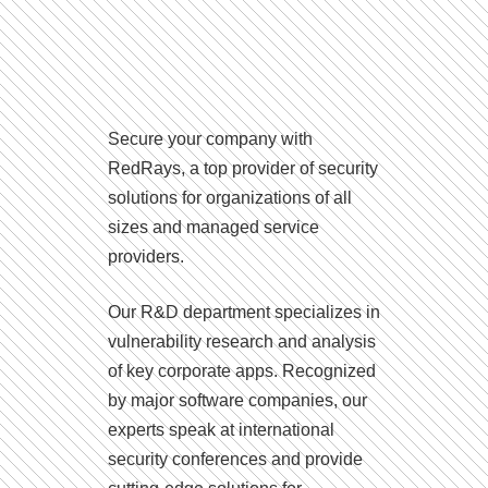
Secure your company with
RedRays, a top provider of security
solutions for organizations of all
sizes and managed service
providers.
Our R&D department specializes in
vulnerability research and analysis
of key corporate apps. Recognized
by major software companies, our
experts speak at international
security conferences and provide