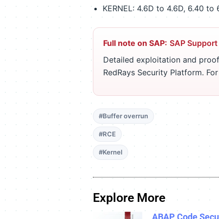
KERNEL: 4.6D to 4.6D, 6.40 to 6.4
Full note on SAP:
SAP Support
Detailed exploitation and proof
RedRays Security Platform. Fo
#Buffer overrun
#RCE
#Kernel
Explore More
ABAP Code Secur