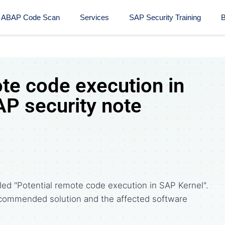
ABAP Code Scan
Services
SAP Security Training​
B
te code execution in
AP security note
led "Potential remote code execution in SAP Kernel".
commended solution and the affected software