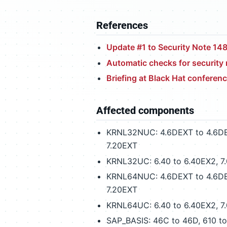
References
Update #1 to Security Note 14
Automatic checks for securit
Briefing at Black Hat conferen
Affected components
KRNL32NUC: 4.6DEXT to 4.6DEX2,
7.20EXT
KRNL32UC: 6.40 to 6.40EX2, 7.00
KRNL64NUC: 4.6DEXT to 4.6DEX2,
7.20EXT
KRNL64UC: 6.40 to 6.40EX2, 7.00
SAP_BASIS: 46C to 46D, 610 t