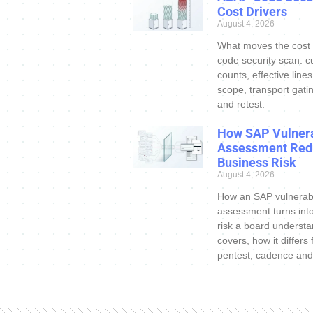
Cost Drivers
August 4, 2026
What moves the cost
code security scan: c
counts, effective line
scope, transport gatin
and retest.
How SAP Vulnera
Assessment Red
Business Risk
August 4, 2026
How an SAP vulnerabi
assessment turns int
risk a board understa
covers, how it differs
pentest, cadence and