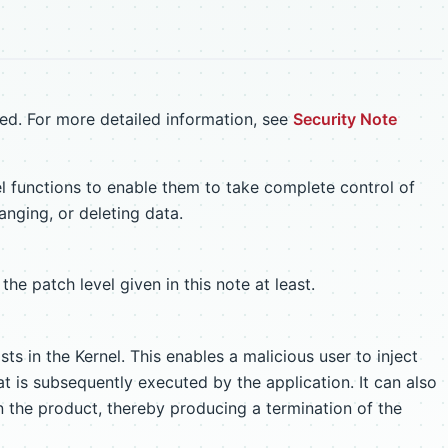
ed. For more detailed information, see
Security Note
el functions to enable them to take complete control of
anging, or deleting data.
the patch level given in this note at least.
sts in the Kernel. This enables a malicious user to inject
 is subsequently executed by the application. It can also
n the product, thereby producing a termination of the