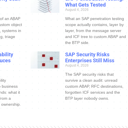
What Gets Tested
August 4, 2026
 of an ABAP
What an SAP penetration testing
ustom object
scope actually contains, layer by
s, systems in
layer, from the message server
g, triage
and ICF tree to custom ABAP and
the BTP side.
bility
SAP Security Risks
uces
Enterprises Still Miss
August 4, 2026
The SAP security risks that
lity
survive a clean audit: unread
o business
custom ABAP, RFC destinations,
nds: what it
forgotten ICF services and the
 from a
BTP layer nobody owns.
 ownership.