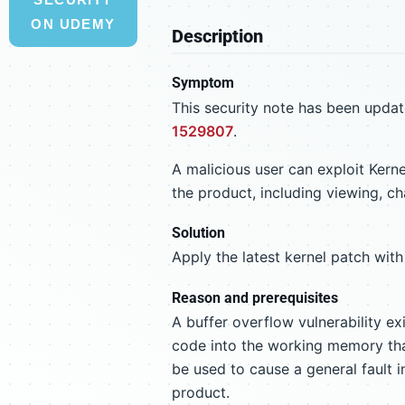
ON UDEMY
Description
Symptom
This security note has been updat
1529807
.
A malicious user can exploit Kern
the product, including viewing, ch
Solution
Apply the latest kernel patch with 
Reason and prerequisites
A buffer overflow vulnerability exi
code into the working memory that
be used to cause a general fault i
product.