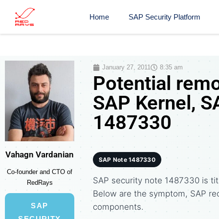
Home
SAP Security Platform
January 27, 2011
8:35 am
Potential remo
SAP Kernel, S
1487330
Vahagn Vardanian
SAP Note 1487330
Co-founder and CTO of
SAP security note 1487330 is tit
RedRays
Below are the symptom, SAP re
SAP
components.
SECURITY