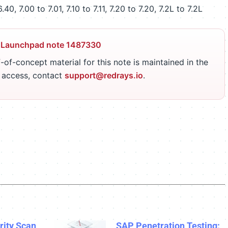
0, 7.00 to 7.01, 7.10 to 7.11, 7.20 to 7.20, 7.2L to 7.2L
 Launchpad note 1487330
-of-concept material for this note is maintained in the
r access, contact
support@redrays.io
.
ity Scan
SAP Penetration Testing: