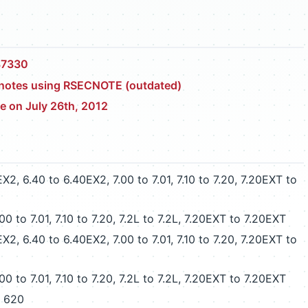
87330
y notes using RSECNOTE (outdated)
ce on July 26th, 2012
 6.40 to 6.40EX2, 7.00 to 7.01, 7.10 to 7.20, 7.20EXT to
 to 7.01, 7.10 to 7.20, 7.2L to 7.2L, 7.20EXT to 7.20EXT
 6.40 to 6.40EX2, 7.00 to 7.01, 7.10 to 7.20, 7.20EXT to
 to 7.01, 7.10 to 7.20, 7.2L to 7.2L, 7.20EXT to 7.20EXT
o 620