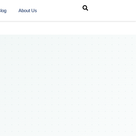
log
About Us