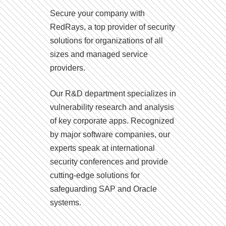
Secure your company with
RedRays, a top provider of security
solutions for organizations of all
sizes and managed service
providers.
Our R&D department specializes in
vulnerability research and analysis
of key corporate apps. Recognized
by major software companies, our
experts speak at international
security conferences and provide
cutting-edge solutions for
safeguarding SAP and Oracle
systems.