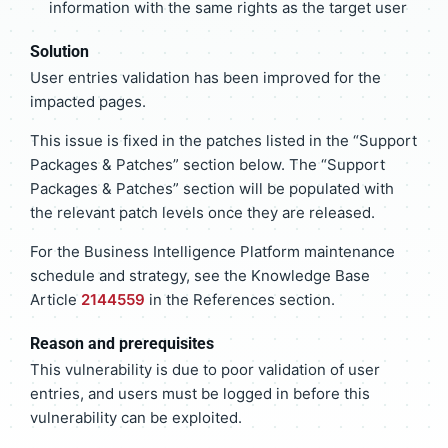
information with the same rights as the target user
Solution
User entries validation has been improved for the
impacted pages.
This issue is fixed in the patches listed in the “Support
Packages & Patches” section below. The “Support
Packages & Patches” section will be populated with
the relevant patch levels once they are released.
For the Business Intelligence Platform maintenance
schedule and strategy, see the Knowledge Base
Article
2144559
in the References section.
Reason and prerequisites
This vulnerability is due to poor validation of user
entries, and users must be logged in before this
vulnerability can be exploited.