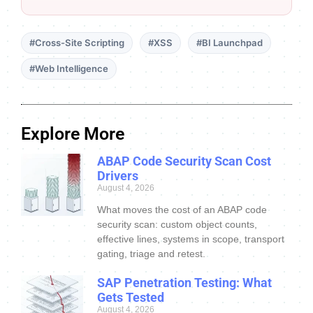
#Cross-Site Scripting
#XSS
#BI Launchpad
#Web Intelligence
Explore More
ABAP Code Security Scan Cost
Drivers
August 4, 2026
What moves the cost of an ABAP code
security scan: custom object counts,
effective lines, systems in scope, transport
gating, triage and retest.
SAP Penetration Testing: What
Gets Tested
August 4, 2026