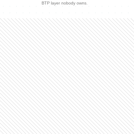
BTP layer nobody owns.