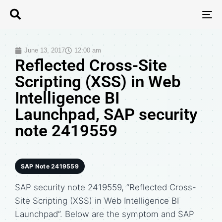
T
N
June 13, 2017
12:00 am
Reflected Cross-Site
Scripting (XSS) in Web
Intelligence BI
Launchpad, SAP security
note 2419559
SAP Note 2419559
SAP security note 2419559, “Reflected Cross-
Site Scripting (XSS) in Web Intelligence BI
Launchpad”. Below are the symptom and SAP