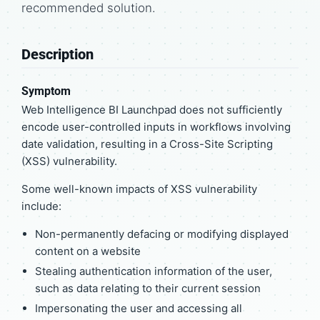
recommended solution.
Description
Symptom
Web Intelligence BI Launchpad does not sufficiently
encode user-controlled inputs in workflows involving
date validation, resulting in a Cross-Site Scripting
(XSS) vulnerability.
Some well-known impacts of XSS vulnerability
include:
Non-permanently defacing or modifying displayed
content on a website
Stealing authentication information of the user,
such as data relating to their current session
Impersonating the user and accessing all