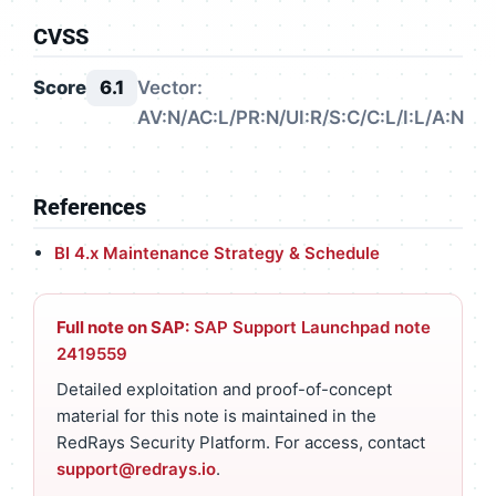
CVSS
Score
6.1
Vector:
AV:N/AC:L/PR:N/UI:R/S:C/C:L/I:L/A:N
References
BI 4.x Maintenance Strategy & Schedule
Full note on SAP:
SAP Support Launchpad note
2419559
Detailed exploitation and proof-of-concept
material for this note is maintained in the
RedRays Security Platform. For access, contact
support@redrays.io
.