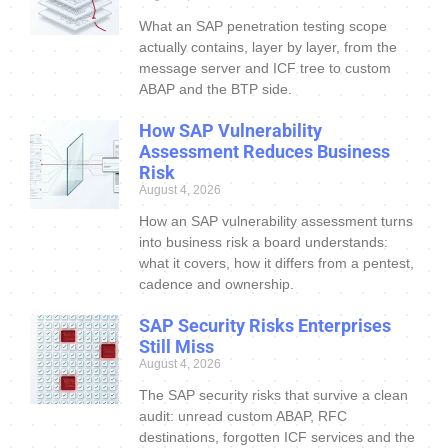
What an SAP penetration testing scope
actually contains, layer by layer, from the
message server and ICF tree to custom
ABAP and the BTP side.
How SAP Vulnerability
Assessment Reduces Business
Risk
August 4, 2026
How an SAP vulnerability assessment turns
into business risk a board understands:
what it covers, how it differs from a pentest,
cadence and ownership.
SAP Security Risks Enterprises
Still Miss
August 4, 2026
The SAP security risks that survive a clean
audit: unread custom ABAP, RFC
destinations, forgotten ICF services and the