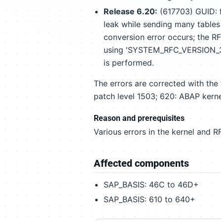
Release 6.20:
(617703) GUID: f
leak while sending many tables
conversion error occurs; the R
using 'SYSTEM_RFC_VERSION_3_I
is performed.
The errors are corrected with the
patch level 1503; 620: ABAP kerne
Reason and prerequisites
Various errors in the kernel and RF
Affected components
SAP_BASIS: 46C to 46D+
SAP_BASIS: 610 to 640+