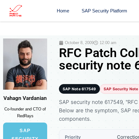
Home
SAP Security Platform
October 8, 2009
12:00 am
RFC Patch Col
security note
SAP Note 617549
SAP Security Note
Vahagn Vardanian
SAP security note 617549, "RFC 
Co-founder and CTO of
Below are the symptom, SAP re
RedRays
components.
SAP
Correction
Priority
SECURITY