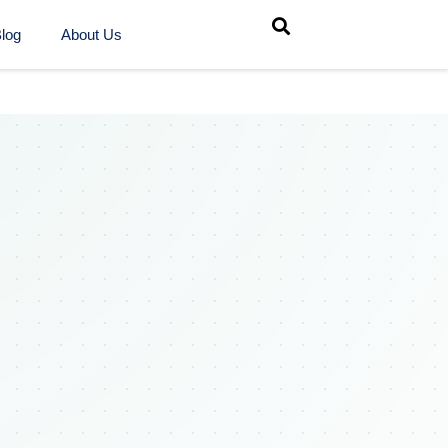
log
About Us