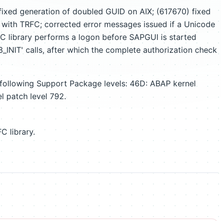
ixed generation of doubled GUID on AIX; (617670) fixed
 with TRFC; corrected error messages issued if a Unicode
FC library performs a logon before SAPGUI is started
NIT' calls, after which the complete authorization check
 following Support Package levels: 46D: ABAP kernel
l patch level 792.
C library.