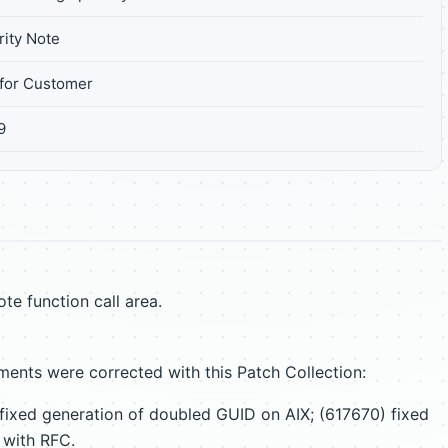
ity Note
for Customer
9
te function call area.
ents were corrected with this Patch Collection:
fixed generation of doubled GUID on AIX; (617670) fixed
 with RFC.