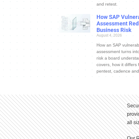
and retest.
How SAP Vulnera
Assessment Red
Business Risk
August 4, 2026
How an SAP vulnerabi
assessment turns int
risk a board understa
covers, how it differs
pentest, cadence and
Secur
provi
all s
Our R