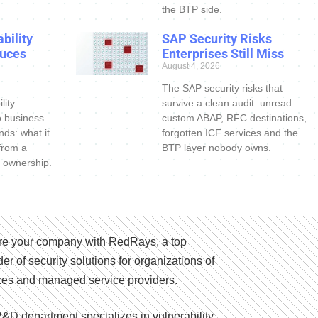
the BTP side.
bility
SAP Security Risks
uces
Enterprises Still Miss
August 4, 2026
The SAP security risks that
lity
survive a clean audit: unread
o business
custom ABAP, RFC destinations,
nds: what it
forgotten ICF services and the
 from a
BTP layer nobody owns.
 ownership.
e your company with RedRays, a top
der of security solutions for organizations of
izes and managed service providers.
&D department specializes in vulnerability