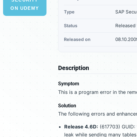
ON UDEMY
SAP Secur
Type
Released 
Status
08.10.200
Released on
Description
Symptom
This is a program error in the remo
Solution
The following errors and enhancem
Release 4.6D:
(617703) GUID: 
leak while sending many tables