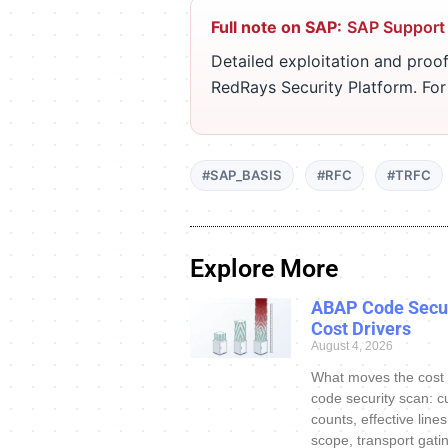
Full note on SAP:
SAP Support
Detailed exploitation and proof
RedRays Security Platform. Fo
#SAP_BASIS
#RFC
#TRFC
Explore More
ABAP Code Secur
Cost Drivers
August 4, 2026
What moves the cost
code security scan: c
counts, effective line
scope, transport gatin