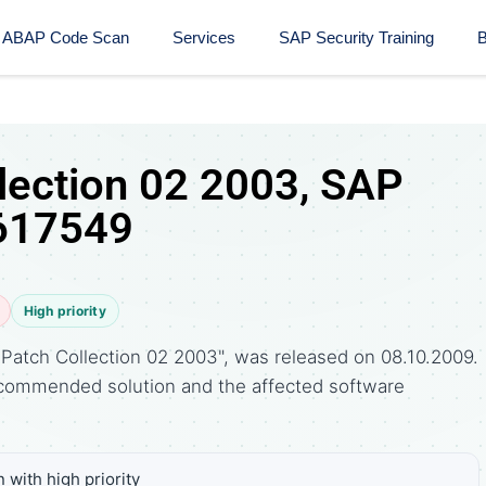
ABAP Code Scan
Services
SAP Security Training​
B
lection 02 2003, SAP
 617549
High priority
Patch Collection 02 2003", was released on 08.10.2009.
commended solution and the affected software
 with high priority