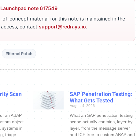
 Launchpad note 617549
-of-concept material for this note is maintained in the
r access, contact
support@redrays.io
.
#Kernel Patch
ity Scan
SAP Penetration Testing:
What Gets Tested
August 4, 2026
 of an ABAP
What an SAP penetration testing
ustom object
scope actually contains, layer by
s, systems in
layer, from the message server
g, triage
and ICF tree to custom ABAP and