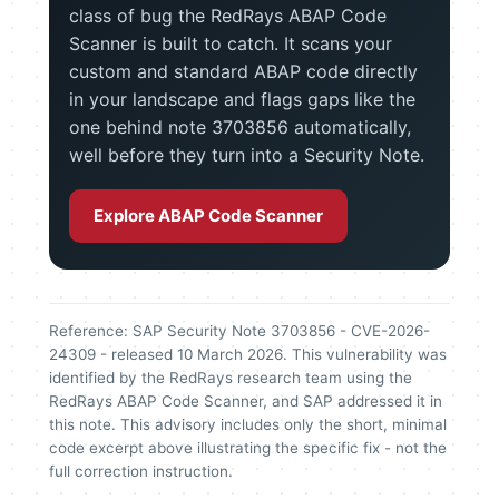
class of bug the RedRays ABAP Code
Scanner is built to catch. It scans your
custom and standard ABAP code directly
in your landscape and flags gaps like the
one behind note 3703856 automatically,
well before they turn into a Security Note.
Explore ABAP Code Scanner
Reference: SAP Security Note 3703856 - CVE-2026-
24309 - released 10 March 2026. This vulnerability was
identified by the RedRays research team using the
RedRays ABAP Code Scanner, and SAP addressed it in
this note. This advisory includes only the short, minimal
code excerpt above illustrating the specific fix - not the
full correction instruction.