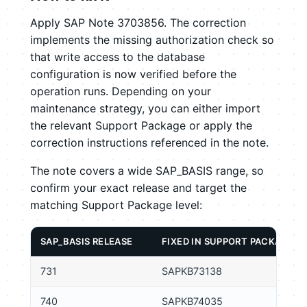
Apply SAP Note 3703856. The correction
implements the missing authorization check so
that write access to the database
configuration is now verified before the
operation runs. Depending on your
maintenance strategy, you can either import
the relevant Support Package or apply the
correction instructions referenced in the note.
The note covers a wide SAP_BASIS range, so
confirm your exact release and target the
matching Support Package level:
SAP_BASIS RELEASE
FIXED IN SUPPORT PACKAGE
731
SAPKB73138
740
SAPKB74035