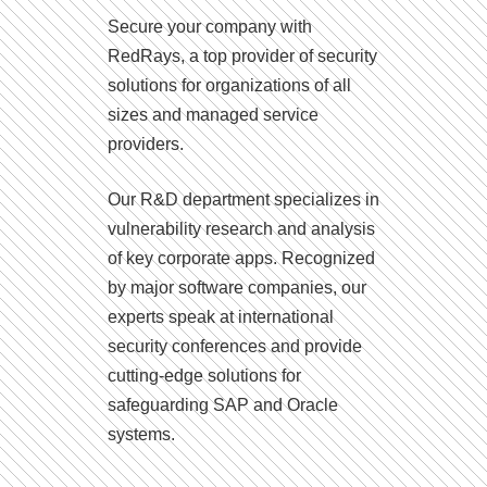
Secure your company with
RedRays, a top provider of security
solutions for organizations of all
sizes and managed service
providers.
Our R&D department specializes in
vulnerability research and analysis
of key corporate apps. Recognized
by major software companies, our
experts speak at international
security conferences and provide
cutting-edge solutions for
safeguarding SAP and Oracle
systems.