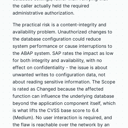
the caller actually held the required
administrative authorization.
The practical risk is a content-integrity and
availability problem. Unauthorized changes to
the database configuration could reduce
system performance or cause interruptions to
the ABAP system. SAP rates the impact as low
for both integrity and availability, with no
effect on confidentiality - the issue is about
unwanted writes to configuration data, not
about reading sensitive information. The Scope
is rated as Changed because the affected
function can influence the underlying database
beyond the application component itself, which
is what lifts the CVSS base score to 6.4
(Medium). No user interaction is required, and
the flaw is reachable over the network by an