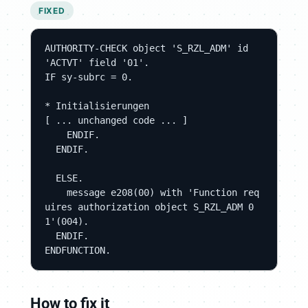
FIXED
AUTHORITY-CHECK object 'S_RZL_ADM' id 
'ACTVT' field '01'.

IF sy-subrc = 0.

* Initialisierungen

[ ... unchanged code ... ]

    ENDIF.

  ENDIF.

  ELSE.

    message e208(00) with 'Function req
uires authorization object S_RZL_ADM 0
1'(004).

  ENDIF.

ENDFUNCTION.
How to fix it