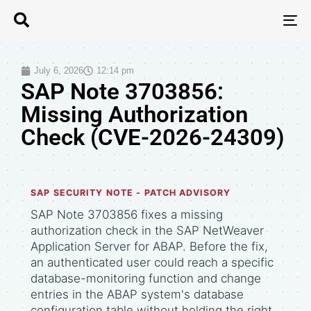
T
N
July 6, 2026
12:14 pm
SAP Note 3703856:
Missing Authorization
Check (CVE-2026-24309)
SAP SECURITY NOTE - PATCH ADVISORY
SAP Note 3703856 fixes a missing
authorization check in the SAP NetWeaver
Application Server for ABAP. Before the fix,
an authenticated user could reach a specific
database-monitoring function and change
entries in the ABAP system's database
configuration table without holding the right