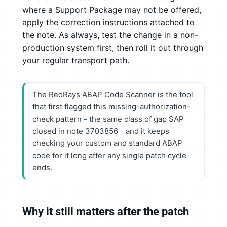
where a Support Package may not be offered,
apply the correction instructions attached to
the note. As always, test the change in a non-
production system first, then roll it out through
your regular transport path.
The RedRays ABAP Code Scanner is the tool
that first flagged this missing-authorization-
check pattern - the same class of gap SAP
closed in note 3703856 - and it keeps
checking your custom and standard ABAP
code for it long after any single patch cycle
ends.
Why it still matters after the patch