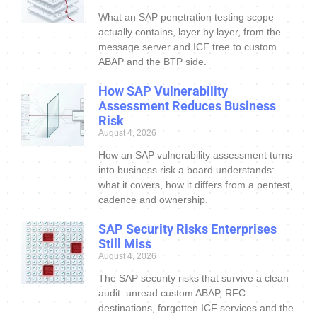
What an SAP penetration testing scope
actually contains, layer by layer, from the
message server and ICF tree to custom
ABAP and the BTP side.
How SAP Vulnerability
Assessment Reduces Business
Risk
August 4, 2026
How an SAP vulnerability assessment turns
into business risk a board understands:
what it covers, how it differs from a pentest,
cadence and ownership.
SAP Security Risks Enterprises
Still Miss
August 4, 2026
The SAP security risks that survive a clean
audit: unread custom ABAP, RFC
destinations, forgotten ICF services and the