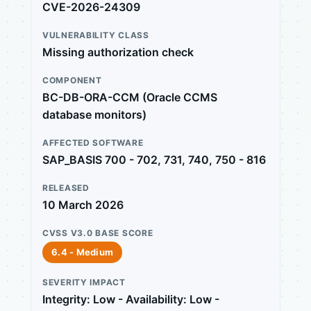
CVE-2026-24309
VULNERABILITY CLASS
Missing authorization check
COMPONENT
BC-DB-ORA-CCM (Oracle CCMS
database monitors)
AFFECTED SOFTWARE
SAP_BASIS 700 - 702, 731, 740, 750 - 816
RELEASED
10 March 2026
CVSS V3.0 BASE SCORE
6.4 - Medium
SEVERITY IMPACT
Integrity: Low - Availability: Low -