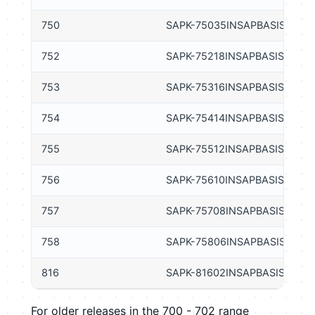
750
SAPK-75035INSAPBASIS
752
SAPK-75218INSAPBASIS
753
SAPK-75316INSAPBASIS
754
SAPK-75414INSAPBASIS
755
SAPK-75512INSAPBASIS
756
SAPK-75610INSAPBASIS
757
SAPK-75708INSAPBASIS
758
SAPK-75806INSAPBASIS
816
SAPK-81602INSAPBASIS
For older releases in the 700 - 702 range