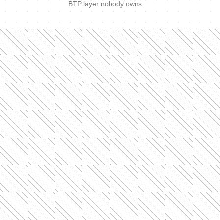
BTP layer nobody owns.