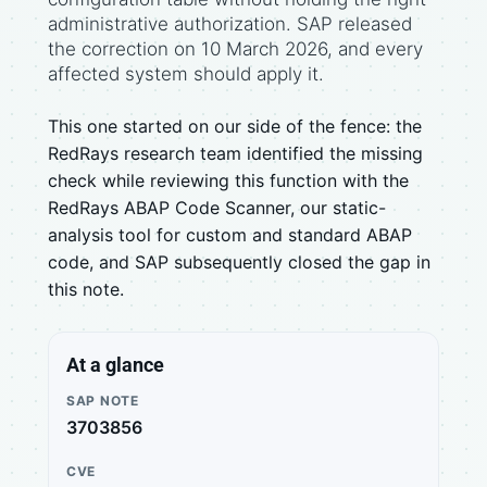
administrative authorization. SAP released
the correction on 10 March 2026, and every
affected system should apply it.
This one started on our side of the fence: the
RedRays research team identified the missing
check while reviewing this function with the
RedRays ABAP Code Scanner, our static-
analysis tool for custom and standard ABAP
code, and SAP subsequently closed the gap in
this note.
At a glance
SAP NOTE
3703856
CVE