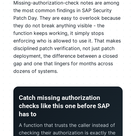
Missing-authorization-check notes are among
the most common findings in SAP Security
Patch Day. They are easy to overlook because
they do not break anything visible - the
function keeps working, it simply stops
enforcing who is allowed to use it. That makes
disciplined patch verification, not just patch
deployment, the difference between a closed
gap and one that lingers for months across
dozens of systems.
Catch missing authorization
checks like this one before SAP
has to
A function that trusts the caller instead of
checking their authorization is exactly the