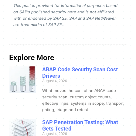
This post is provided for informational purposes based
on SAP's published security note and is not affiliated
with or endorsed by SAP SE. SAP and SAP NetWeaver
are trademarks of SAP SE.
Explore More
ABAP Code Security Scan Cost
Drivers
August 4, 2026
What moves the cost of an ABAP code
security scan: custom object counts,
effective lines, systems in scope, transport
gating, triage and retest.
SAP Penetration Testing: What
Gets Tested
August 4, 2026