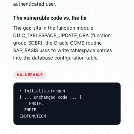
authenticated user.
The vulnerable code vs. the fix
The gap sits in the function module
DDIC_TABLESPACE_UPDATE_ORA (function
group SDBR), the Oracle CCMS routine
SAP_BASIS uses to write tablespace entries
into the database configuration table.
VULNERABLE
* Initialisierungen

[ ... unchanged code ... ]

    ENDIF.

  ENDIF.

ENDFUNCTION.