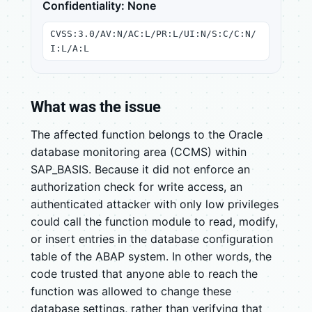
Confidentiality: None
CVSS:3.0/AV:N/AC:L/PR:L/UI:N/S:C/C:N/
I:L/A:L
What was the issue
The affected function belongs to the Oracle
database monitoring area (CCMS) within
SAP_BASIS. Because it did not enforce an
authorization check for write access, an
authenticated attacker with only low privileges
could call the function module to read, modify,
or insert entries in the database configuration
table of the ABAP system. In other words, the
code trusted that anyone able to reach the
function was allowed to change these
database settings, rather than verifying that