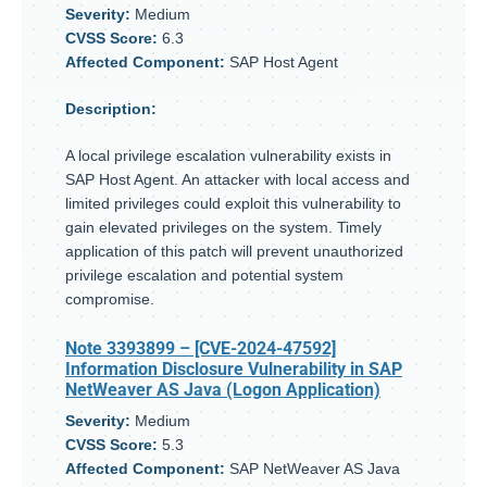
Severity:
Medium
CVSS Score:
6.3
Affected Component:
SAP Host Agent
Description:
A local privilege escalation vulnerability exists in
SAP Host Agent. An attacker with local access and
limited privileges could exploit this vulnerability to
gain elevated privileges on the system. Timely
application of this patch will prevent unauthorized
privilege escalation and potential system
compromise.
Note 3393899
– [CVE-2024-47592]
Information Disclosure Vulnerability in SAP
NetWeaver AS Java (Logon Application)
Severity:
Medium
CVSS Score:
5.3
Affected Component:
SAP NetWeaver AS Java