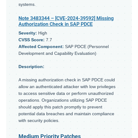
systems.
Note 3483344
– [CVE-2024-39592] Missing
Authorization Check in SAP PDCE
Severity:
High
CVSS Score:
7.7
Affected Component:
SAP PDCE (Personnel
Development and Capability Evaluation)
Description:
A missing authorization check in SAP PDCE could
allow an authenticated attacker with low privileges
to access sensitive data or perform unauthorized
operations. Organizations utilizing SAP PDCE
should apply this patch promptly to prevent
potential data breaches and maintain compliance
with security policies.
Medium Priority Patches