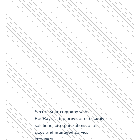
Secure your company with
RedRays, a top provider of security
solutions for organizations of all
sizes and managed service
providers.