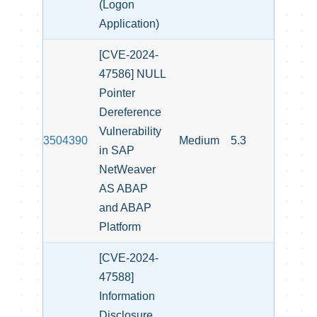
(Logon
Application)
[CVE-2024-
47586] NULL
Pointer
Dereference
Vulnerability
3504390
Medium
5.3
in SAP
NetWeaver
AS ABAP
and ABAP
Platform
[CVE-2024-
47588]
Information
Disclosure