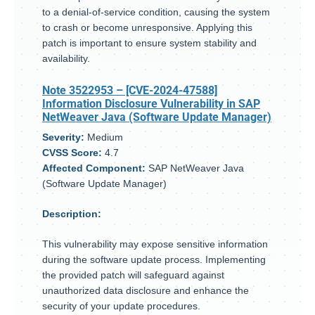
to a denial-of-service condition, causing the system
to crash or become unresponsive. Applying this
patch is important to ensure system stability and
availability.
Note 3522953
– [CVE-2024-47588]
Information Disclosure Vulnerability in SAP
NetWeaver Java (Software Update Manager)
Severity:
Medium
CVSS Score:
4.7
Affected Component:
SAP NetWeaver Java
(Software Update Manager)
Description:
This vulnerability may expose sensitive information
during the software update process. Implementing
the provided patch will safeguard against
unauthorized data disclosure and enhance the
security of your update procedures.