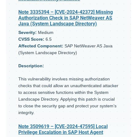
Note 3335394
– [CVE-2024-42372] Missing
Authorization Check in SAP NetWeaver AS
Java (System Landscape Directory)
Severity:
Medium
CVSS Score:
6.5
Affected Component:
SAP NetWeaver AS Java
(System Landscape Directory)
Description:
This vulnerability involves missing authorization
checks that could allow an unauthenticated attacker
to access sensitive functions within the System
Landscape Directory. Applying this patch is crucial
to close the security gap and protect your system’s
integrity.
Note 3509619
– [CVE-2024-47595] Local
Privilege Escalation in SAP Host Agent