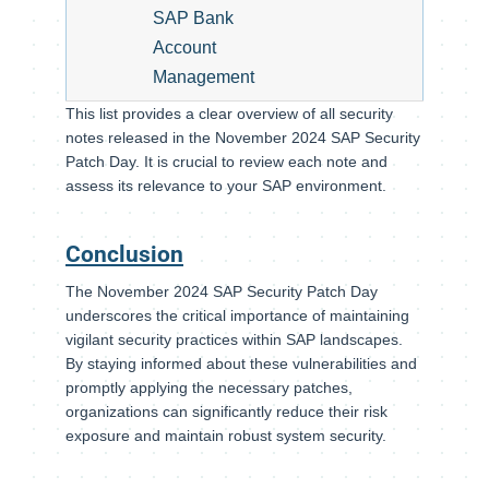
SAP Bank
Account
Management
This list provides a clear overview of all security
notes released in the November 2024 SAP Security
Patch Day. It is crucial to review each note and
assess its relevance to your SAP environment.
Conclusion
The November 2024 SAP Security Patch Day
underscores the critical importance of maintaining
vigilant security practices within SAP landscapes.
By staying informed about these vulnerabilities and
promptly applying the necessary patches,
organizations can significantly reduce their risk
exposure and maintain robust system security.