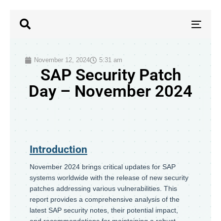
TOG
NAV
November 12, 2024
5:31 am
SAP Security Patch
Day – November 2024
Introduction
November 2024 brings critical updates for SAP
systems worldwide with the release of new security
patches addressing various vulnerabilities. This
report provides a comprehensive analysis of the
latest SAP security notes, their potential impact,
and recommendations for maintaining a robust