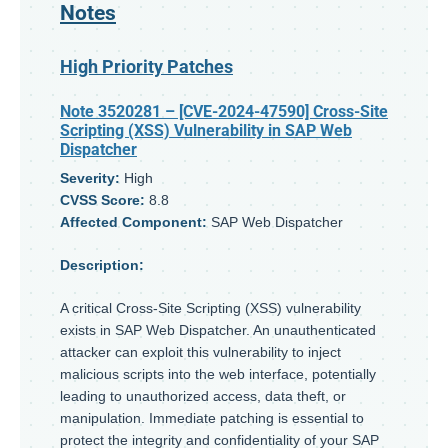
Notes
High Priority Patches
Note 3520281
– [CVE-2024-47590] Cross-Site
Scripting (XSS) Vulnerability in SAP Web
Dispatcher
Severity:
High
CVSS Score:
8.8
Affected Component:
SAP Web Dispatcher
Description:
A critical Cross-Site Scripting (XSS) vulnerability
exists in SAP Web Dispatcher. An unauthenticated
attacker can exploit this vulnerability to inject
malicious scripts into the web interface, potentially
leading to unauthorized access, data theft, or
manipulation. Immediate patching is essential to
protect the integrity and confidentiality of your SAP