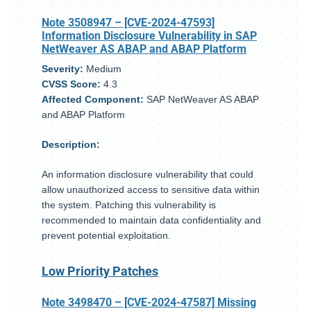
Note 3508947
– [CVE-2024-47593]
Information Disclosure Vulnerability in SAP
NetWeaver AS ABAP and ABAP Platform
Severity:
Medium
CVSS Score:
4.3
Affected Component:
SAP NetWeaver AS ABAP
and ABAP Platform
Description:
An information disclosure vulnerability that could
allow unauthorized access to sensitive data within
the system. Patching this vulnerability is
recommended to maintain data confidentiality and
prevent potential exploitation.
Low Priority Patches
Note 3498470
– [CVE-2024-47587] Missing