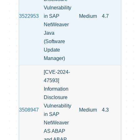
Vulnerability
3522953
in SAP
Medium
4.7
NetWeaver
Java
(Software
Update
Manager)
[CVE-2024-
47593]
Information
Disclosure
Vulnerability
3508947
Medium
4.3
in SAP
NetWeaver
AS ABAP
and ABAP