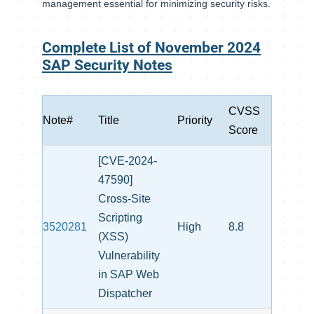
management essential for minimizing security risks.
Complete List of November 2024
SAP Security Notes
CVSS
Note#
Title
Priority
Score
[CVE-2024-
47590]
Cross-Site
Scripting
3520281
High
8.8
(XSS)
Vulnerability
in SAP Web
Dispatcher