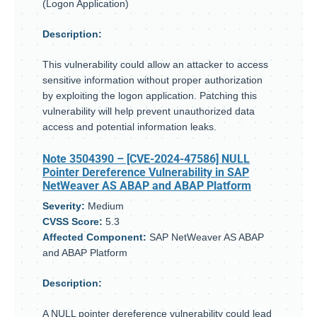
(Logon Application)
Description:
This vulnerability could allow an attacker to access
sensitive information without proper authorization
by exploiting the logon application. Patching this
vulnerability will help prevent unauthorized data
access and potential information leaks.
Note 3504390
– [CVE-2024-47586] NULL
Pointer Dereference Vulnerability in SAP
NetWeaver AS ABAP and ABAP Platform
Severity:
Medium
CVSS Score:
5.3
Affected Component:
SAP NetWeaver AS ABAP
and ABAP Platform
Description:
A NULL pointer dereference vulnerability could lead