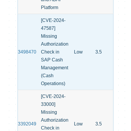
Platform
[CVE-2024-
47587]
Missing
Authorization
3498470
Check in
Low
3.5
SAP Cash
Management
(Cash
Operations)
[CVE-2024-
33000]
Missing
Authorization
3392049
Low
3.5
Check in