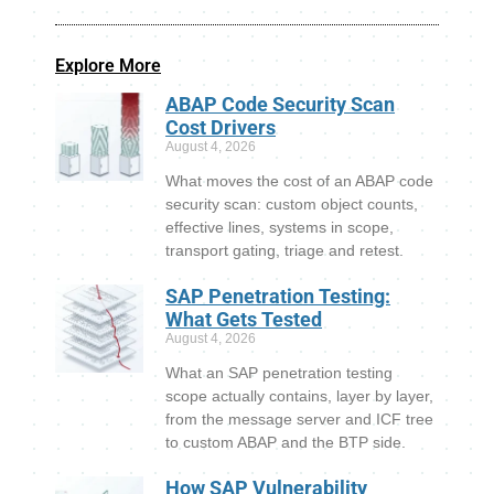
Explore More
ABAP Code Security Scan
Cost Drivers
August 4, 2026
What moves the cost of an ABAP code
security scan: custom object counts,
effective lines, systems in scope,
transport gating, triage and retest.
SAP Penetration Testing:
What Gets Tested
August 4, 2026
What an SAP penetration testing
scope actually contains, layer by layer,
from the message server and ICF tree
to custom ABAP and the BTP side.
How SAP Vulnerability