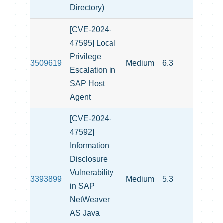
Directory)
[CVE-2024-
47595] Local
Privilege
3509619
Medium
6.3
Escalation in
SAP Host
Agent
[CVE-2024-
47592]
Information
Disclosure
Vulnerability
3393899
Medium
5.3
in SAP
NetWeaver
AS Java