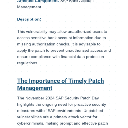
Affected Component:
SAP Bank Account
Management
Description:
This vulnerability may allow unauthorized users to
access sensitive bank account information due to
missing authorization checks. It is advisable to
apply the patch to prevent unauthorized access and
ensure compliance with financial data protection
regulations.
The Importance of Timely Patch
Management
The November 2024 SAP Security Patch Day
highlights the ongoing need for proactive security
measures within SAP environments. Unpatched
vulnerabilities are a primary attack vector for
cybercriminals, making prompt and effective patch