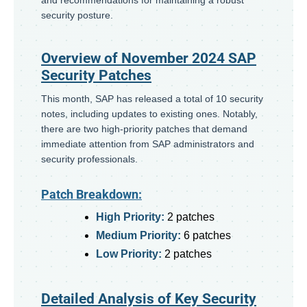
security posture.
Overview of November 2024 SAP
Security Patches
This month, SAP has released a total of 10 security
notes, including updates to existing ones. Notably,
there are two high-priority patches that demand
immediate attention from SAP administrators and
security professionals.
Patch Breakdown:
High Priority:
2 patches
Medium Priority:
6 patches
Low Priority:
2 patches
Detailed Analysis of Key Security