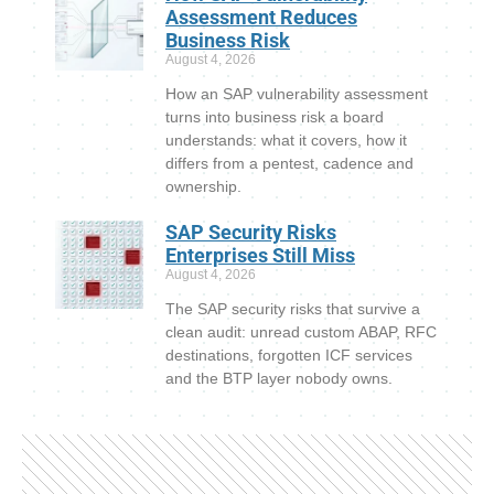
Assessment Reduces
Business Risk
August 4, 2026
How an SAP vulnerability assessment
turns into business risk a board
understands: what it covers, how it
differs from a pentest, cadence and
ownership.
SAP Security Risks
Enterprises Still Miss
August 4, 2026
The SAP security risks that survive a
clean audit: unread custom ABAP, RFC
destinations, forgotten ICF services
and the BTP layer nobody owns.