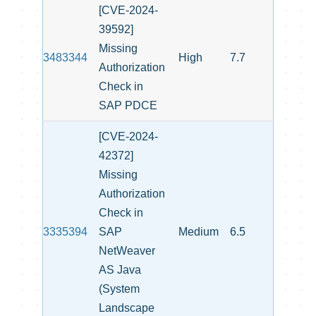
[CVE-2024-
39592]
Missing
3483344
High
7.7
Authorization
Check in
SAP PDCE
[CVE-2024-
42372]
Missing
Authorization
Check in
3335394
SAP
Medium
6.5
NetWeaver
AS Java
(System
Landscape