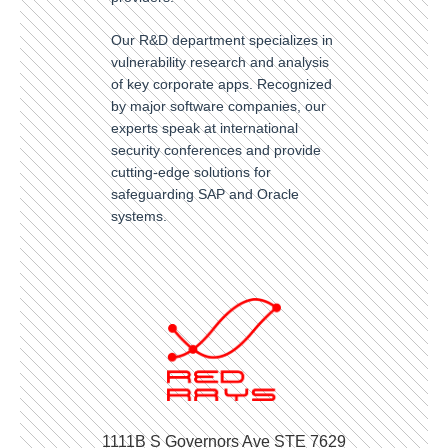
Our R&D department specializes in
vulnerability research and analysis
of key corporate apps. Recognized
by major software companies, our
experts speak at international
security conferences and provide
cutting-edge solutions for
safeguarding SAP and Oracle
systems.
1111B S Governors Ave STE 7629