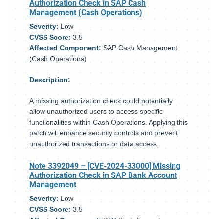
Authorization Check in SAP Cash
Management (Cash Operations)
Severity:
Low
CVSS Score:
3.5
Affected Component:
SAP Cash Management
(Cash Operations)
Description:
A missing authorization check could potentially
allow unauthorized users to access specific
functionalities within Cash Operations. Applying this
patch will enhance security controls and prevent
unauthorized transactions or data access.
Note 3392049
– [CVE-2024-33000] Missing
Authorization Check in SAP Bank Account
Management
Severity:
Low
CVSS Score:
3.5