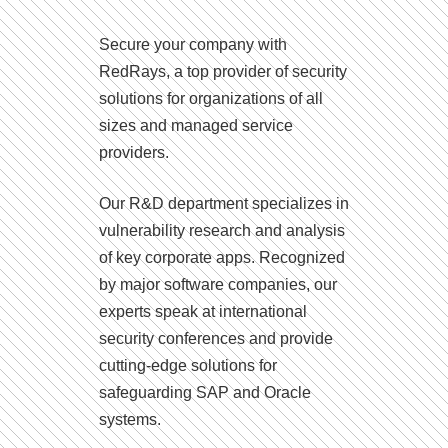
Secure your company with
RedRays, a top provider of security
solutions for organizations of all
sizes and managed service
providers.
Our R&D department specializes in
vulnerability research and analysis
of key corporate apps. Recognized
by major software companies, our
experts speak at international
security conferences and provide
cutting-edge solutions for
safeguarding SAP and Oracle
systems.