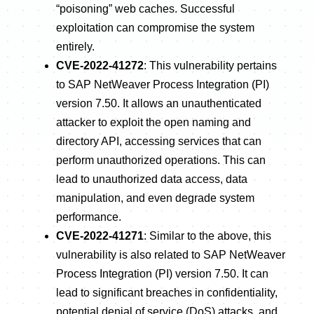
“poisoning” web caches. Successful
exploitation can compromise the system
entirely.
CVE-2022-41272
: This vulnerability pertains
to SAP NetWeaver Process Integration (PI)
version 7.50. It allows an unauthenticated
attacker to exploit the open naming and
directory API, accessing services that can
perform unauthorized operations. This can
lead to unauthorized data access, data
manipulation, and even degrade system
performance.
CVE-2022-41271
: Similar to the above, this
vulnerability is also related to SAP NetWeaver
Process Integration (PI) version 7.50. It can
lead to significant breaches in confidentiality,
potential denial of service (DoS) attacks, and