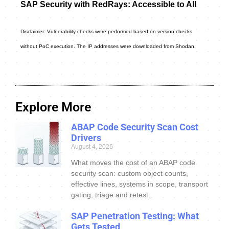
SAP Security with RedRays: Accessible to All
Disclaimer: Vulnerability checks were performed based on version checks
without PoC execution. The IP addresses were downloaded from Shodan.
Explore More
ABAP Code Security Scan Cost
Drivers
August 4, 2026
What moves the cost of an ABAP code
security scan: custom object counts,
effective lines, systems in scope, transport
gating, triage and retest.
SAP Penetration Testing: What
Gets Tested