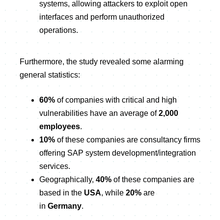
systems, allowing attackers to exploit open
interfaces and perform unauthorized
operations.
Furthermore, the study revealed some alarming
general statistics:
60%
of companies with critical and high
vulnerabilities have an average of
2,000
employees
.
10%
of these companies are consultancy firms
offering SAP system development/integration
services.
Geographically,
40%
of these companies are
based in the
USA
, while
20%
are
in
Germany
.