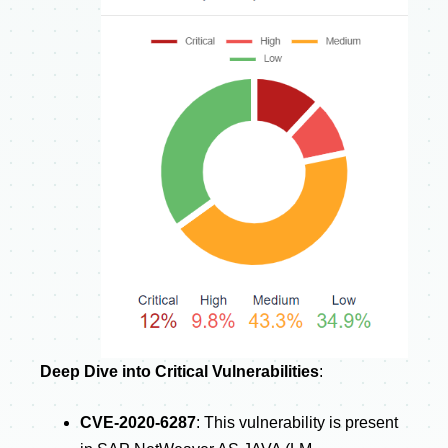
Deep Dive into Critical Vulnerabilities
:
CVE-2020-6287
: This vulnerability is present