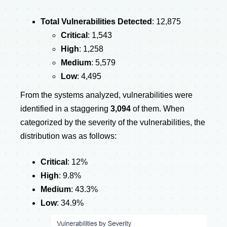
Total Vulnerabilities Detected
: 12,875
Critical
: 1,543
High
: 1,258
Medium
: 5,579
Low
: 4,495
From the systems analyzed, vulnerabilities were
identified in a staggering
3,094
of them. When
categorized by the severity of the vulnerabilities, the
distribution was as follows:
Critical
: 12%
High
: 9.8%
Medium
: 43.3%
Low
: 34.9%