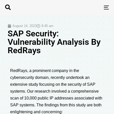
T
N
August 14, 2023
8:45 am
SAP Security:
Vulnerability Analysis By
RedRays
RedRays, a prominent company in the
cybersecurity domain, recently undertook an
extensive study focusing on the security of SAP
systems. Our research involved a comprehensive
scan of 10,000 public IP addresses associated with
SAP systems. The findings from this study are both
enlightening and concerning: