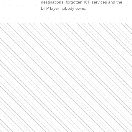
destinations, forgotten ICF services and the
BTP layer nobody owns.