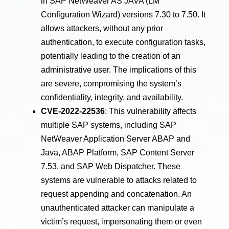
in SAP NetWeaver AS JAVA (LM
Configuration Wizard) versions 7.30 to 7.50. It
allows attackers, without any prior
authentication, to execute configuration tasks,
potentially leading to the creation of an
administrative user. The implications of this
are severe, compromising the system’s
confidentiality, integrity, and availability.
CVE-2022-22536
: This vulnerability affects
multiple SAP systems, including SAP
NetWeaver Application Server ABAP and
Java, ABAP Platform, SAP Content Server
7.53, and SAP Web Dispatcher. These
systems are vulnerable to attacks related to
request appending and concatenation. An
unauthenticated attacker can manipulate a
victim’s request, impersonating them or even