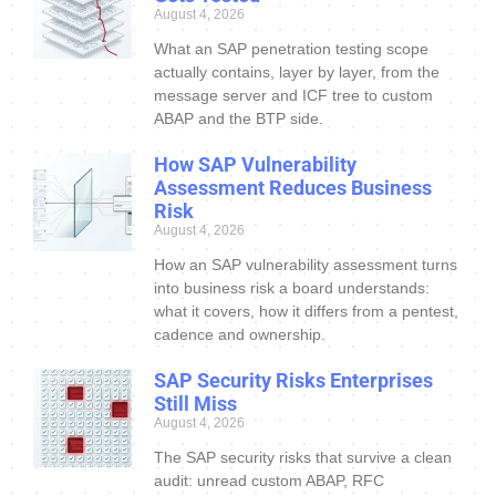
August 4, 2026
What an SAP penetration testing scope
actually contains, layer by layer, from the
message server and ICF tree to custom
ABAP and the BTP side.
How SAP Vulnerability
Assessment Reduces Business
Risk
August 4, 2026
How an SAP vulnerability assessment turns
into business risk a board understands:
what it covers, how it differs from a pentest,
cadence and ownership.
SAP Security Risks Enterprises
Still Miss
August 4, 2026
The SAP security risks that survive a clean
audit: unread custom ABAP, RFC