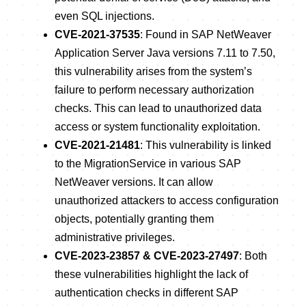
even SQL injections.
CVE-2021-37535
: Found in SAP NetWeaver
Application Server Java versions 7.11 to 7.50,
this vulnerability arises from the system’s
failure to perform necessary authorization
checks. This can lead to unauthorized data
access or system functionality exploitation.
CVE-2021-21481
: This vulnerability is linked
to the MigrationService in various SAP
NetWeaver versions. It can allow
unauthorized attackers to access configuration
objects, potentially granting them
administrative privileges.
CVE-2023-23857 & CVE-2023-27497
: Both
these vulnerabilities highlight the lack of
authentication checks in different SAP