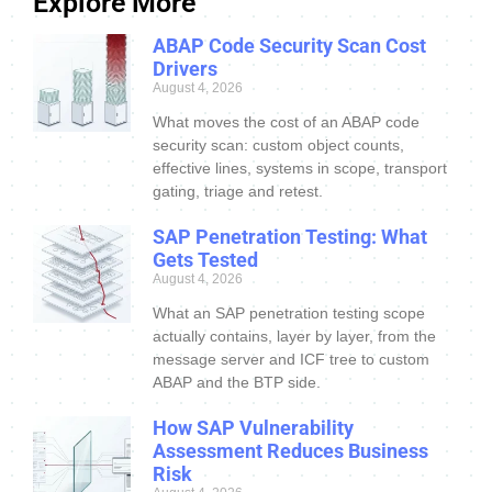
Explore More
ABAP Code Security Scan Cost
Drivers
August 4, 2026
What moves the cost of an ABAP code
security scan: custom object counts,
effective lines, systems in scope, transport
gating, triage and retest.
SAP Penetration Testing: What
Gets Tested
August 4, 2026
What an SAP penetration testing scope
actually contains, layer by layer, from the
message server and ICF tree to custom
ABAP and the BTP side.
How SAP Vulnerability
Assessment Reduces Business
Risk