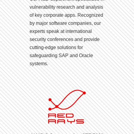
vulnerability research and analysis
of key corporate apps. Recognized
by major software companies, our
experts speak at international
security conferences and provide
cutting-edge solutions for
safeguarding SAP and Oracle
systems.