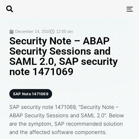
T
N
December 14, 2010
12:00 am
Security Note – ABAP
Security Sessions and
SAML 2.0, SAP security
note 1471069
SAP Note 1471069
SAP security note 1471069, "Security Note –
ABAP Security Sessions and SAML 2.0". Below
are the symptom, SAP recommended solution
and the affected software components.