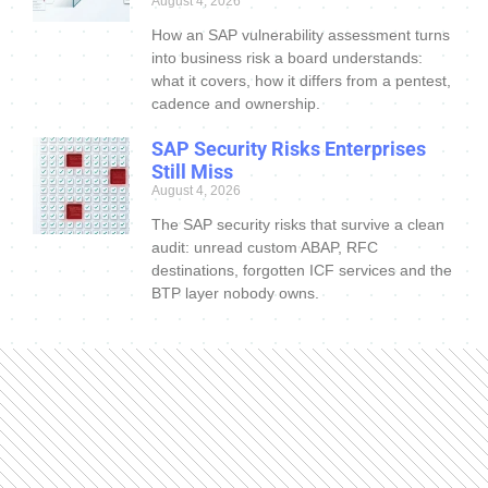
August 4, 2026
How an SAP vulnerability assessment turns
into business risk a board understands:
what it covers, how it differs from a pentest,
cadence and ownership.
SAP Security Risks Enterprises
Still Miss
August 4, 2026
The SAP security risks that survive a clean
audit: unread custom ABAP, RFC
destinations, forgotten ICF services and the
BTP layer nobody owns.