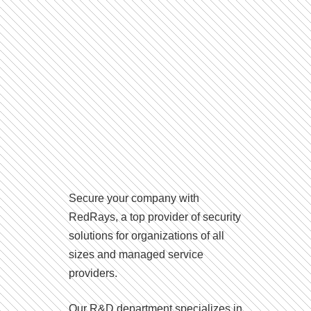
Secure your company with
RedRays, a top provider of security
solutions for organizations of all
sizes and managed service
providers.
Our R&D department specializes in