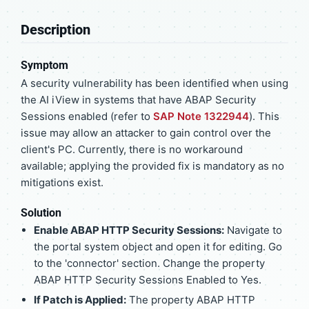
Description
Symptom
A security vulnerability has been identified when using
the AI iView in systems that have ABAP Security
Sessions enabled (refer to
SAP Note 1322944
). This
issue may allow an attacker to gain control over the
client's PC. Currently, there is no workaround
available; applying the provided fix is mandatory as no
mitigations exist.
Solution
Enable ABAP HTTP Security Sessions:
Navigate to
the portal system object and open it for editing. Go
to the 'connector' section. Change the property
ABAP HTTP Security Sessions Enabled to Yes.
If Patch is Applied:
The property ABAP HTTP