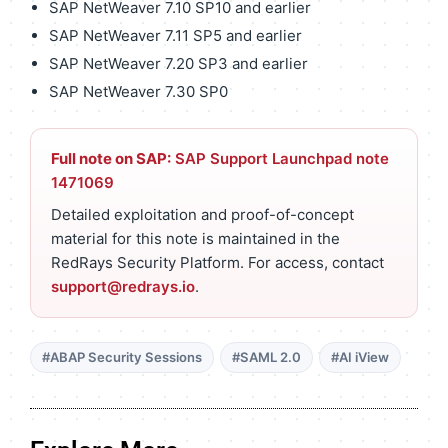
SAP NetWeaver 7.10 SP10 and earlier
SAP NetWeaver 7.11 SP5 and earlier
SAP NetWeaver 7.20 SP3 and earlier
SAP NetWeaver 7.30 SP0
Full note on SAP:
SAP Support Launchpad note
1471069
Detailed exploitation and proof-of-concept
material for this note is maintained in the
RedRays Security Platform. For access, contact
support@redrays.io
.
#ABAP Security Sessions
#SAML 2.0
#AI iView