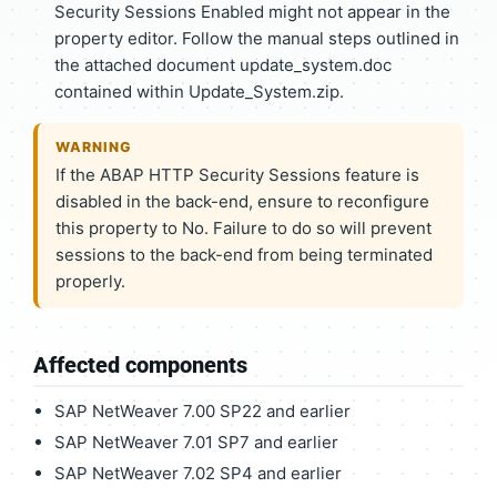
Security Sessions Enabled might not appear in the
property editor. Follow the manual steps outlined in
the attached document update_system.doc
contained within Update_System.zip.
WARNING
If the ABAP HTTP Security Sessions feature is
disabled in the back-end, ensure to reconfigure
this property to No. Failure to do so will prevent
sessions to the back-end from being terminated
properly.
Affected components
SAP NetWeaver 7.00 SP22 and earlier
SAP NetWeaver 7.01 SP7 and earlier
SAP NetWeaver 7.02 SP4 and earlier