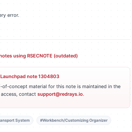
ry error.
y notes using RSECNOTE (outdated)
 Launchpad note 1304803
-of-concept material for this note is maintained in the
r access, contact
support@redrays.io
.
ansport System
#Workbench/Customizing Organizer