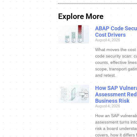
Explore More
ABAP Code Secur
Cost Drivers
August 4, 2026
What moves the cost
code security scan: c
counts, effective line
scope, transport gatin
and retest.
How SAP Vulnera
Assessment Red
Business Risk
August 4, 2026
How an SAP vulnerabi
assessment turns int
risk a board understa
covers, how it differs