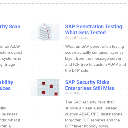
ity Scan
SAP Penetration Testing:
What Gets Tested
August 4, 2026
 of an ABAP
What an SAP penetration testing
ustom object
scope actually contains, layer by
s, systems in
layer, from the message server
g, triage
and ICF tree to custom ABAP and
the BTP side.
bility
SAP Security Risks
uces
Enterprises Still Miss
August 4, 2026
The SAP security risks that
lity
survive a clean audit: unread
o business
custom ABAP, RFC destinations,
nds: what it
forgotten ICF services and the
 from a
BTP layer nobody owns.