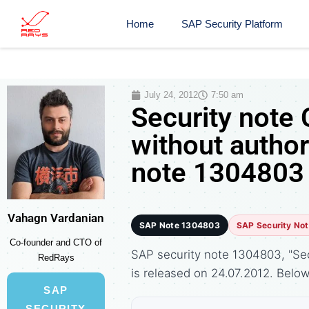
Home
SAP Security Platform
July 24, 2012
7:50 am
Security note 
without author
note 1304803
Vahagn Vardanian
SAP Note 1304803
SAP Security No
Co-founder and CTO of
SAP security note 1304803, "Secu
RedRays
is released on 24.07.2012. Bel
SAP
SECURITY