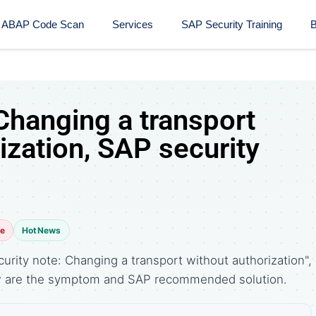
ABAP Code Scan
Services
SAP Security Training​
B
Changing a transport
ization, SAP security
te
HotNews
rity note: Changing a transport without authorization",
ow are the symptom and SAP recommended solution.