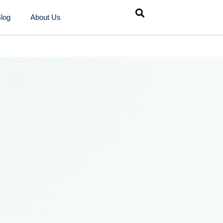
log
About Us