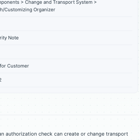
mponents > Change and Transport System >
h/Customizing Organizer
ity Note
for Customer
2
an authorization check can create or change transport