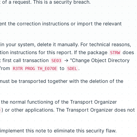
 of a request. This is a security breach.
nt the correction instructions or import the relevant
in your system, delete it manually. For technical reasons,
on instructions for this report. If the package
does
STRW
 first call transaction
-> "Change Object Directory
SE03
 from
to
.
R3TR PROG TH_E070E
SDEL
must be transported together with the deletion of the
 the normal functioning of the Transport Organizer
) or other applications. The Transport Organizer does not
0
plement this note to eliminate this security flaw.