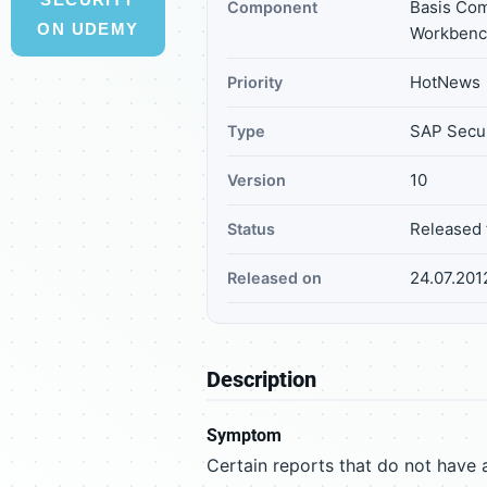
Basis Co
Component
ON UDEMY
Workbenc
HotNews
Priority
SAP Secur
Type
10
Version
Released 
Status
24.07.201
Released on
Description
Symptom
Certain reports that do not have 