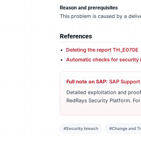
Reason and prerequisites
This problem is caused by a delive
References
Deleting the report TH_E070E
Automatic checks for securit
Full note on SAP:
SAP Support
Detailed exploitation and proof
RedRays Security Platform. Fo
#Security breach
#Change and Tr