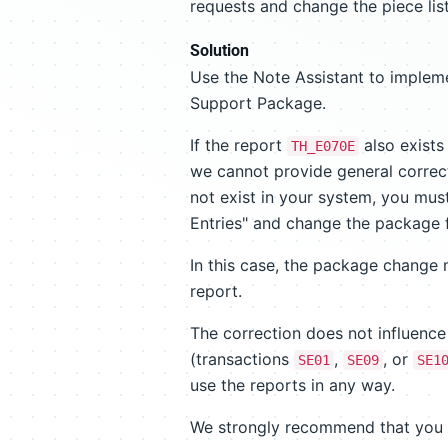
requests and change the piece list
Solution
Use the Note Assistant to impleme
Support Package.
If the report
also exists 
TH_E070E
we cannot provide general correcti
not exist in your system, you must
Entries" and change the package
In this case, the package change 
report.
The correction does not influence
(transactions
,
, or
SE01
SE09
SE1
use the reports in any way.
We strongly recommend that you im