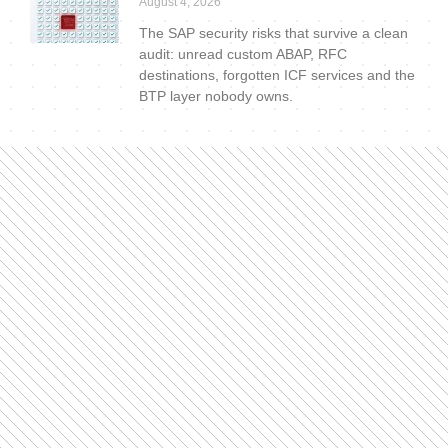
August 4, 2026
The SAP security risks that survive a clean
audit: unread custom ABAP, RFC
destinations, forgotten ICF services and the
BTP layer nobody owns.