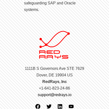
safeguarding SAP and Oracle
systems.
1111B S Governors Ave STE 7629
Dover, DE 19904 US
RedRays, Inc
+1-641-823-24-86
support@redrays.io