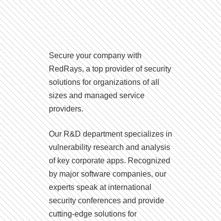
Secure your company with
RedRays, a top provider of security
solutions for organizations of all
sizes and managed service
providers.
Our R&D department specializes in
vulnerability research and analysis
of key corporate apps. Recognized
by major software companies, our
experts speak at international
security conferences and provide
cutting-edge solutions for