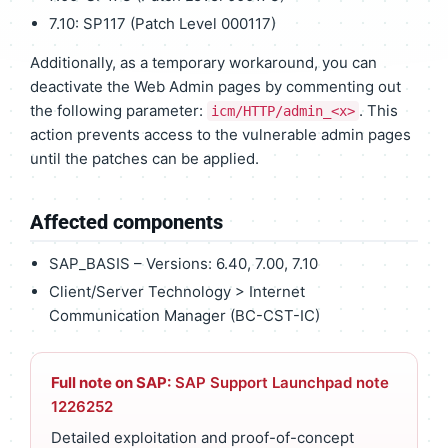
7.10: SP117 (Patch Level 000117)
Additionally, as a temporary workaround, you can
deactivate the Web Admin pages by commenting out
the following parameter:
. This
icm/HTTP/admin_<x>
action prevents access to the vulnerable admin pages
until the patches can be applied.
Affected components
SAP_BASIS – Versions: 6.40, 7.00, 7.10
Client/Server Technology > Internet
Communication Manager (BC-CST-IC)
Full note on SAP:
SAP Support Launchpad note
1226252
Detailed exploitation and proof-of-concept