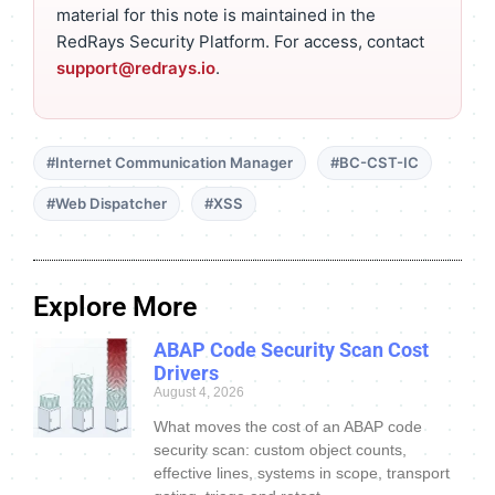
material for this note is maintained in the
RedRays Security Platform. For access, contact
support@redrays.io
.
#Internet Communication Manager
#BC-CST-IC
#Web Dispatcher
#XSS
Explore More
ABAP Code Security Scan Cost
Drivers
August 4, 2026
What moves the cost of an ABAP code
security scan: custom object counts,
effective lines, systems in scope, transport