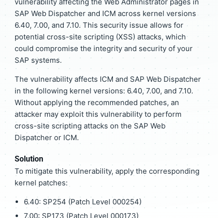
vulnerability affecting the Web Administrator pages in
SAP Web Dispatcher and ICM across kernel versions
6.40, 7.00, and 7.10. This security issue allows for
potential cross-site scripting (XSS) attacks, which
could compromise the integrity and security of your
SAP systems.
The vulnerability affects ICM and SAP Web Dispatcher
in the following kernel versions: 6.40, 7.00, and 7.10.
Without applying the recommended patches, an
attacker may exploit this vulnerability to perform
cross-site scripting attacks on the SAP Web
Dispatcher or ICM.
Solution
To mitigate this vulnerability, apply the corresponding
kernel patches:
6.40: SP254 (Patch Level 000254)
7.00: SP173 (Patch Level 000173)