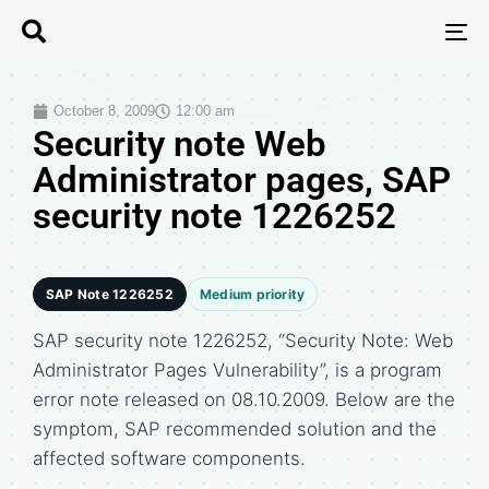
T
N
October 8, 2009
12:00 am
Security note Web
Administrator pages, SAP
security note 1226252
SAP Note 1226252
Medium priority
SAP security note 1226252, “Security Note: Web
Administrator Pages Vulnerability”, is a program
error note released on 08.10.2009. Below are the
symptom, SAP recommended solution and the
affected software components.