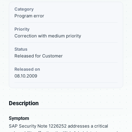
Category
Program error
Priority
Correction with medium priority
Status
Released for Customer
Released on
08.10.2009
Description
Symptom
SAP Security Note 1226252 addresses a critical