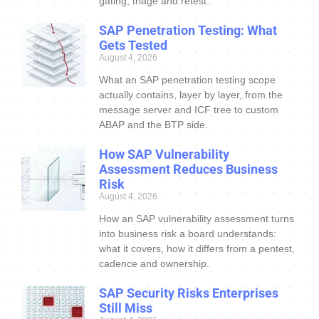
gating, triage and retest.
SAP Penetration Testing: What
Gets Tested
August 4, 2026
What an SAP penetration testing scope
actually contains, layer by layer, from the
message server and ICF tree to custom
ABAP and the BTP side.
How SAP Vulnerability
Assessment Reduces Business
Risk
August 4, 2026
How an SAP vulnerability assessment turns
into business risk a board understands:
what it covers, how it differs from a pentest,
cadence and ownership.
SAP Security Risks Enterprises
Still Miss