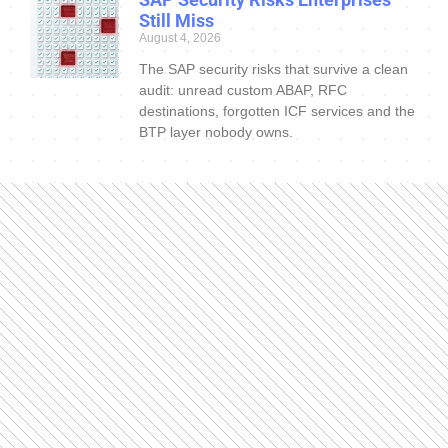
Still Miss
August 4, 2026
The SAP security risks that survive a clean
audit: unread custom ABAP, RFC
destinations, forgotten ICF services and the
BTP layer nobody owns.