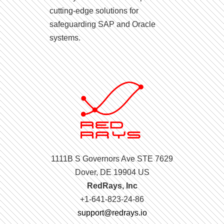
cutting-edge solutions for
safeguarding SAP and Oracle
systems.
1111B S Governors Ave STE 7629
Dover, DE 19904 US
RedRays, Inc
+1-641-823-24-86
support@redrays.io