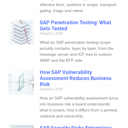
effective lines, systems in scope, transport
gating, triage and retest.
SAP Penetration Testing: What
Gets Tested
August 4, 2026
What an SAP penetration testing scope
actually contains, layer by layer, from the
message server and ICF tree to custom
ABAP and the BTP side.
How SAP Vulnerability
Assessment Reduces Business
Risk
August 4, 2026
How an SAP vulnerability assessment turns
into business risk a board understands:
what it covers, how it differs from a pentest,
cadence and ownership.
SAP Security Risks Enterprises