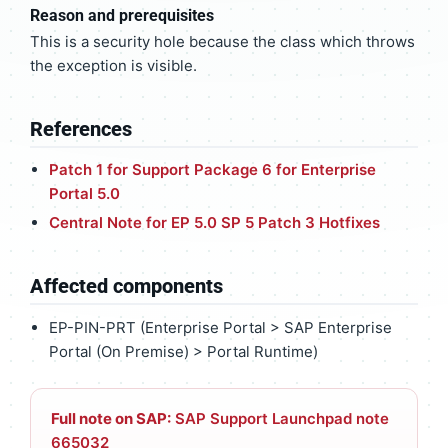
Reason and prerequisites
This is a security hole because the class which throws
the exception is visible.
References
Patch 1 for Support Package 6 for Enterprise
Portal 5.0
Central Note for EP 5.0 SP 5 Patch 3 Hotfixes
Affected components
EP-PIN-PRT (Enterprise Portal > SAP Enterprise
Portal (On Premise) > Portal Runtime)
Full note on SAP:
SAP Support Launchpad note
665032