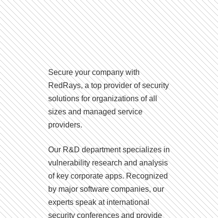
Secure your company with
RedRays, a top provider of security
solutions for organizations of all
sizes and managed service
providers.
Our R&D department specializes in
vulnerability research and analysis
of key corporate apps. Recognized
by major software companies, our
experts speak at international
security conferences and provide