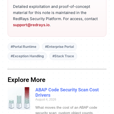
Detailed exploitation and proof-of-concept
material for this note is maintained in the
RedRays Security Platform. For access, contact
support@redrays.io
.
#Portal Runtime
#Enterprise Portal
#Exception Handling
#Stack Trace
Explore More
ABAP Code Security Scan Cost
Drivers
August 4, 2026
What moves the cost of an ABAP code
security scan: custom object counts,