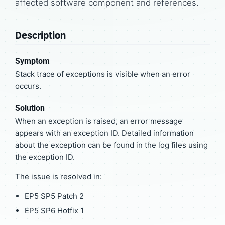
affected software component and references.
Description
Symptom
Stack trace of exceptions is visible when an error
occurs.
Solution
When an exception is raised, an error message
appears with an exception ID. Detailed information
about the exception can be found in the log files using
the exception ID.
The issue is resolved in:
EP5 SP5 Patch 2
EP5 SP6 Hotfix 1