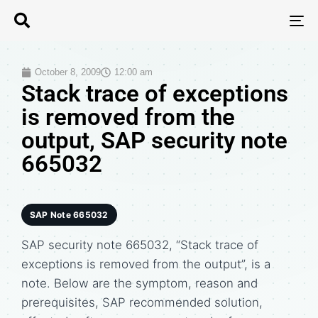
T
N
October 8, 2009
12:00 am
Stack trace of exceptions
is removed from the
output, SAP security note
665032
SAP Note 665032
SAP security note 665032, “Stack trace of
exceptions is removed from the output”, is a
note. Below are the symptom, reason and
prerequisites, SAP recommended solution,