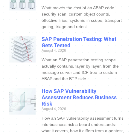
What moves the cost of an ABAP code
security scan: custom object counts,
effective lines, systems in scope, transport
gating, triage and retest.
SAP Penetration Testing: What
Gets Tested
August 4, 2026
What an SAP penetration testing scope
actually contains, layer by layer, from the
message server and ICF tree to custom
ABAP and the BTP side.
How SAP Vulnerability
Assessment Reduces Business
Risk
August 4, 2026
How an SAP vulnerability assessment turns
into business risk a board understands:
what it covers, how it differs from a pentest,