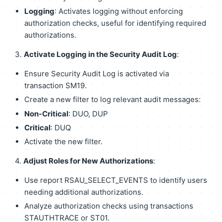
Logging
: Activates logging without enforcing
authorization checks, useful for identifying required
authorizations.
3.
Activate Logging in the Security Audit Log
:
Ensure Security Audit Log is activated via
transaction SM19.
Create a new filter to log relevant audit messages:
Non-Critical
: DUO, DUP
Critical
: DUQ
Activate the new filter.
4.
Adjust Roles for New Authorizations
:
Use report RSAU_SELECT_EVENTS to identify users
needing additional authorizations.
Analyze authorization checks using transactions
STAUTHTRACE or ST01.