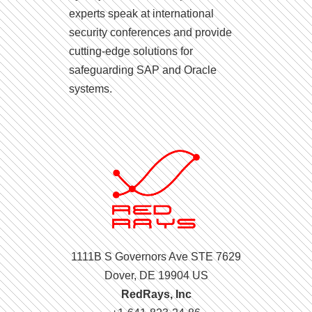
experts speak at international
security conferences and provide
cutting-edge solutions for
safeguarding SAP and Oracle
systems.
1111B S Governors Ave STE 7629
Dover, DE 19904 US
RedRays, Inc