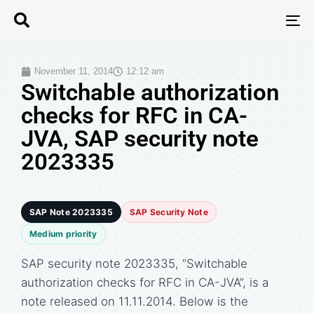
T
N
November 11, 2014
12:12 am
Switchable authorization
checks for RFC in CA-
JVA, SAP security note
2023335
SAP Note 2023335
SAP Security Note
Medium priority
SAP security note 2023335, “Switchable
authorization checks for RFC in CA-JVA”, is a
note released on 11.11.2014. Below is the