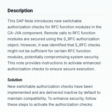
Description
This SAP Note introduces new switchable
authorization checks for RFC function modules in the
CA-JVA component. Remote calls to RFC function
modules are secured using the S_RFC authorization
object. However, it was identified that S_RFC checks
might not be sufficient for certain RFC function
modules, potentially compromising system security.
This note provides instructions to activate enhanced
authorization checks to ensure secure execution.
Solution
New switchable authorization checks have been
implemented and are delivered inactive by default to
maintain compatibility. To enhance security, follow
these steps to activate the authorization checks: