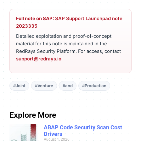
Full note on SAP:
SAP Support Launchpad note
2023335
Detailed exploitation and proof-of-concept
material for this note is maintained in the
RedRays Security Platform. For access, contact
support@redrays.io
.
#Joint
#Venture
#and
#Production
Explore More
ABAP Code Security Scan Cost
Drivers
August 4, 2026