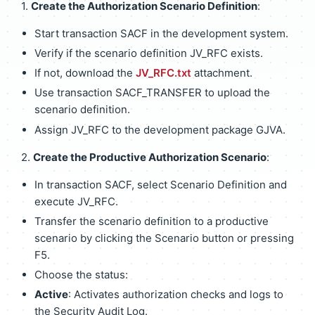
1.
Create the Authorization Scenario Definition
:
Start transaction SACF in the development system.
Verify if the scenario definition JV_RFC exists.
If not, download the
JV_RFC.txt
attachment.
Use transaction SACF_TRANSFER to upload the
scenario definition.
Assign JV_RFC to the development package GJVA.
2.
Create the Productive Authorization Scenario
:
In transaction SACF, select Scenario Definition and
execute JV_RFC.
Transfer the scenario definition to a productive
scenario by clicking the Scenario button or pressing
F5.
Choose the status:
Active
: Activates authorization checks and logs to
the Security Audit Log.