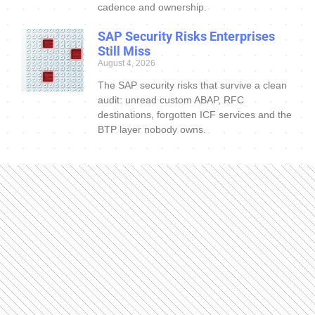
cadence and ownership.
SAP Security Risks Enterprises
Still Miss
August 4, 2026
The SAP security risks that survive a clean
audit: unread custom ABAP, RFC
destinations, forgotten ICF services and the
BTP layer nobody owns.