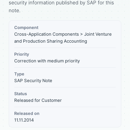
security information published by SAP for this
note.
Component
Cross-Application Components > Joint Venture
and Production Sharing Accounting
Priority
Correction with medium priority
Type
SAP Security Note
Status
Released for Customer
Released on
11.11.2014