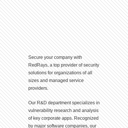
Secure your company with
RedRays, a top provider of security
solutions for organizations of all
sizes and managed service
providers.
Our R&D department specializes in
vulnerability research and analysis
of key corporate apps. Recognized
by major software companies, our