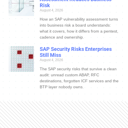
Risk
August 4, 2026
How an SAP vulnerability assessment turns
into business risk a board understands:
what it covers, how it differs from a pentest,
cadence and ownership.
SAP Security Risks Enterprises
Still Miss
August 4, 2026
The SAP security risks that survive a clean
audit: unread custom ABAP, RFC
destinations, forgotten ICF services and the
BTP layer nobody owns.