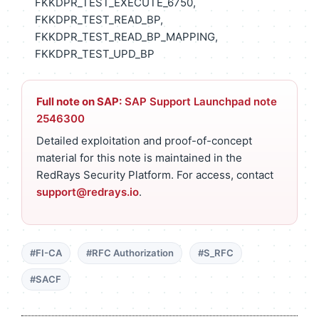
FKKDPR_TEST_EXECUTE_6750,
FKKDPR_TEST_READ_BP,
FKKDPR_TEST_READ_BP_MAPPING,
FKKDPR_TEST_UPD_BP
Full note on SAP:
SAP Support Launchpad note
2546300
Detailed exploitation and proof-of-concept
material for this note is maintained in the
RedRays Security Platform. For access, contact
support@redrays.io
.
#FI-CA
#RFC Authorization
#S_RFC
#SACF