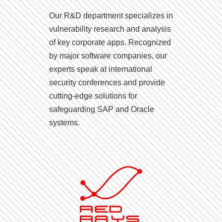
Our R&D department specializes in
vulnerability research and analysis
of key corporate apps. Recognized
by major software companies, our
experts speak at international
security conferences and provide
cutting-edge solutions for
safeguarding SAP and Oracle
systems.