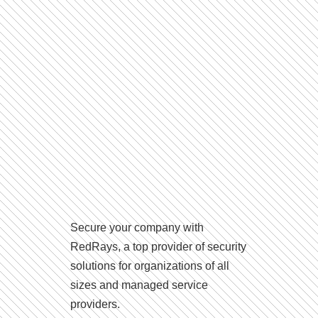
Secure your company with
RedRays, a top provider of security
solutions for organizations of all
sizes and managed service
providers.