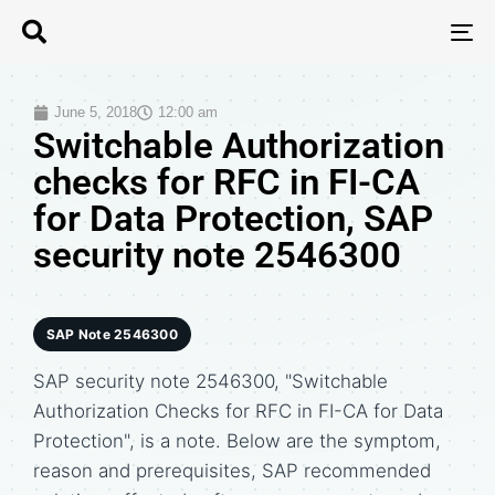
T
N
June 5, 2018
12:00 am
Switchable Authorization
checks for RFC in FI-CA
for Data Protection, SAP
security note 2546300
SAP Note 2546300
SAP security note 2546300, "Switchable
Authorization Checks for RFC in FI-CA for Data
Protection", is a note. Below are the symptom,
reason and prerequisites, SAP recommended