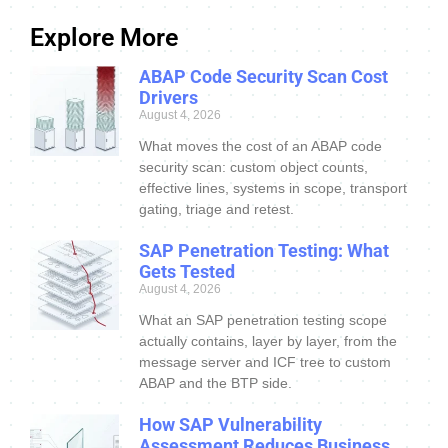
Explore More
ABAP Code Security Scan Cost
Drivers
August 4, 2026
What moves the cost of an ABAP code
security scan: custom object counts,
effective lines, systems in scope, transport
gating, triage and retest.
SAP Penetration Testing: What
Gets Tested
August 4, 2026
What an SAP penetration testing scope
actually contains, layer by layer, from the
message server and ICF tree to custom
ABAP and the BTP side.
How SAP Vulnerability
Assessment Reduces Business