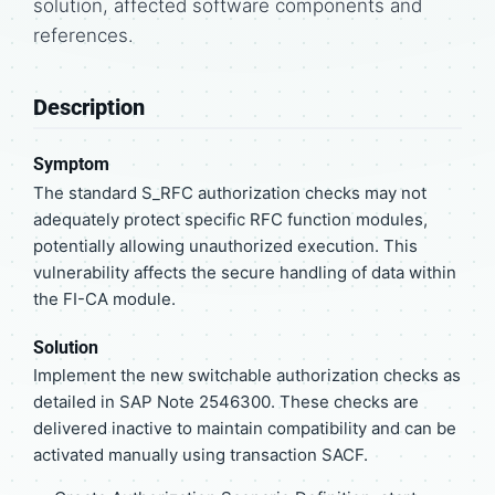
solution, affected software components and
references.
Description
Symptom
The standard S_RFC authorization checks may not
adequately protect specific RFC function modules,
potentially allowing unauthorized execution. This
vulnerability affects the secure handling of data within
the FI-CA module.
Solution
Implement the new switchable authorization checks as
detailed in SAP Note 2546300. These checks are
delivered inactive to maintain compatibility and can be
activated manually using transaction SACF.