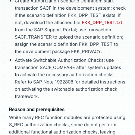
Create Authorization Scenario Definition: start
transaction SACF in the development system; check
if the scenario definition FKK_DPP_TEST exists; if
not, download the attached file
FKK_DPP_TEST.txt
from the SAP Support Portal; use transaction
SACF_TRANSFER to upload the scenario definition;
assign the scenario definition FKK_DPP_TEST to
the development package FKK_PRIVACY.
Activate Switchable Authorization Checks: use
transaction SACF_COMPARE after system updates
to activate the necessary authorization checks.
Refer to SAP Note 1922808 for detailed instructions
on activating the switchable authorization check
framework.
Reason and prerequisites
While many RFC function modules are protected using
S_RFC authorization checks, some do not perform
additional functional authorization checks, leaving