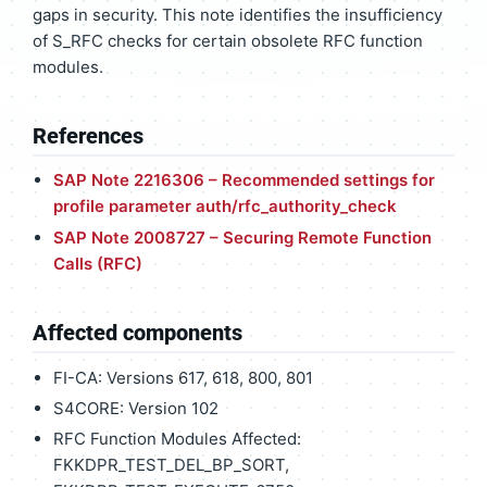
gaps in security. This note identifies the insufficiency
of S_RFC checks for certain obsolete RFC function
modules.
References
SAP Note 2216306 – Recommended settings for
profile parameter auth/rfc_authority_check
SAP Note 2008727 – Securing Remote Function
Calls (RFC)
Affected components
FI-CA: Versions 617, 618, 800, 801
S4CORE: Version 102
RFC Function Modules Affected:
FKKDPR_TEST_DEL_BP_SORT,