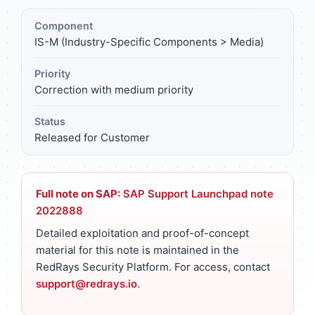
Component
IS-M (Industry-Specific Components > Media)
Priority
Correction with medium priority
Status
Released for Customer
Full note on SAP:
SAP Support Launchpad note
2022888
Detailed exploitation and proof-of-concept
material for this note is maintained in the
RedRays Security Platform. For access, contact
support@redrays.io
.