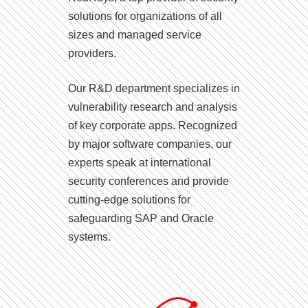
solutions for organizations of all
sizes and managed service
providers.
Our R&D department specializes in
vulnerability research and analysis
of key corporate apps. Recognized
by major software companies, our
experts speak at international
security conferences and provide
cutting-edge solutions for
safeguarding SAP and Oracle
systems.