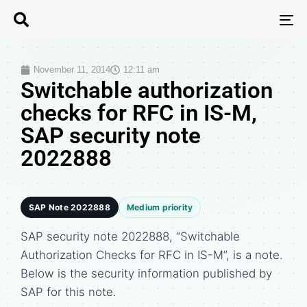
T
N
November 11, 2014
12:11 am
Switchable authorization
checks for RFC in IS-M,
SAP security note
2022888
SAP Note 2022888
Medium priority
SAP security note 2022888, “Switchable
Authorization Checks for RFC in IS-M”, is a note.
Below is the security information published by
SAP for this note.