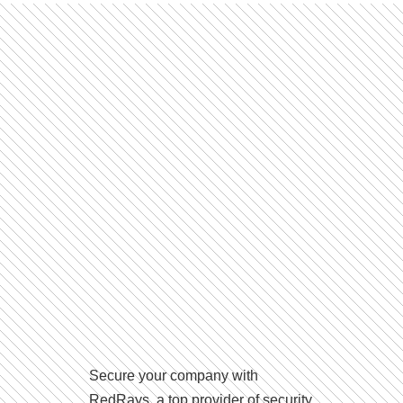
Secure your company with
RedRays, a top provider of security