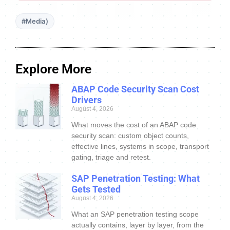
#Media)
Explore More
ABAP Code Security Scan Cost
Drivers
August 4, 2026
What moves the cost of an ABAP code
security scan: custom object counts,
effective lines, systems in scope, transport
gating, triage and retest.
SAP Penetration Testing: What
Gets Tested
August 4, 2026
What an SAP penetration testing scope
actually contains, layer by layer, from the