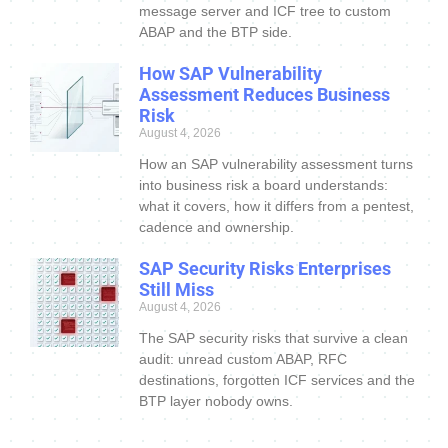
message server and ICF tree to custom
ABAP and the BTP side.
How SAP Vulnerability
Assessment Reduces Business
Risk
August 4, 2026
How an SAP vulnerability assessment turns
into business risk a board understands:
what it covers, how it differs from a pentest,
cadence and ownership.
SAP Security Risks Enterprises
Still Miss
August 4, 2026
The SAP security risks that survive a clean
audit: unread custom ABAP, RFC
destinations, forgotten ICF services and the
BTP layer nobody owns.