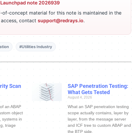
 Launchpad note 2026939
-of-concept material for this note is maintained in the
r access, contact
support@redrays.io
.
ation
#Utilities Industry
ity Scan
SAP Penetration Testing:
What Gets Tested
August 4, 2026
 of an ABAP
What an SAP penetration testing
ustom object
scope actually contains, layer by
s, systems in
layer, from the message server
g, triage
and ICF tree to custom ABAP and
the BTP side.