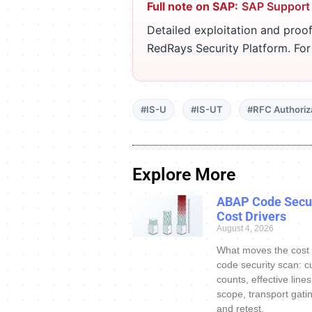
Full note on SAP:
SAP Support
Detailed exploitation and proof
RedRays Security Platform. Fo
#IS-U
#IS-UT
#RFC Authoriz
Explore More
ABAP Code Secur
Cost Drivers
August 4, 2026
What moves the cost
code security scan: c
counts, effective line
scope, transport gatin
and retest.