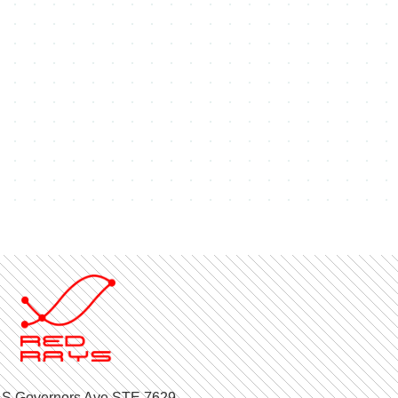
 S Governors Ave STE 7629