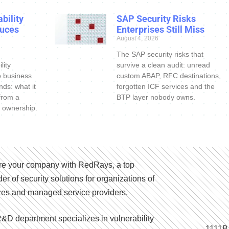
bility
SAP Security Risks
uces
Enterprises Still Miss
August 4, 2026
The SAP security risks that
lity
survive a clean audit: unread
o business
custom ABAP, RFC destinations,
nds: what it
forgotten ICF services and the
 from a
BTP layer nobody owns.
 ownership.
e your company with RedRays, a top
der of security solutions for organizations of
izes and managed service providers.
&D department specializes in vulnerability
1111B