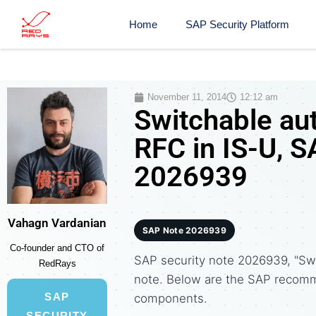
Home
SAP Security Platform
November 11, 2014
12:12 am
Switchable aut
RFC in IS-U, S
2026939
Vahagn Vardanian
SAP Note 2026939
Co-founder and CTO of
SAP security note 2026939, "Swit
RedRays
note. Below are the SAP recomm
SAP
components.
SECURITY