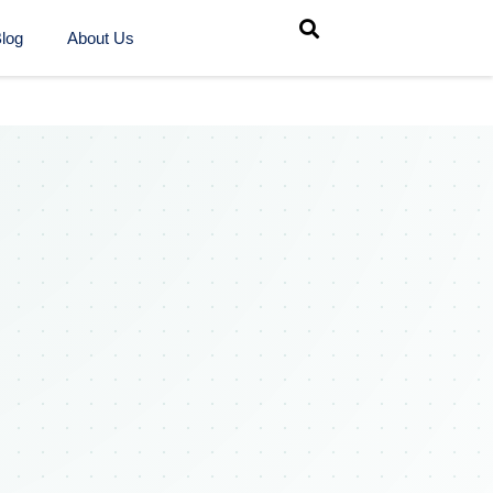
log
About Us