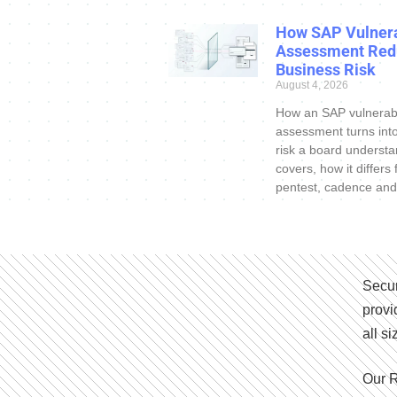
How SAP Vulnera
Assessment Red
Business Risk
August 4, 2026
How an SAP vulnerabi
assessment turns int
risk a board understa
covers, how it differs
pentest, cadence and
Secur
provi
all s
Our R