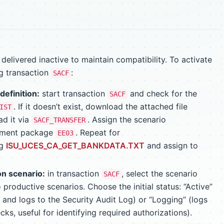
elivered inactive to maintain compatibility. To activate
ng transaction
:
SACF
definition:
start transaction
and check for the
SACF
. If it doesn’t exist, download the attached file
IST
d it via
. Assign the scenario
SACF_TRANSFER
pment package
. Repeat for
EE03
ng
ISU_UCES_CA_GET_BANKDATA.TXT
and assign to
on scenario:
in transaction
, select the scenario
SACF
 productive scenarios. Choose the initial status: “Active”
 and logs to the Security Audit Log) or “Logging” (logs
ks, useful for identifying required authorizations).