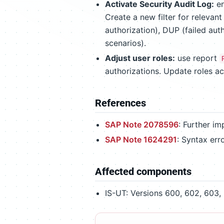
Activate Security Audit Log:
en
Create a new filter for relevan
authorization), DUP (failed aut
scenarios).
Adjust user roles:
use report
authorizations. Update roles a
References
SAP Note 2078596
: Further i
SAP Note 1624291
: Syntax err
Affected components
IS-UT: Versions 600, 602, 603, 