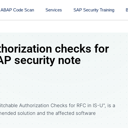
ABAP Code Scan
Services
SAP Security Training​
B
horization checks for
AP security note
chable Authorization Checks for RFC in IS-U", is a
ended solution and the affected software