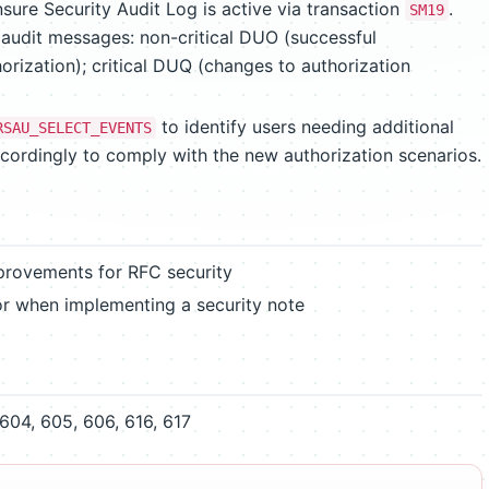
sure Security Audit Log is active via transaction
.
SM19
t audit messages: non-critical DUO (successful
horization); critical DUQ (changes to authorization
to identify users needing additional
RSAU_SELECT_EVENTS
ccordingly to comply with the new authorization scenarios.
mprovements for RFC security
or when implementing a security note
604, 605, 606, 616, 617