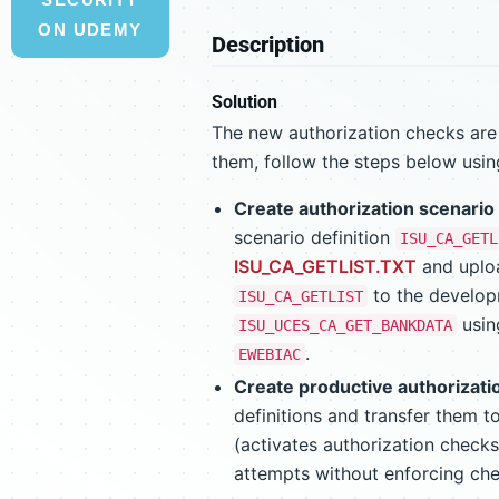
ON UDEMY
Description
Solution
The new authorization checks are d
them, follow the steps below usi
Create authorization scenario 
scenario definition
ISU_CA_GETL
ISU_CA_GETLIST.TXT
and uploa
to the develo
ISU_CA_GETLIST
usi
ISU_UCES_CA_GET_BANKDATA
.
EWEBIAC
Create productive authorizati
definitions and transfer them to
(activates authorization checks
attempts without enforcing chec