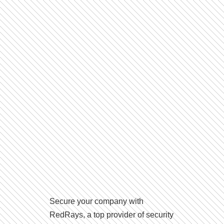
Secure your company with
RedRays, a top provider of security