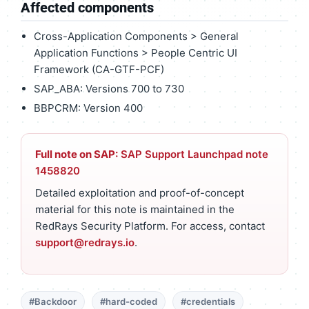
Affected components
Cross-Application Components > General
Application Functions > People Centric UI
Framework (CA-GTF-PCF)
SAP_ABA: Versions 700 to 730
BBPCRM: Version 400
Full note on SAP:
SAP Support Launchpad note
1458820
Detailed exploitation and proof-of-concept
material for this note is maintained in the
RedRays Security Platform. For access, contact
support@redrays.io
.
#Backdoor
#hard-coded
#credentials