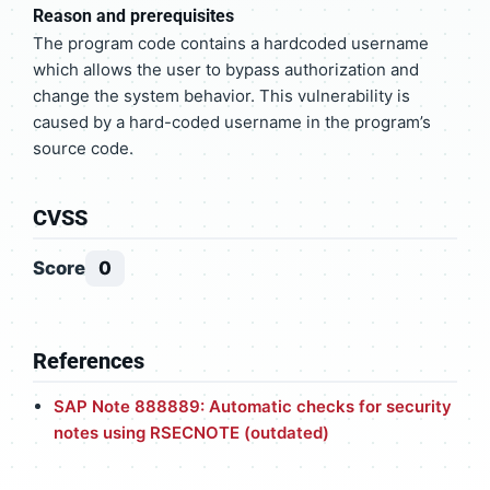
Reason and prerequisites
The program code contains a hardcoded username
which allows the user to bypass authorization and
change the system behavior. This vulnerability is
caused by a hard-coded username in the program’s
source code.
CVSS
Score
0
References
SAP Note 888889: Automatic checks for security
notes using RSECNOTE (outdated)