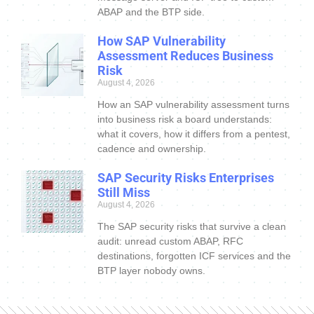
ABAP and the BTP side.
How SAP Vulnerability
Assessment Reduces Business
Risk
August 4, 2026
How an SAP vulnerability assessment turns
into business risk a board understands:
what it covers, how it differs from a pentest,
cadence and ownership.
SAP Security Risks Enterprises
Still Miss
August 4, 2026
The SAP security risks that survive a clean
audit: unread custom ABAP, RFC
destinations, forgotten ICF services and the
BTP layer nobody owns.