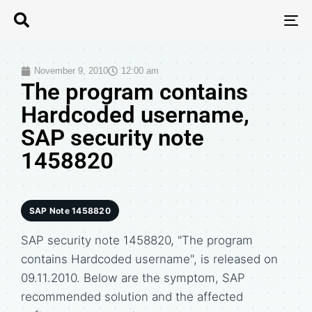
T
N
November 9, 2010
12:00 am
The program contains
Hardcoded username,
SAP security note
1458820
SAP Note 1458820
SAP security note 1458820, "The program
contains Hardcoded username", is released on
09.11.2010. Below are the symptom, SAP
recommended solution and the affected