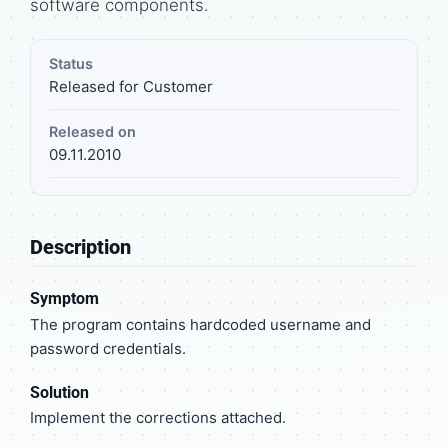
software components.
Status
Released for Customer
Released on
09.11.2010
Description
Symptom
The program contains hardcoded username and
password credentials.
Solution
Implement the corrections attached.