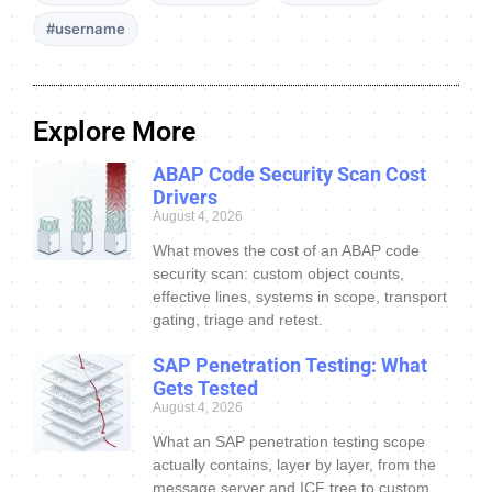
#username
Explore More
ABAP Code Security Scan Cost
Drivers
August 4, 2026
What moves the cost of an ABAP code
security scan: custom object counts,
effective lines, systems in scope, transport
gating, triage and retest.
SAP Penetration Testing: What
Gets Tested
August 4, 2026
What an SAP penetration testing scope
actually contains, layer by layer, from the
message server and ICF tree to custom