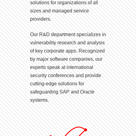
solutions for organizations of all
sizes and managed service
providers.
Our R&D department specializes in
vulnerability research and analysis
of key corporate apps. Recognized
by major software companies, our
experts speak at international
security conferences and provide
cutting-edge solutions for
safeguarding SAP and Oracle
systems.