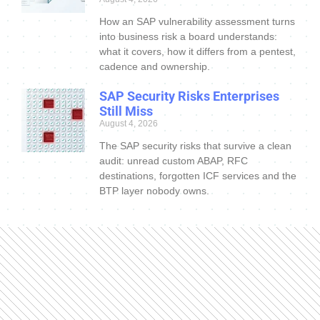
How an SAP vulnerability assessment turns
into business risk a board understands:
what it covers, how it differs from a pentest,
cadence and ownership.
SAP Security Risks Enterprises
Still Miss
August 4, 2026
The SAP security risks that survive a clean
audit: unread custom ABAP, RFC
destinations, forgotten ICF services and the
BTP layer nobody owns.