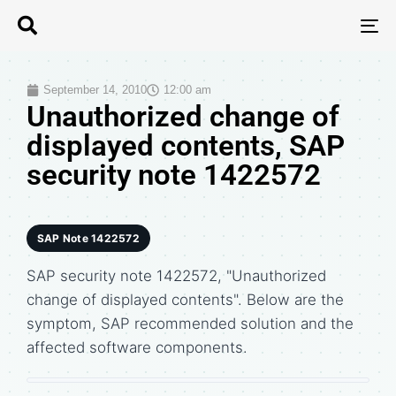
T
N
September 14, 2010
12:00 am
Unauthorized change of
displayed contents, SAP
security note 1422572
SAP Note 1422572
SAP security note 1422572, "Unauthorized
change of displayed contents". Below are the
symptom, SAP recommended solution and the
affected software components.