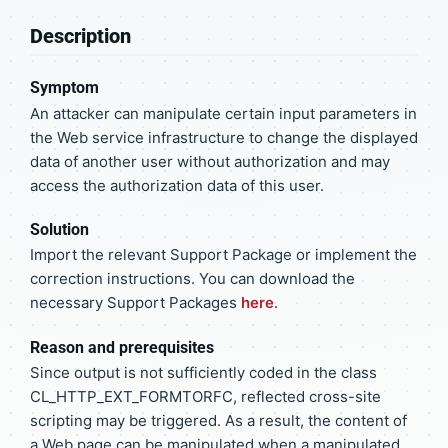
Description
Symptom
An attacker can manipulate certain input parameters in
the Web service infrastructure to change the displayed
data of another user without authorization and may
access the authorization data of this user.
Solution
Import the relevant Support Package or implement the
correction instructions. You can download the
necessary Support Packages
here
.
Reason and prerequisites
Since output is not sufficiently coded in the class
CL_HTTP_EXT_FORMTORFC, reflected cross-site
scripting may be triggered. As a result, the content of
a Web page can be manipulated when a manipulated