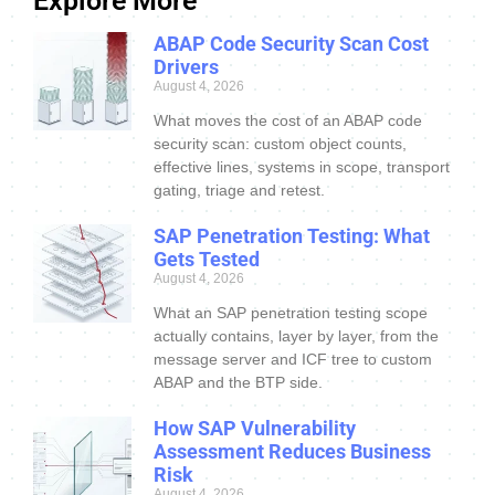
Explore More
ABAP Code Security Scan Cost
Drivers
August 4, 2026
What moves the cost of an ABAP code
security scan: custom object counts,
effective lines, systems in scope, transport
gating, triage and retest.
SAP Penetration Testing: What
Gets Tested
August 4, 2026
What an SAP penetration testing scope
actually contains, layer by layer, from the
message server and ICF tree to custom
ABAP and the BTP side.
How SAP Vulnerability
Assessment Reduces Business
Risk
August 4, 2026