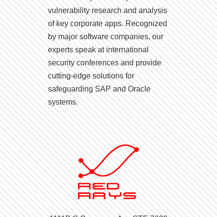
vulnerability research and analysis
of key corporate apps. Recognized
by major software companies, our
experts speak at international
security conferences and provide
cutting-edge solutions for
safeguarding SAP and Oracle
systems.