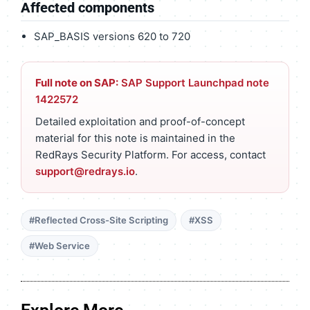
Affected components
SAP_BASIS versions 620 to 720
Full note on SAP:
SAP Support Launchpad note
1422572
Detailed exploitation and proof-of-concept
material for this note is maintained in the
RedRays Security Platform. For access, contact
support@redrays.io
.
#Reflected Cross-Site Scripting
#XSS
#Web Service