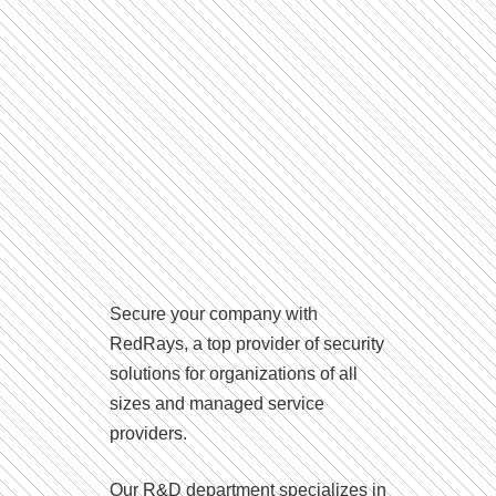
Secure your company with
RedRays, a top provider of security
solutions for organizations of all
sizes and managed service
providers.
Our R&D department specializes in