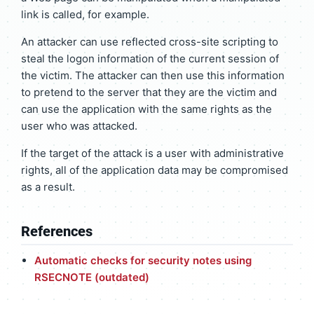
link is called, for example.
An attacker can use reflected cross-site scripting to
steal the logon information of the current session of
the victim. The attacker can then use this information
to pretend to the server that they are the victim and
can use the application with the same rights as the
user who was attacked.
If the target of the attack is a user with administrative
rights, all of the application data may be compromised
as a result.
References
Automatic checks for security notes using
RSECNOTE (outdated)