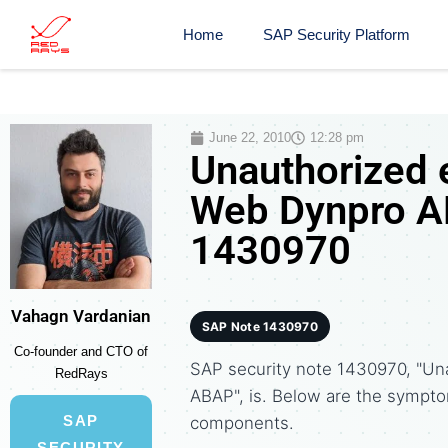
Home
SAP Security Platform
June 22, 2010
12:28 pm
Unauthorized e
Web Dynpro AB
1430970
Vahagn Vardanian
SAP Note 1430970
Co-founder and CTO of
SAP security note 1430970, "Un
RedRays
ABAP", is. Below are the sympt
SAP
components.
SECURITY