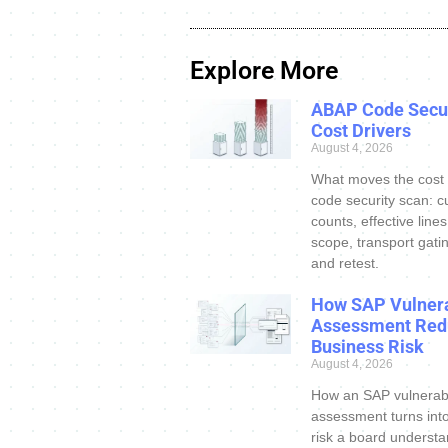
Explore More
ABAP Code Secur
Cost Drivers
August 4, 2026
What moves the cost
code security scan: c
counts, effective line
scope, transport gatin
and retest.
How SAP Vulnera
Assessment Red
Business Risk
August 4, 2026
How an SAP vulnerabi
assessment turns int
risk a board understa