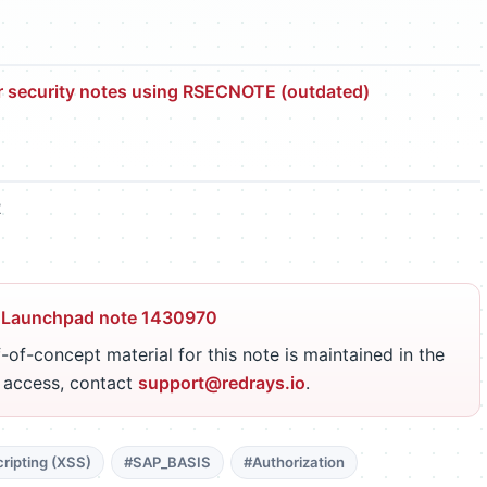
r security notes using RSECNOTE (outdated)
2
 Launchpad note 1430970
-of-concept material for this note is maintained in the
r access, contact
support@redrays.io
.
ripting (XSS)
#SAP_BASIS
#Authorization