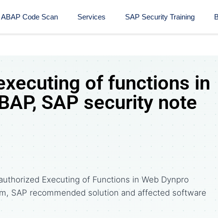
ABAP Code Scan
Services
SAP Security Training​
B
xecuting of functions in
AP, SAP security note
authorized Executing of Functions in Web Dynpro
om, SAP recommended solution and affected software