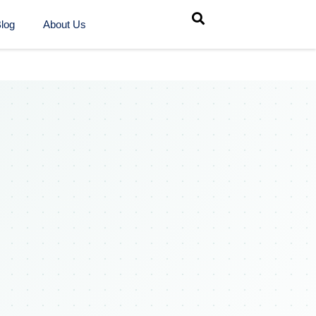
log
About Us