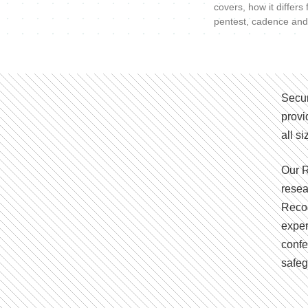
covers, how it differs
pentest, cadence and
Secur
provi
all s
Our R
resea
Recog
exper
confe
safeg