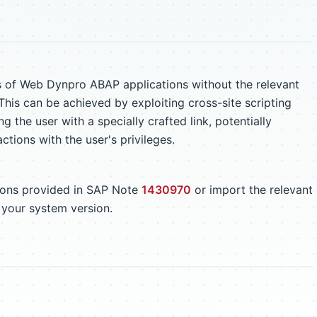
s of Web Dynpro ABAP applications without the relevant
This can be achieved by exploiting cross-site scripting
ng the user with a specially crafted link, potentially
ctions with the user's privileges.
tions provided in SAP Note
1430970
or import the relevant
 your system version.