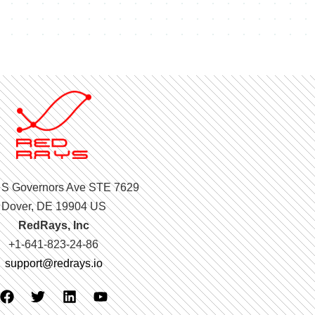
 S Governors Ave STE 7629
Dover, DE 19904 US
RedRays, Inc
+1-641-823-24-86
support@redrays.io