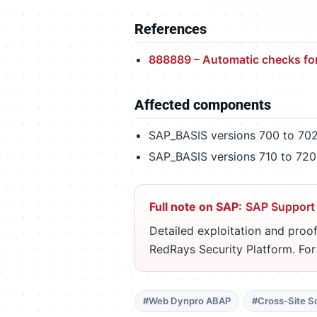
References
888889 – Automatic checks fo
Affected components
SAP_BASIS versions 700 to 70
SAP_BASIS versions 710 to 720
Full note on SAP:
SAP Support
Detailed exploitation and proof
RedRays Security Platform. Fo
#Web Dynpro ABAP
#Cross-Site Sc