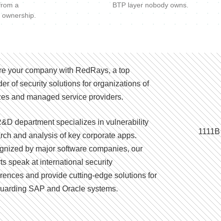
 from a
BTP layer nobody owns.
 ownership.
e your company with RedRays, a top
der of security solutions for organizations of
izes and managed service providers.
&D department specializes in vulnerability
1111B
rch and analysis of key corporate apps.
nized by major software companies, our
ts speak at international security
rences and provide cutting-edge solutions for
uarding SAP and Oracle systems.