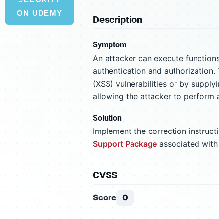
ON UDEMY
Description
Symptom
An attacker can execute function
authentication and authorization. 
(XSS) vulnerabilities or by supplyi
allowing the attacker to perform a
Solution
Implement the correction instruc
Support Package
associated with
CVSS
Score
0