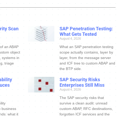
ity Scan
SAP Penetration Testing:
What Gets Tested
August 4, 2026
 of an ABAP
What an SAP penetration testing
ustom object
scope actually contains, layer by
s, systems in
layer, from the message server
g, triage
and ICF tree to custom ABAP and
the BTP side.
bility
SAP Security Risks
uces
Enterprises Still Miss
August 4, 2026
The SAP security risks that
lity
survive a clean audit: unread
o business
custom ABAP, RFC destinations,
nds: what it
forgotten ICF services and the