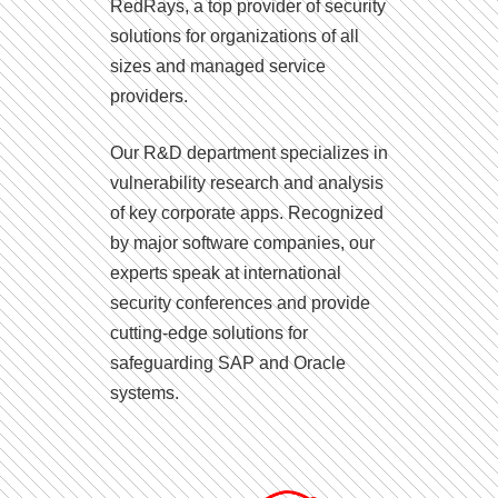
RedRays, a top provider of security
solutions for organizations of all
sizes and managed service
providers.
Our R&D department specializes in
vulnerability research and analysis
of key corporate apps. Recognized
by major software companies, our
experts speak at international
security conferences and provide
cutting-edge solutions for
safeguarding SAP and Oracle
systems.