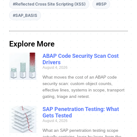
#Reflected Cross Site Scripting (XSS)
#BSP
#SAP_BASIS
Explore More
ABAP Code Security Scan Cost
Drivers
August 4, 2026
What moves the cost of an ABAP code
security scan: custom object counts,
effective lines, systems in scope, transport
gating, triage and retest.
SAP Penetration Testing: What
Gets Tested
August 4, 2026
What an SAP penetration testing scope
actually contains, layer by layer, from the