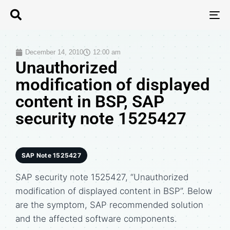
T
N
December 14, 2010
12:00 am
Unauthorized
modification of displayed
content in BSP, SAP
security note 1525427
SAP Note 1525427
SAP security note 1525427, “Unauthorized
modification of displayed content in BSP”. Below
are the symptom, SAP recommended solution
and the affected software components.