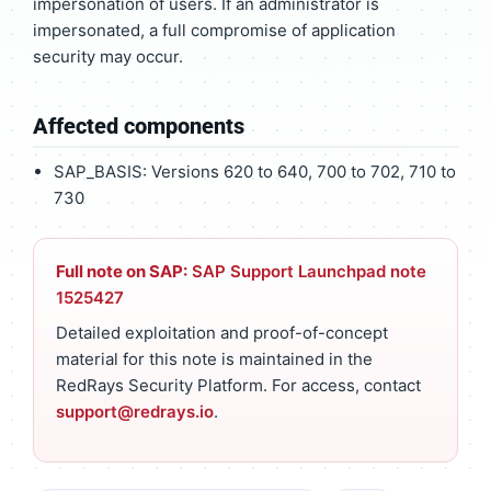
impersonation of users. If an administrator is
impersonated, a full compromise of application
security may occur.
Affected components
SAP_BASIS: Versions 620 to 640, 700 to 702, 710 to
730
Full note on SAP:
SAP Support Launchpad note
1525427
Detailed exploitation and proof-of-concept
material for this note is maintained in the
RedRays Security Platform. For access, contact
support@redrays.io
.