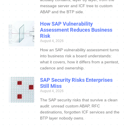
message server and ICF tree to custom
ABAP and the BTP side.
How SAP Vulnerability
Assessment Reduces Business
Risk
August 4, 2026
How an SAP vulnerability assessment turns
into business risk a board understands:
what it covers, how it differs from a pentest,
cadence and ownership.
SAP Security Risks Enterprises
Still Miss
August 4, 2026
The SAP security risks that survive a clean
audit: unread custom ABAP, RFC
destinations, forgotten ICF services and the
BTP layer nobody owns.