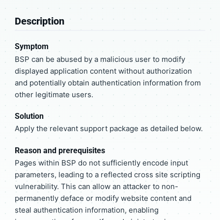
Description
Symptom
BSP can be abused by a malicious user to modify
displayed application content without authorization
and potentially obtain authentication information from
other legitimate users.
Solution
Apply the relevant support package as detailed below.
Reason and prerequisites
Pages within BSP do not sufficiently encode input
parameters, leading to a reflected cross site scripting
vulnerability. This can allow an attacker to non-
permanently deface or modify website content and
steal authentication information, enabling