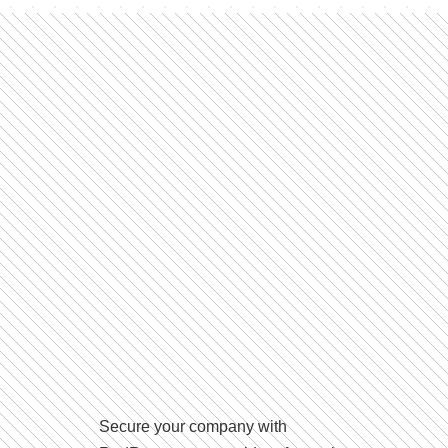
Secure your company with