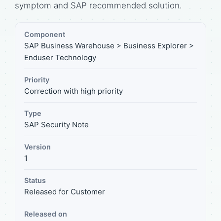
symptom and SAP recommended solution.
Component
SAP Business Warehouse > Business Explorer >
Enduser Technology
Priority
Correction with high priority
Type
SAP Security Note
Version
1
Status
Released for Customer
Released on