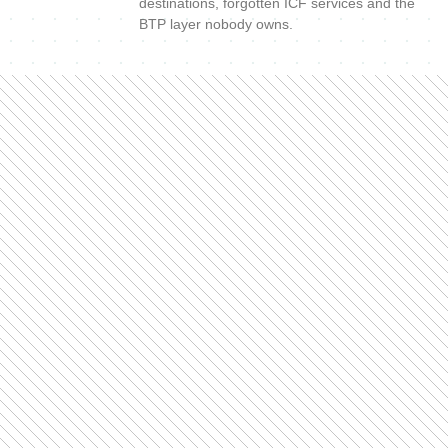
destinations, forgotten ICF services and the
BTP layer nobody owns.