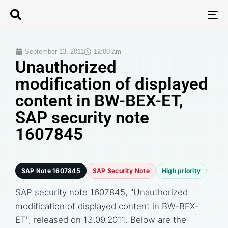
T
N
September 13, 2011
12:00 am
Unauthorized
modification of displayed
content in BW-BEX-ET,
SAP security note
1607845
SAP Note 1607845
SAP Security Note
High priority
SAP security note 1607845, "Unauthorized
modification of displayed content in BW-BEX-
ET", released on 13.09.2011. Below are the