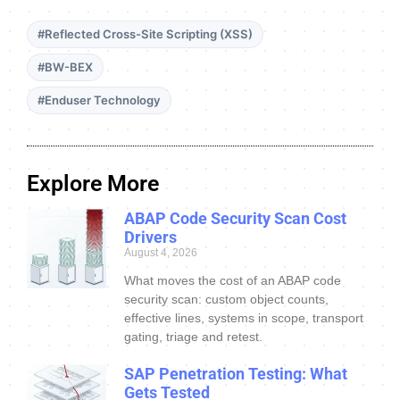
#Reflected Cross-Site Scripting (XSS)
#BW-BEX
#Enduser Technology
Explore More
ABAP Code Security Scan Cost
Drivers
August 4, 2026
What moves the cost of an ABAP code
security scan: custom object counts,
effective lines, systems in scope, transport
gating, triage and retest.
SAP Penetration Testing: What
Gets Tested