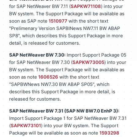
for SAP NetWeaver BW 7.11 (
SAPKW71108
) into your
BW system. The Support Package will be available as
soon as SAP note
1510977
with the short text
"Prelimenary Version SAPBINews NW7.11 BW ABAP
SP8", which describes this Support Package in more
detail, is released for customers.
SAP NetWeaver BW 7.30:
Import Support Package 05
for SAP NetWeaver BW 7.30 (
SAPKW73005
) into your
BW system. The Support Package will be available as
soon as note
1606526
with the short text
"SAPBWNews NW7.30 BW ABAP SP05", which
describes this Support Package in more detail, is
released for customers.
SAP NetWeaver BW 7.31 (SAP NW BW7.0 EnhP 3):
Import Support Package 1 for SAP NetWeaver BW 7.31
(
SAPKW73101
) into your BW system. The Support
Package will be available as soon as note
1593298