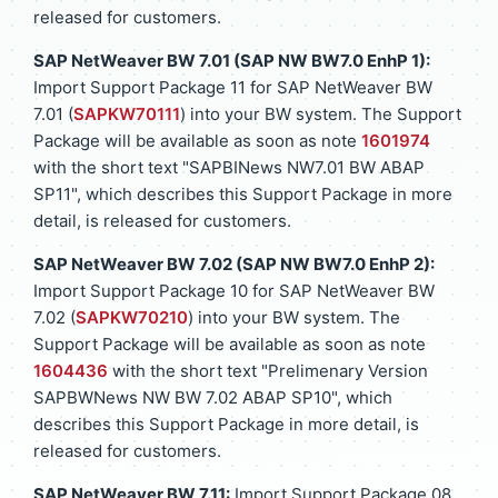
released for customers.
SAP NetWeaver BW 7.01 (SAP NW BW7.0 EnhP 1):
Import Support Package 11 for SAP NetWeaver BW
7.01 (
SAPKW70111
) into your BW system. The Support
Package will be available as soon as note
1601974
with the short text "SAPBINews NW7.01 BW ABAP
SP11", which describes this Support Package in more
detail, is released for customers.
SAP NetWeaver BW 7.02 (SAP NW BW7.0 EnhP 2):
Import Support Package 10 for SAP NetWeaver BW
7.02 (
SAPKW70210
) into your BW system. The
Support Package will be available as soon as note
1604436
with the short text "Prelimenary Version
SAPBWNews NW BW 7.02 ABAP SP10", which
describes this Support Package in more detail, is
released for customers.
SAP NetWeaver BW 7.11:
Import Support Package 08