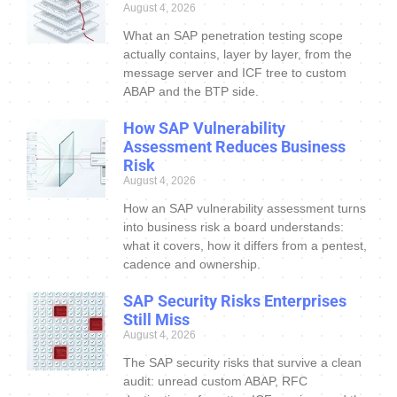
August 4, 2026
What an SAP penetration testing scope
actually contains, layer by layer, from the
message server and ICF tree to custom
ABAP and the BTP side.
How SAP Vulnerability
Assessment Reduces Business
Risk
August 4, 2026
How an SAP vulnerability assessment turns
into business risk a board understands:
what it covers, how it differs from a pentest,
cadence and ownership.
SAP Security Risks Enterprises
Still Miss
August 4, 2026
The SAP security risks that survive a clean
audit: unread custom ABAP, RFC