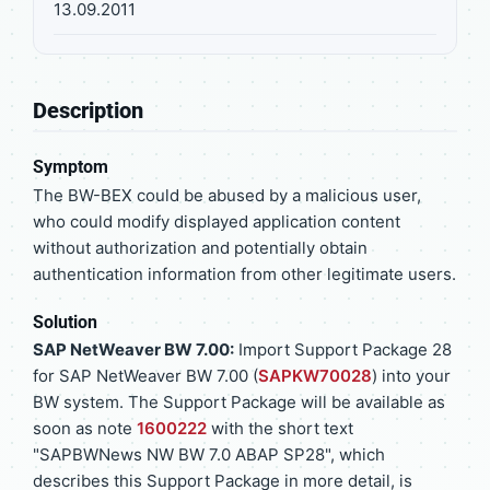
13.09.2011
Description
Symptom
The BW-BEX could be abused by a malicious user,
who could modify displayed application content
without authorization and potentially obtain
authentication information from other legitimate users.
Solution
SAP NetWeaver BW 7.00:
Import Support Package 28
for SAP NetWeaver BW 7.00 (
SAPKW70028
) into your
BW system. The Support Package will be available as
soon as note
1600222
with the short text
"SAPBWNews NW BW 7.0 ABAP SP28", which
describes this Support Package in more detail, is