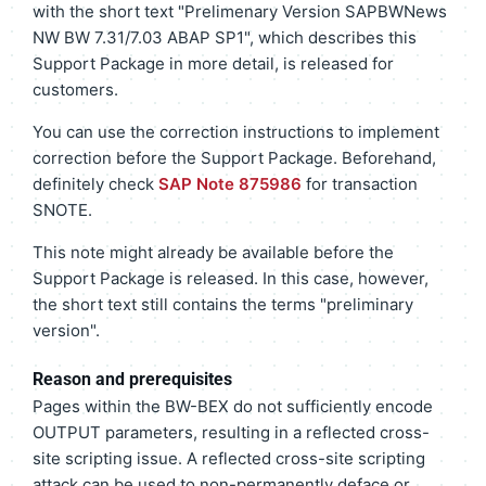
with the short text "Prelimenary Version SAPBWNews
NW BW 7.31/7.03 ABAP SP1", which describes this
Support Package in more detail, is released for
customers.
You can use the correction instructions to implement
correction before the Support Package. Beforehand,
definitely check
SAP Note 875986
for transaction
SNOTE.
This note might already be available before the
Support Package is released. In this case, however,
the short text still contains the terms "preliminary
version".
Reason and prerequisites
Pages within the BW-BEX do not sufficiently encode
OUTPUT parameters, resulting in a reflected cross-
site scripting issue. A reflected cross-site scripting
attack can be used to non-permanently deface or