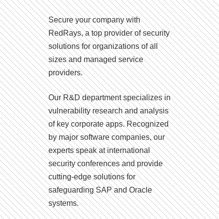
Secure your company with
RedRays, a top provider of security
solutions for organizations of all
sizes and managed service
providers.
Our R&D department specializes in
vulnerability research and analysis
of key corporate apps. Recognized
by major software companies, our
experts speak at international
security conferences and provide
cutting-edge solutions for
safeguarding SAP and Oracle
systems.