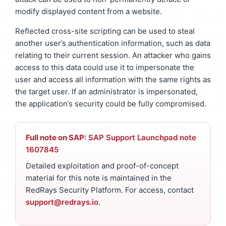
modify displayed content from a website.
Reflected cross-site scripting can be used to steal
another user’s authentication information, such as data
relating to their current session. An attacker who gains
access to this data could use it to impersonate the
user and access all information with the same rights as
the target user. If an administrator is impersonated,
the application’s security could be fully compromised.
Full note on SAP:
SAP Support Launchpad note
1607845
Detailed exploitation and proof-of-concept
material for this note is maintained in the
RedRays Security Platform. For access, contact
support@redrays.io
.