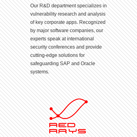
Our R&D department specializes in
vulnerability research and analysis
of key corporate apps. Recognized
by major software companies, our
experts speak at international
security conferences and provide
cutting-edge solutions for
safeguarding SAP and Oracle
systems.