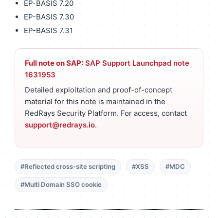
EP-BASIS 7.20
EP-BASIS 7.30
EP-BASIS 7.31
Full note on SAP:
SAP Support Launchpad note
1631953
Detailed exploitation and proof-of-concept
material for this note is maintained in the
RedRays Security Platform. For access, contact
support@redrays.io
.
#Reflected cross-site scripting
#XSS
#MDC
#Multi Domain SSO cookie