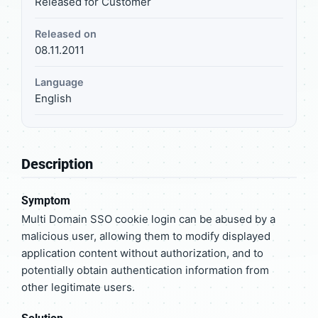
Released for Customer
Released on
08.11.2011
Language
English
Description
Symptom
Multi Domain SSO cookie login can be abused by a
malicious user, allowing them to modify displayed
application content without authorization, and to
potentially obtain authentication information from
other legitimate users.