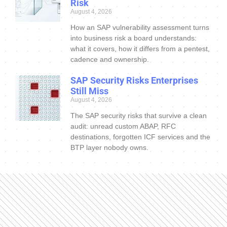
Risk
August 4, 2026
How an SAP vulnerability assessment turns
into business risk a board understands:
what it covers, how it differs from a pentest,
cadence and ownership.
SAP Security Risks Enterprises
Still Miss
August 4, 2026
The SAP security risks that survive a clean
audit: unread custom ABAP, RFC
destinations, forgotten ICF services and the
BTP layer nobody owns.