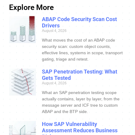
Explore More
ABAP Code Security Scan Cost
Drivers
August 4, 2026
What moves the cost of an ABAP code
security scan: custom object counts,
effective lines, systems in scope, transport
gating, triage and retest.
SAP Penetration Testing: What
Gets Tested
August 4, 2026
What an SAP penetration testing scope
actually contains, layer by layer, from the
message server and ICF tree to custom
ABAP and the BTP side.
How SAP Vulnerability
Assessment Reduces Business