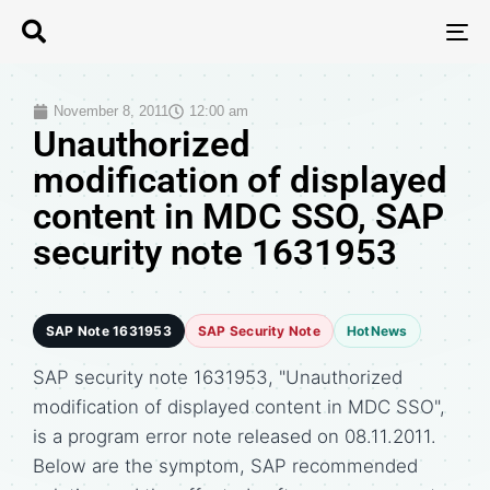
T
N
November 8, 2011
12:00 am
Unauthorized
modification of displayed
content in MDC SSO, SAP
security note 1631953
SAP Note 1631953
SAP Security Note
HotNews
SAP security note 1631953, "Unauthorized
modification of displayed content in MDC SSO",
is a program error note released on 08.11.2011.
Below are the symptom, SAP recommended