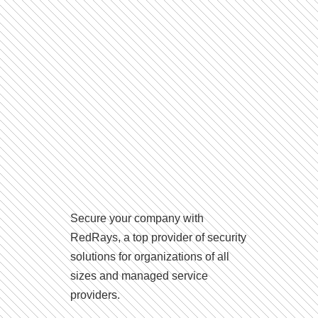
Secure your company with
RedRays, a top provider of security
solutions for organizations of all
sizes and managed service
providers.