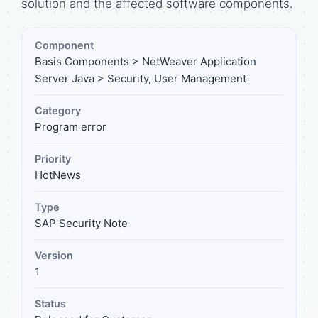
solution and the affected software components.
Component
Basis Components > NetWeaver Application
Server Java > Security, User Management
Category
Program error
Priority
HotNews
Type
SAP Security Note
Version
1
Status