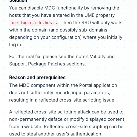
Solution
You can disable MDC functionality by removing the
hosts that you have entered in the UME property
. Then the SSO will only work
ume.login.mdc.hosts
within the domain (and possibly sub-domains
depending on your configuration) where you initially
log in.
For the real fix, please see the note’s Validity and
Support Package Patches sections.
Reason and prerequisites
The MDC component within the Portal application
does not sufficiently encode input parameters,
resulting in a reflected cross-site scripting issue.
A reflected cross-site scripting attack can be used to
non-permanently deface or modify displayed content
from a website. Reflected cross-site scripting can be
used to steal another user’s authentication