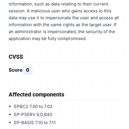
information, such as data relating to their current
session. A malicious user who gains access to this
data may use it to impersonate the user and access all
information with the same rights as the target user. If
an administrator is impersonated, the security of the
application may be fully compromised.
CVSS
Score
0
Affected components
EPBC2 7.00 to 7.02
EP-PSERV 6.0_640
EP-BASIS 7.10 to 7.11