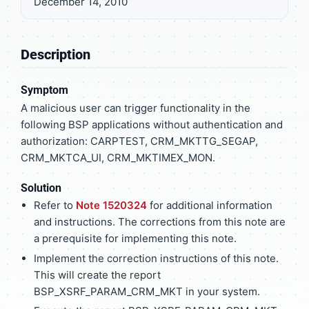
December 14, 2010
Description
Symptom
A malicious user can trigger functionality in the
following BSP applications without authentication and
authorization: CARPTEST, CRM_MKTTG_SEGAP,
CRM_MKTCA_UI, CRM_MKTIMEX_MON.
Solution
Refer to
Note 1520324
for additional information
and instructions. The corrections from this note are
a prerequisite for implementing this note.
Implement the correction instructions of this note.
This will create the report
BSP_XSRF_PARAM_CRM_MKT in your system.