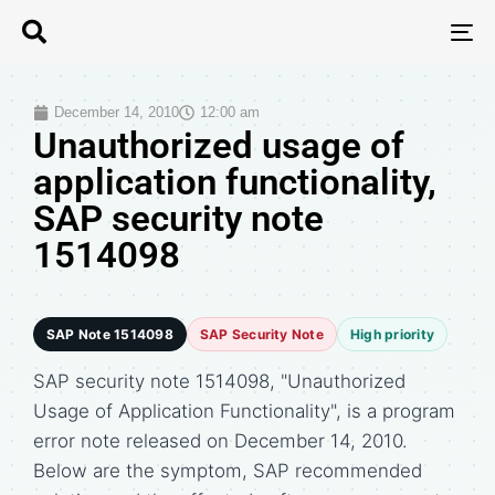
T
N
December 14, 2010
12:00 am
Unauthorized usage of
application functionality,
SAP security note
1514098
SAP Note 1514098
SAP Security Note
High priority
SAP security note 1514098, "Unauthorized
Usage of Application Functionality", is a program
error note released on December 14, 2010.
Below are the symptom, SAP recommended