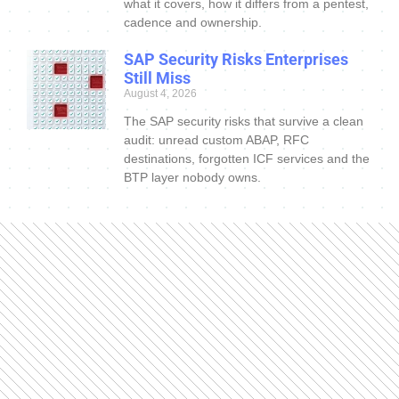
what it covers, how it differs from a pentest,
cadence and ownership.
SAP Security Risks Enterprises
Still Miss
August 4, 2026
The SAP security risks that survive a clean
audit: unread custom ABAP, RFC
destinations, forgotten ICF services and the
BTP layer nobody owns.