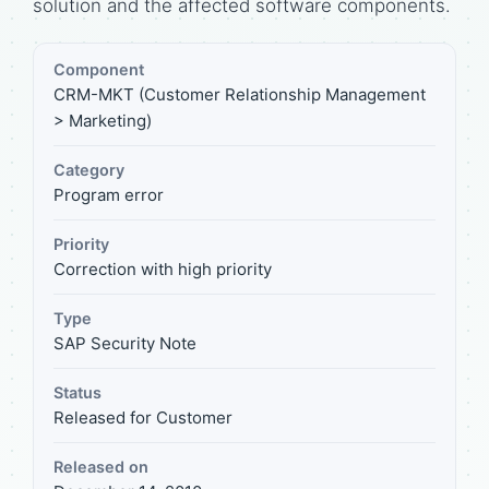
solution and the affected software components.
Component
CRM-MKT (Customer Relationship Management
> Marketing)
Category
Program error
Priority
Correction with high priority
Type
SAP Security Note
Status
Released for Customer
Released on