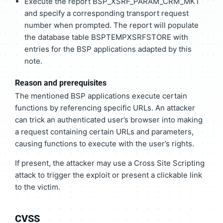
Execute the report BSP_XSRF_PARAM_CRM_MKT
and specify a corresponding transport request
number when prompted. The report will populate
the database table BSPTEMPXSRFSTORE with
entries for the BSP applications adapted by this
note.
Reason and prerequisites
The mentioned BSP applications execute certain
functions by referencing specific URLs. An attacker
can trick an authenticated user’s browser into making
a request containing certain URLs and parameters,
causing functions to execute with the user’s rights.
If present, the attacker may use a Cross Site Scripting
attack to trigger the exploit or present a clickable link
to the victim.
CVSS