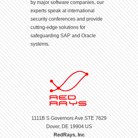
by major software companies, our
experts speak at international
security conferences and provide
cutting-edge solutions for
safeguarding SAP and Oracle
systems.
1111B S Governors Ave STE 7629
Dover, DE 19904 US
RedRays, Inc