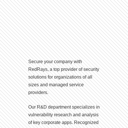
Secure your company with
RedRays, a top provider of security
solutions for organizations of all
sizes and managed service
providers.
Our R&D department specializes in
vulnerability research and analysis
of key corporate apps. Recognized