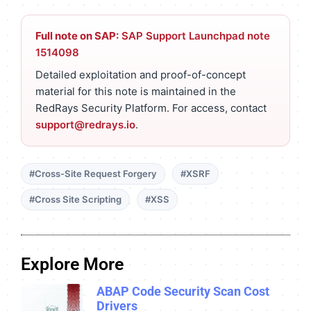
Full note on SAP:
SAP Support Launchpad note
1514098
Detailed exploitation and proof-of-concept
material for this note is maintained in the
RedRays Security Platform. For access, contact
support@redrays.io
.
#Cross-Site Request Forgery
#XSRF
#Cross Site Scripting
#XSS
Explore More
ABAP Code Security Scan Cost
Drivers