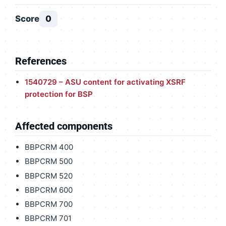
Score
0
References
1540729 – ASU content for activating XSRF
protection for BSP
Affected components
BBPCRM 400
BBPCRM 500
BBPCRM 520
BBPCRM 600
BBPCRM 700
BBPCRM 701