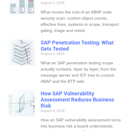
August 4, 2026
What moves the cost of an ABAP code
security scan: custom object counts,
effective lines, systems in scope, transport
gating, triage and retest.
SAP Penetration Testing: What
Gets Tested
August 4, 2026
What an SAP penetration testing scope
actually contains, layer by layer, from the
message server and ICF tree to custom
ABAP and the BTP side.
How SAP Vulnerability
Assessment Reduces Business
Risk
August 4, 2026
How an SAP vulnerability assessment turns
into business risk a board understands: