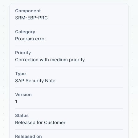
Component
SRM-EBP-PRC
Category
Program error
Priority
Correction with medium priority
Type
SAP Security Note
Version
1
Status
Released for Customer
Released on