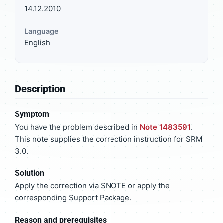
14.12.2010
Language
English
Description
Symptom
You have the problem described in
Note 1483591
.
This note supplies the correction instruction for SRM
3.0.
Solution
Apply the correction via SNOTE or apply the
corresponding Support Package.
Reason and prerequisites