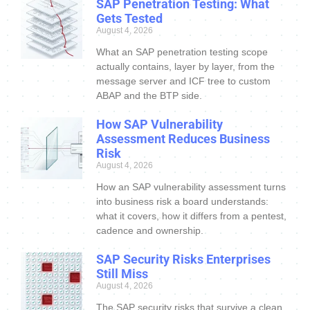
SAP Penetration Testing: What
Gets Tested
August 4, 2026
What an SAP penetration testing scope
actually contains, layer by layer, from the
message server and ICF tree to custom
ABAP and the BTP side.
How SAP Vulnerability
Assessment Reduces Business
Risk
August 4, 2026
How an SAP vulnerability assessment turns
into business risk a board understands:
what it covers, how it differs from a pentest,
cadence and ownership.
SAP Security Risks Enterprises
Still Miss
August 4, 2026
The SAP security risks that survive a clean