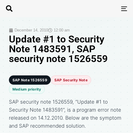
T
N
December 14, 2010
12:00 am
Update #1 to Security
Note 1483591, SAP
security note 1526559
SAP Note 1526559
SAP Security Note
Medium priority
SAP security note 1526559, “Update #1 to
Security Note 1483591”, is a program error note
released on 14.12.2010. Below are the symptom
and SAP recommended solution.