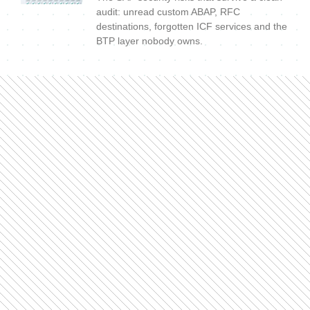
audit: unread custom ABAP, RFC
destinations, forgotten ICF services and the
BTP layer nobody owns.