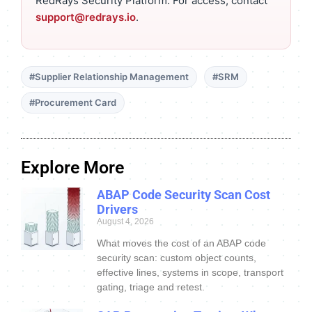
RedRays Security Platform. For access, contact
support@redrays.io
.
#Supplier Relationship Management
#SRM
#Procurement Card
Explore More
ABAP Code Security Scan Cost
Drivers
August 4, 2026
What moves the cost of an ABAP code
security scan: custom object counts,
effective lines, systems in scope, transport
gating, triage and retest.