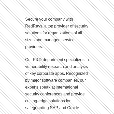
Secure your company with
RedRays, a top provider of security
solutions for organizations of all
sizes and managed service
providers.
Our R&D department specializes in
vulnerability research and analysis
of key corporate apps. Recognized
by major software companies, our
experts speak at international
security conferences and provide
cutting-edge solutions for
safeguarding SAP and Oracle