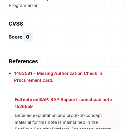
Program error.
CVSS
Score
0
References
1483591 – Missing Authorization Check in
Procurement card.
Full note on SAP:
SAP Support Launchpad note
1526559
Detailed exploitation and proof-of-concept
material for this note is maintained in the