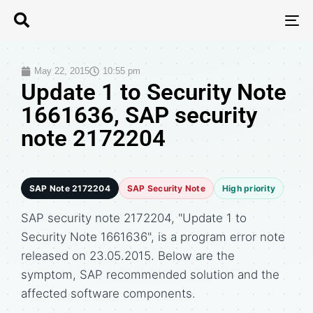
T
N
May 22, 2015
10:55 pm
Update 1 to Security Note
1661636, SAP security
note 2172204
SAP Note 2172204
SAP Security Note
High priority
SAP security note 2172204, "Update 1 to
Security Note 1661636", is a program error note
released on 23.05.2015. Below are the
symptom, SAP recommended solution and the
affected software components.