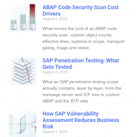
ABAP Code Security Scan Cost
Drivers
August 4, 2026
What moves the cost of an ABAP code
security scan: custom object counts,
effective lines, systems in scope, transport
gating, triage and retest.
SAP Penetration Testing: What
Gets Tested
August 4, 2026
What an SAP penetration testing scope
actually contains, layer by layer, from the
message server and ICF tree to custom
ABAP and the BTP side.
How SAP Vulnerability
Assessment Reduces Business
Risk
August 4, 2026