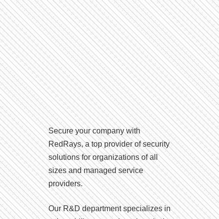
Secure your company with
RedRays, a top provider of security
solutions for organizations of all
sizes and managed service
providers.
Our R&D department specializes in