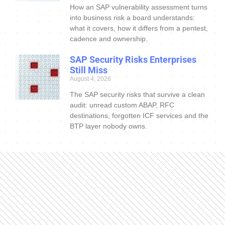
How an SAP vulnerability assessment turns
into business risk a board understands:
what it covers, how it differs from a pentest,
cadence and ownership.
SAP Security Risks Enterprises
Still Miss
August 4, 2026
The SAP security risks that survive a clean
audit: unread custom ABAP, RFC
destinations, forgotten ICF services and the
BTP layer nobody owns.