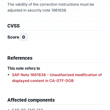
The validity of the correction instructions must be
adjusted in security note 1661636.
CVSS
Score
0
References
This note refers to
SAP Note 1661636 – Unauthorized modification of
displayed content in CA-GTF-DOB
Affected components