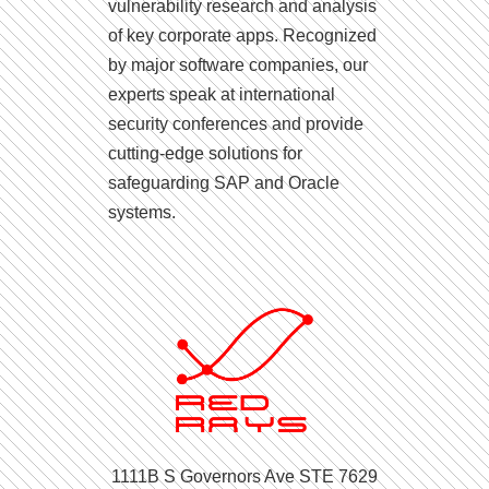
vulnerability research and analysis
of key corporate apps. Recognized
by major software companies, our
experts speak at international
security conferences and provide
cutting-edge solutions for
safeguarding SAP and Oracle
systems.
1111B S Governors Ave STE 7629