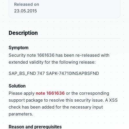
Released on
23.05.2015
Description
Symptom
Security note 1661636 has been re-released with
extended validity for the following release:
SAP_BS_FND 747 SAPK-74710INSAPBSFND
Solution
Please apply
note 1661636
or the corresponding
support package to resolve this security issue. A XSS
check has been added for the necessary input
parameters.
Reason and prerequisites