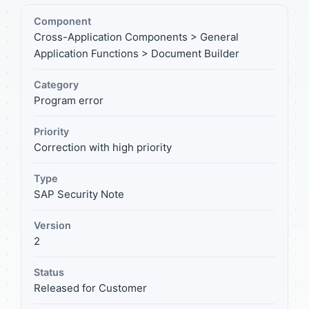
Component
Cross-Application Components > General
Application Functions > Document Builder
Category
Program error
Priority
Correction with high priority
Type
SAP Security Note
Version
2
Status
Released for Customer