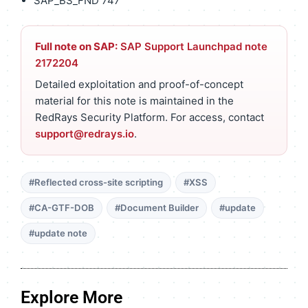
SAP_BS_FND 747
Full note on SAP:
SAP Support Launchpad note
2172204
Detailed exploitation and proof-of-concept
material for this note is maintained in the
RedRays Security Platform. For access, contact
support@redrays.io
.
#Reflected cross-site scripting
#XSS
#CA-GTF-DOB
#Document Builder
#update
#update note
Explore More