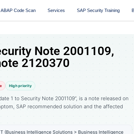
ABAP Code Scan
Services
SAP Security Training​
B
ecurity Note 2001109,
note 2120370
e
High priority
ate 1 to Security Note 2001109”, is a note released on
symptom, SAP recommended solution and the affected
T (Business Intelligence Solutions > Business Intelligence