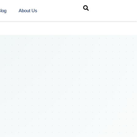
log
About Us