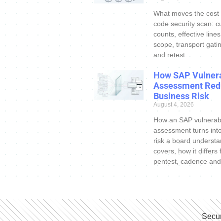
What moves the cost
code security scan: c
counts, effective line
scope, transport gatin
and retest.
How SAP Vulnera
Assessment Red
Business Risk
August 4, 2026
How an SAP vulnerabi
assessment turns int
risk a board understa
covers, how it differs
pentest, cadence and
Secur