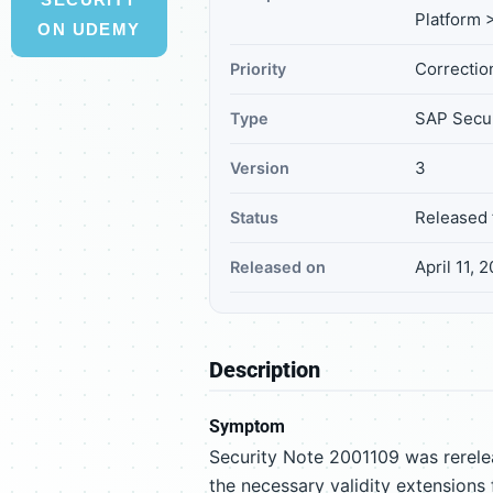
Platform >
ON UDEMY
Correction
Priority
SAP Secur
Type
3
Version
Released 
Status
April 11, 
Released on
Description
Symptom
Security Note 2001109 was rerelea
the necessary validity extensions 