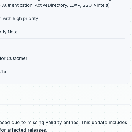
 Authentication, ActiveDirectory, LDAP, SSO, Vintela)
 with high priority
ity Note
for Customer
2015
sed due to missing validity entries. This update includes
for affected releases.