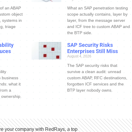
 of an ABAP
What an SAP penetration testing
ustom object
scope actually contains, layer by
s, systems in
layer, from the message server
g, triage
and ICF tree to custom ABAP and
the BTP side.
bility
SAP Security Risks
uces
Enterprises Still Miss
August 4, 2026
The SAP security risks that
lity
survive a clean audit: unread
o business
custom ABAP, RFC destinations,
nds: what it
forgotten ICF services and the
 from a
BTP layer nobody owns.
 ownership.
e your company with RedRays, a top