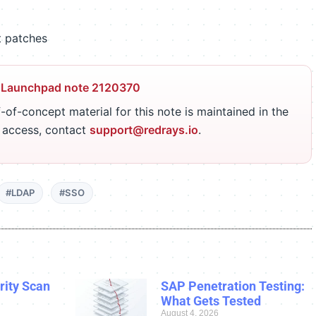
t patches
 Launchpad note 2120370
-of-concept material for this note is maintained in the
r access, contact
support@redrays.io
.
#LDAP
#SSO
ity Scan
SAP Penetration Testing:
What Gets Tested
August 4, 2026