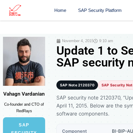
Home
SAP Security Platform
November 4, 2015
9:10 am
Update 1 to S
SAP security 
SAP Note 2120370
SAP Security Not
Vahagn Vardanian
SAP security note 2120370, “Upd
Co-founder and CTO of
April 11, 2015. Below are the 
RedRays
software components.
SAP
BI-BIP-AU
Component
SECURITY