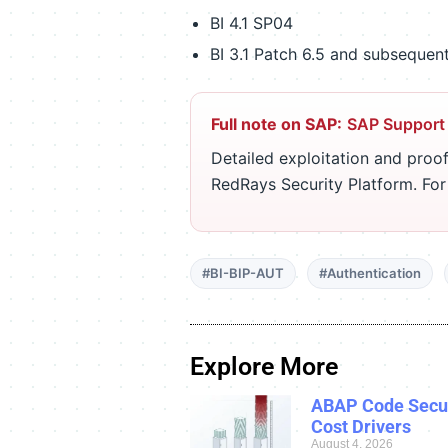
BI 4.1 SP04
BI 3.1 Patch 6.5 and subsequen
Full note on SAP:
SAP Support
Detailed exploitation and proof
RedRays Security Platform. Fo
#BI-BIP-AUT
#Authentication
Explore More
ABAP Code Secur
Cost Drivers
August 4, 2026