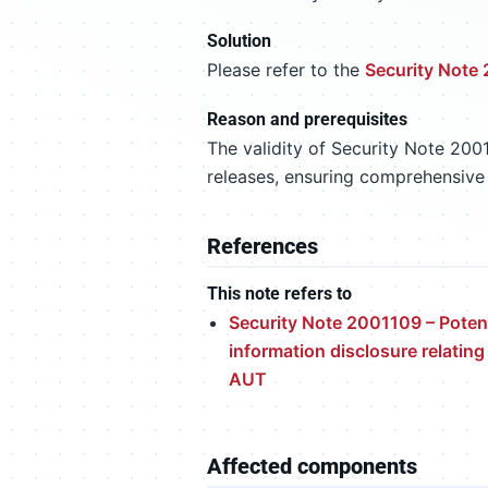
Solution
Please refer to the
Security Note
Reason and prerequisites
The validity of Security Note 200
releases, ensuring comprehensive
References
This note refers to
Security Note 2001109 – Potent
information disclosure relating
AUT
Affected components