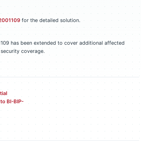
 2001109
for the detailed solution.
1109 has been extended to cover additional affected
 security coverage.
ial
 to BI-BIP-