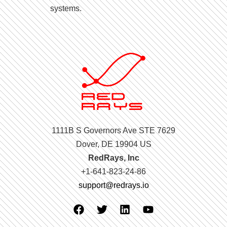
systems.
1111B S Governors Ave STE 7629
Dover, DE 19904 US
RedRays, Inc
+1-641-823-24-86
support@redrays.io