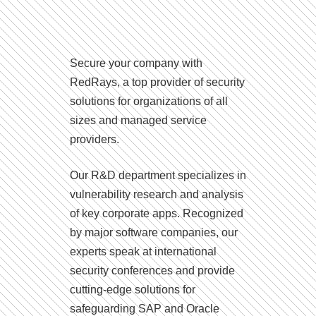
Secure your company with
RedRays, a top provider of security
solutions for organizations of all
sizes and managed service
providers.
Our R&D department specializes in
vulnerability research and analysis
of key corporate apps. Recognized
by major software companies, our
experts speak at international
security conferences and provide
cutting-edge solutions for
safeguarding SAP and Oracle