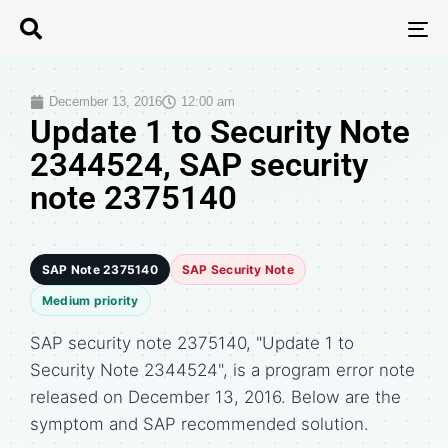
T
N
December 13, 2016
12:00 am
Update 1 to Security Note
2344524, SAP security
note 2375140
SAP Note 2375140
SAP Security Note
Medium priority
SAP security note 2375140, "Update 1 to
Security Note 2344524", is a program error note
released on December 13, 2016. Below are the
symptom and SAP recommended solution.