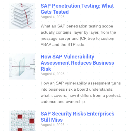
SAP Penetration Testing: What
Gets Tested
August 4, 2026
What an SAP penetration testing scope
actually contains, layer by layer, from the
message server and ICF tree to custom
ABAP and the BTP side.
How SAP Vulnerability
Assessment Reduces Business
Risk
August 4, 2026
How an SAP vulnerability assessment turns
into business risk a board understands:
what it covers, how it differs from a pentest,
cadence and ownership.
SAP Security Risks Enterprises
Still Miss
August 4, 2026