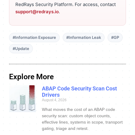
RedRays Security Platform. For access, contact
support@redrays.io
.
#Information Exposure
#Information Leak
#GP
#Update
Explore More
ABAP Code Security Scan Cost
Drivers
August 4, 2026
What moves the cost of an ABAP code
security scan: custom object counts,
effective lines, systems in scope, transport
gating, triage and retest.