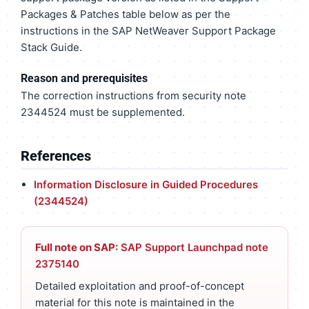
Packages & Patches table below as per the
instructions in the SAP NetWeaver Support Package
Stack Guide.
Reason and prerequisites
The correction instructions from security note
2344524 must be supplemented.
References
Information Disclosure in Guided Procedures
(2344524)
Full note on SAP:
SAP Support Launchpad note
2375140
Detailed exploitation and proof-of-concept
material for this note is maintained in the