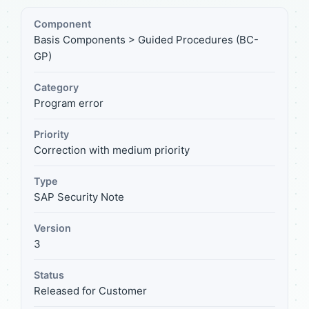
Component
Basis Components > Guided Procedures (BC-
GP)
Category
Program error
Priority
Correction with medium priority
Type
SAP Security Note
Version
3
Status
Released for Customer