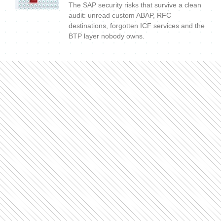
The SAP security risks that survive a clean
audit: unread custom ABAP, RFC
destinations, forgotten ICF services and the
BTP layer nobody owns.