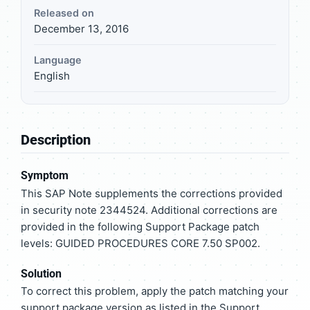
Released on
December 13, 2016
Language
English
Description
Symptom
This SAP Note supplements the corrections provided
in security note 2344524. Additional corrections are
provided in the following Support Package patch
levels: GUIDED PROCEDURES CORE 7.50 SP002.
Solution
To correct this problem, apply the patch matching your
support package version as listed in the Support