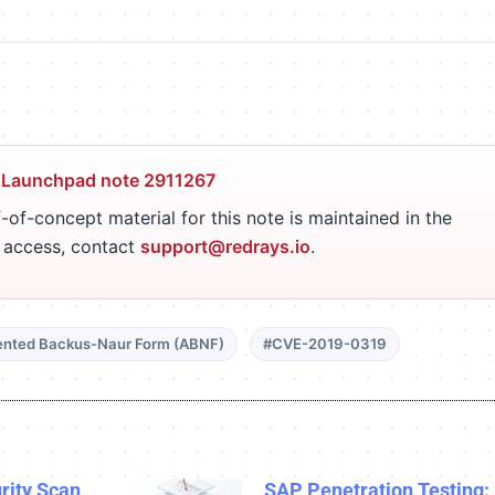
 Launchpad note 2911267
-of-concept material for this note is maintained in the
r access, contact
support@redrays.io
.
nted Backus-Naur Form (ABNF)
#CVE-2019-0319
rity Scan
SAP Penetration Testing: