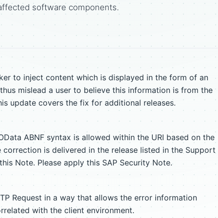
affected software components.
r to inject content which is displayed in the form of an
hus mislead a user to believe this information is from the
his update covers the fix for additional releases.
 OData ABNF syntax is allowed within the URI based on the
orrection is delivered in the release listed in the Support
his Note. Please apply this SAP Security Note.
TP Request in a way that allows the error information
related with the client environment.