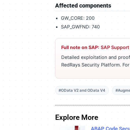
Affected components
GW_CORE: 200
SAP_GWFND: 740
Full note on SAP:
SAP Support
Detailed exploitation and proof
RedRays Security Platform. Fo
#OData V2 and OData V4
#Augme
Explore More
ABAP Code Secu