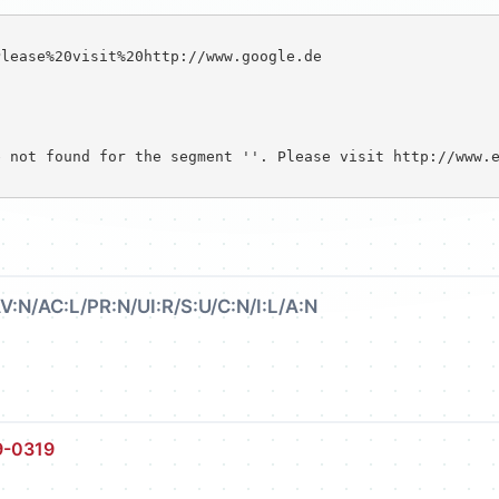
lease%20visit%20http://www.google.de

 not found for the segment ''. Please visit http://www.e
V:N/AC:L/PR:N/UI:R/S:U/C:N/I:L/A:N
9-0319