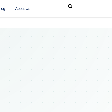
log
About Us