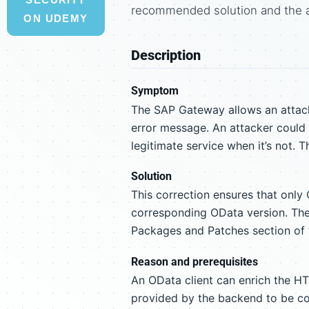
recommended solution and the 
ON UDEMY
Description
Symptom
The SAP Gateway allows an attacke
error message. An attacker could t
legitimate service when it’s not. T
Solution
This correction ensures that only
corresponding OData version. The c
Packages and Patches section of t
Reason and prerequisites
An OData client can enrich the HT
provided by the backend to be cor