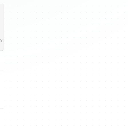
vilwebsite.com</message>
