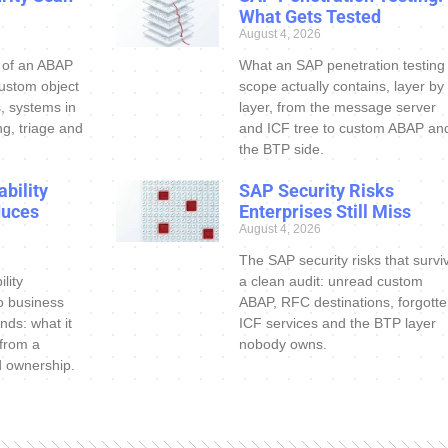
What Gets Tested
August 4, 2026
 of an ABAP
What an SAP penetration testing
custom object
scope actually contains, layer by
s, systems in
layer, from the message server
ng, triage and
and ICF tree to custom ABAP an
the BTP side.
bility
SAP Security Risks
duces
Enterprises Still Miss
August 4, 2026
The SAP security risks that survi
lity
a clean audit: unread custom
o business
ABAP, RFC destinations, forgott
nds: what it
ICF services and the BTP layer
 from a
nobody owns.
d ownership.