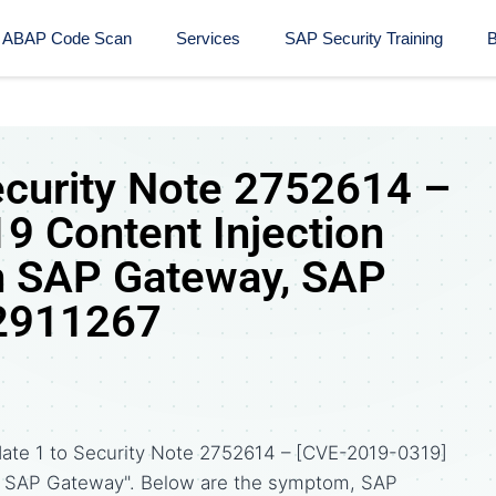
ABAP Code Scan
Services
SAP Security Training​
B
ecurity Note 2752614 –
 Content Injection
in SAP Gateway, SAP
 2911267
date 1 to Security Note 2752614 – [CVE-2019-0319]
 in SAP Gateway". Below are the symptom, SAP