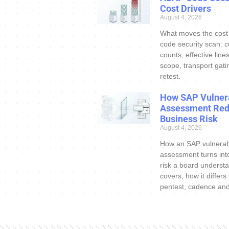
Cost Drivers
August 4, 2026
What moves the cost
code security scan: 
counts, effective line
scope, transport gati
retest.
How SAP Vulnera
Assessment Re
Business Risk
August 4, 2026
How an SAP vulnerabi
assessment turns int
risk a board understa
covers, how it differs
pentest, cadence an