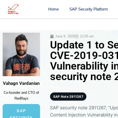
Home
SAP Security Platform
June 9, 2020
12:05 am
Update 1 to S
CVE-2019-0319
Vulnerability 
security note
Vahagn Vardanian
Co-founder and CTO of
SAP Note 2911267
RedRays
SAP security note 2911267, "Up
SAP
Content Injection Vulnerability
SECURITY