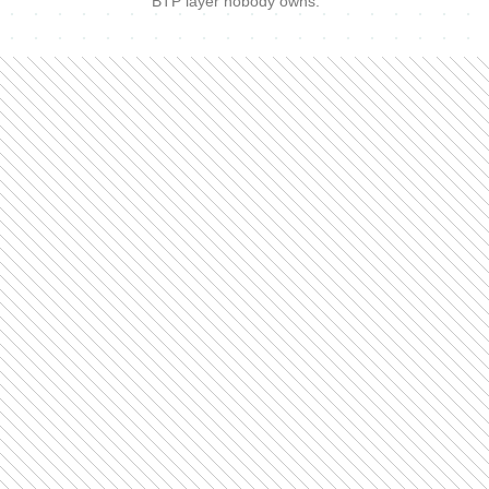
BTP layer nobody owns.