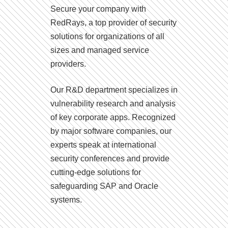
Secure your company with
RedRays, a top provider of security
solutions for organizations of all
sizes and managed service
providers.
Our R&D department specializes in
vulnerability research and analysis
of key corporate apps. Recognized
by major software companies, our
experts speak at international
security conferences and provide
cutting-edge solutions for
safeguarding SAP and Oracle
systems.