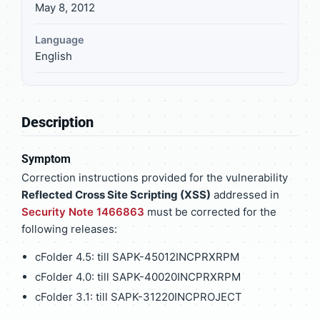
May 8, 2012
Language
English
Description
Symptom
Correction instructions provided for the vulnerability
Reflected Cross Site Scripting (XSS)
addressed in
Security Note 1466863
must be corrected for the
following releases:
cFolder 4.5: till SAPK-45012INCPRXRPM
cFolder 4.0: till SAPK-40020INCPRXRPM
cFolder 3.1: till SAPK-31220INCPROJECT