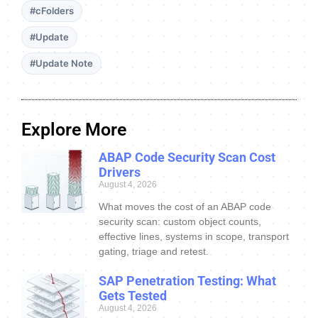
#cFolders
#Update
#Update Note
Explore More
ABAP Code Security Scan Cost
Drivers
August 4, 2026
What moves the cost of an ABAP code
security scan: custom object counts,
effective lines, systems in scope, transport
gating, triage and retest.
SAP Penetration Testing: What
Gets Tested
August 4, 2026