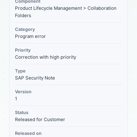
Component
Product Lifecycle Management > Collaboration
Folders
Category
Program error
Priority
Correction with high priority
Type
SAP Security Note
Version
1
Status
Released for Customer
Released on