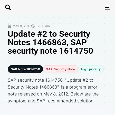
T
N
May 8, 2012
12:00 am
Update #2 to Security
Notes 1466863, SAP
security note 1614750
SAP Note 1614750
SAP Security Note
High priority
SAP security note 1614750, "Update #2 to
Security Notes 1466863", is a program error
note released on May 8, 2012. Below are the
symptom and SAP recommended solution.