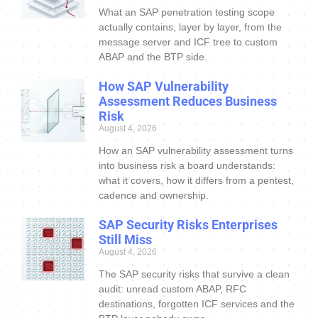
What an SAP penetration testing scope
actually contains, layer by layer, from the
message server and ICF tree to custom
ABAP and the BTP side.
How SAP Vulnerability
Assessment Reduces Business
Risk
August 4, 2026
How an SAP vulnerability assessment turns
into business risk a board understands:
what it covers, how it differs from a pentest,
cadence and ownership.
SAP Security Risks Enterprises
Still Miss
August 4, 2026
The SAP security risks that survive a clean
audit: unread custom ABAP, RFC
destinations, forgotten ICF services and the