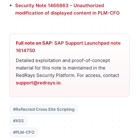
Security Note 1466863 – Unauthorized
modification of displayed content in PLM-CFO
Full note on SAP:
SAP Support Launchpad note
1614750
Detailed exploitation and proof-of-concept
material for this note is maintained in the
RedRays Security Platform. For access, contact
support@redrays.io
.
#Reflected Cross Site Scripting
#XSS
#PLM-CFO