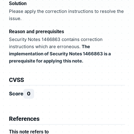
Solution
Please apply the correction instructions to resolve the
issue.
Reason and prerequisites
Security Notes 1466863 contains correction
instructions which are erroneous.
The
implementation of Security Notes 1466863 is a
prerequisite for applying this note.
CVSS
Score
0
References
This note refers to