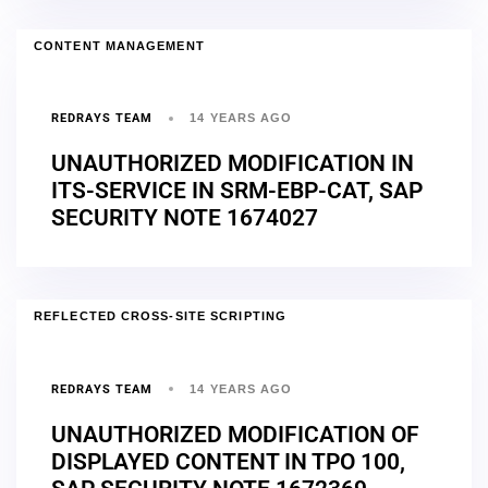
CONTENT MANAGEMENT
REDRAYS TEAM
14 YEARS AGO
UNAUTHORIZED MODIFICATION IN
ITS-SERVICE IN SRM-EBP-CAT, SAP
SECURITY NOTE 1674027
REFLECTED CROSS-SITE SCRIPTING
REDRAYS TEAM
14 YEARS AGO
UNAUTHORIZED MODIFICATION OF
DISPLAYED CONTENT IN TPO 100,