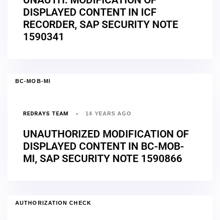
DISPLAYED CONTENT IN ICF
RECORDER, SAP SECURITY NOTE
1590341
BC-MOB-MI
REDRAYS TEAM
14 YEARS AGO
UNAUTHORIZED MODIFICATION OF
DISPLAYED CONTENT IN BC-MOB-
MI, SAP SECURITY NOTE 1590866
AUTHORIZATION CHECK