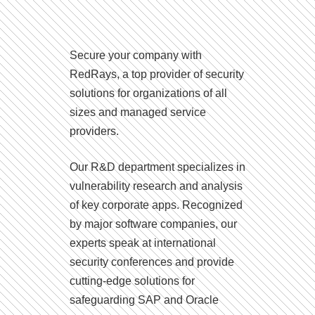
Secure your company with
RedRays, a top provider of security
solutions for organizations of all
sizes and managed service
providers.
Our R&D department specializes in
vulnerability research and analysis
of key corporate apps. Recognized
by major software companies, our
experts speak at international
security conferences and provide
cutting-edge solutions for
safeguarding SAP and Oracle