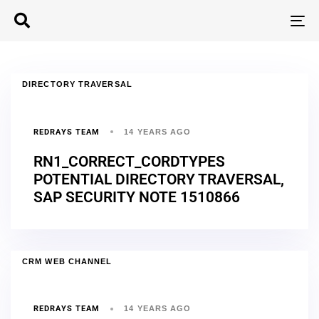
T
N
DIRECTORY TRAVERSAL
REDRAYS TEAM
14 YEARS AGO
RN1_CORRECT_CORDTYPES
POTENTIAL DIRECTORY TRAVERSAL,
SAP SECURITY NOTE 1510866
CRM WEB CHANNEL
REDRAYS TEAM
14 YEARS AGO