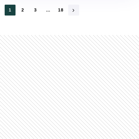
1
2
3
…
18