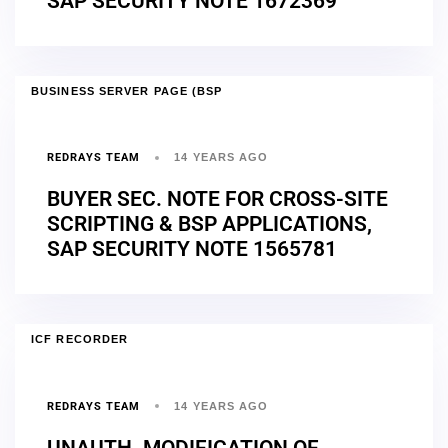
SAP SECURITY NOTE 1672369
BUSINESS SERVER PAGE (BSP
REDRAYS TEAM
14 YEARS AGO
BUYER SEC. NOTE FOR CROSS-SITE
SCRIPTING & BSP APPLICATIONS,
SAP SECURITY NOTE 1565781
ICF RECORDER
REDRAYS TEAM
14 YEARS AGO
UNAUTH. MODIFICATION OF