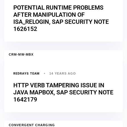
POTENTIAL RUNTIME PROBLEMS
AFTER MANIPULATION OF
ISA_RELOGIN, SAP SECURITY NOTE
1626152
CRM-MW-MBX
REDRAYS TEAM
14 YEARS AGO
HTTP VERB TAMPERING ISSUE IN
JAVA MAPBOX, SAP SECURITY NOTE
1642179
CONVERGENT CHARGING