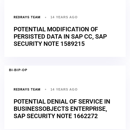
REDRAYS TEAM
14 YEARS AGO
POTENTIAL MODIFICATION OF
PERSISTED DATA IN SAP CC, SAP
SECURITY NOTE 1589215
BI-BIP-OP
REDRAYS TEAM
14 YEARS AGO
POTENTIAL DENIAL OF SERVICE IN
BUSINESSOBJECTS ENTERPRISE,
SAP SECURITY NOTE 1662272