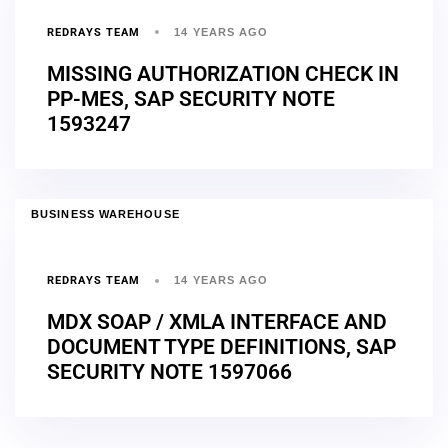
REDRAYS TEAM
14 YEARS AGO
MISSING AUTHORIZATION CHECK IN
PP-MES, SAP SECURITY NOTE
1593247
BUSINESS WAREHOUSE
REDRAYS TEAM
14 YEARS AGO
MDX SOAP / XMLA INTERFACE AND
DOCUMENT TYPE DEFINITIONS, SAP
SECURITY NOTE 1597066