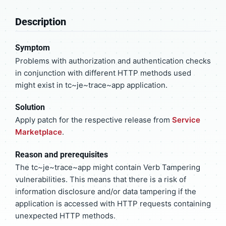
Description
Symptom
Problems with authorization and authentication checks
in conjunction with different HTTP methods used
might exist in tc~je~trace~app application.
Solution
Apply patch for the respective release from
Service
Marketplace
.
Reason and prerequisites
The tc~je~trace~app might contain Verb Tampering
vulnerabilities. This means that there is a risk of
information disclosure and/or data tampering if the
application is accessed with HTTP requests containing
unexpected HTTP methods.