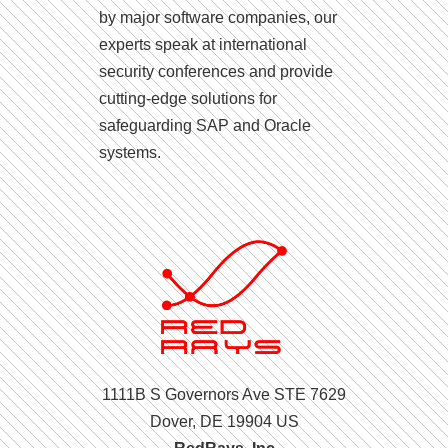
by major software companies, our
experts speak at international
security conferences and provide
cutting-edge solutions for
safeguarding SAP and Oracle
systems.
1111B S Governors Ave STE 7629
Dover, DE 19904 US