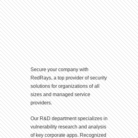
Secure your company with
RedRays, a top provider of security
solutions for organizations of all
sizes and managed service
providers.
Our R&D department specializes in
vulnerability research and analysis
of key corporate apps. Recognized