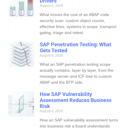
Drivers
August 4, 2026
What moves the cost of an ABAP code
security scan: custom object counts,
effective lines, systems in scope, transport
gating, triage and retest.
SAP Penetration Testing: What
Gets Tested
August 4, 2026
What an SAP penetration testing scope
actually contains, layer by layer, from the
message server and ICF tree to custom
ABAP and the BTP side.
How SAP Vulnerability
Assessment Reduces Business
Risk
August 4, 2026
How an SAP vulnerability assessment turns
into business risk a board understands: