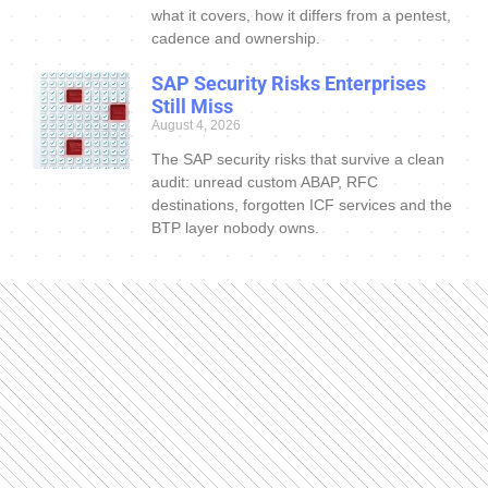
what it covers, how it differs from a pentest,
cadence and ownership.
SAP Security Risks Enterprises
Still Miss
August 4, 2026
The SAP security risks that survive a clean
audit: unread custom ABAP, RFC
destinations, forgotten ICF services and the
BTP layer nobody owns.