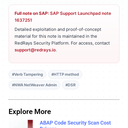
Full note on SAP:
SAP Support Launchpad note
1637251
Detailed exploitation and proof-of-concept
material for this note is maintained in the
RedRays Security Platform. For access, contact
support@redrays.io
.
#Verb Tampering
#HTTP method
#NWA NetWeaver Admin
#DSR
Explore More
ABAP Code Security Scan Cost