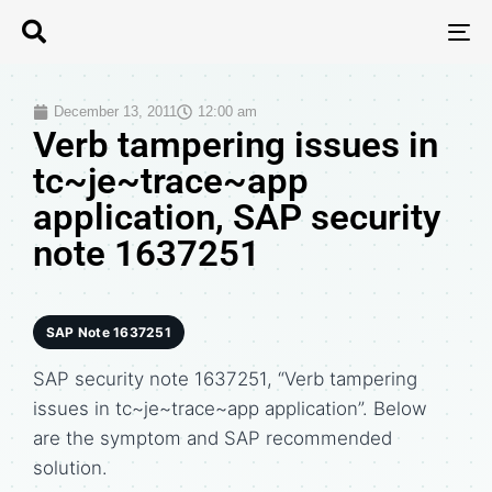
T
N
December 13, 2011
12:00 am
Verb tampering issues in
tc~je~trace~app
application, SAP security
note 1637251
SAP Note 1637251
SAP security note 1637251, “Verb tampering
issues in tc~je~trace~app application”. Below
are the symptom and SAP recommended
solution.