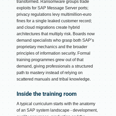
transformed. Ransomware groups trade
exploits for SAP Message Server ports;
privacy regulations levy multimillion-euro
fines for a single leaked customer record;
and cloud migrations create hybrid
architectures that multiply risk. Boards now
demand specialists who grasp both SAP’s
proprietary mechanics and the broader
principles of information security. Formal
training programmes grew out of that
demand, giving professionals a structured
path to mastery instead of relying on
scattered manuals and tribal knowledge.
Inside the training room
A typical curriculum starts with the anatomy
of an SAP system landscape - development,