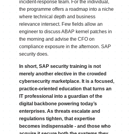
incident-response team. For the individual,
the programme offers a roadmap into a niche
where technical depth and business
relevance intersect. Few fields allow an
engineer to discuss ABAP kernel patches in
the morning and advise the CFO on
compliance exposure in the afternoon. SAP
security does.
In short, SAP security training is not
merely another elective in the crowded
cybersecurity marketplace. It is a focused,
practice-oriented education that turns an
IT professional into a guardian of the
digital backbone powering today’s
enterprises. As threats escalate and
regulations tighten, that expertise
becomes indispensable - and those who
acquire it secure both the systems they