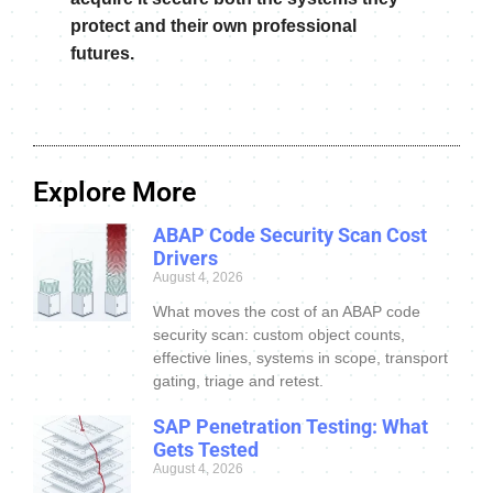
protect and their own professional
futures.
Explore More
ABAP Code Security Scan Cost
Drivers
August 4, 2026
What moves the cost of an ABAP code
security scan: custom object counts,
effective lines, systems in scope, transport
gating, triage and retest.
SAP Penetration Testing: What
Gets Tested
August 4, 2026