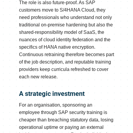
The role is also future-proof. As SAP
customers move to S/4HANA Cloud, they
need professionals who understand not only
traditional on-premise hardening but also the
shared-responsibility model of SaaS, the
nuances of cloud identity federation and the
specifics of HANA native encryption.
Continuous retraining therefore becomes part
of the job description, and reputable training
providers keep curricula refreshed to cover
each new release.
A strategic investment
For an organisation, sponsoring an
employee through SAP security training is
cheaper than breaching statutory data, losing
operational uptime or paying an external