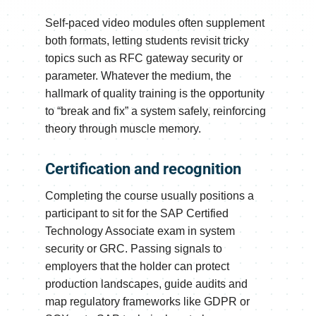
Self-paced video modules often supplement
both formats, letting students revisit tricky
topics such as RFC gateway security or
parameter. Whatever the medium, the
hallmark of quality training is the opportunity
to “break and fix” a system safely, reinforcing
theory through muscle memory.
Certification and recognition
Completing the course usually positions a
participant to sit for the SAP Certified
Technology Associate exam in system
security or GRC. Passing signals to
employers that the holder can protect
production landscapes, guide audits and
map regulatory frameworks like GDPR or