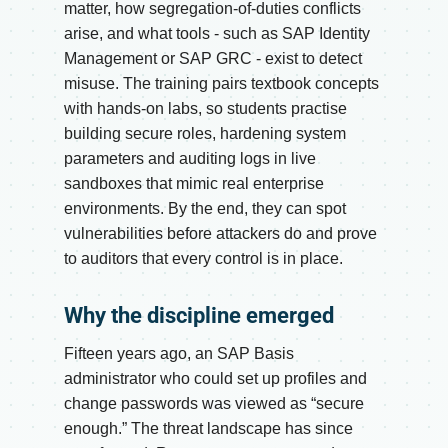
matter, how segregation-of-duties conflicts
arise, and what tools - such as SAP Identity
Management or SAP GRC - exist to detect
misuse. The training pairs textbook concepts
with hands-on labs, so students practise
building secure roles, hardening system
parameters and auditing logs in live
sandboxes that mimic real enterprise
environments. By the end, they can spot
vulnerabilities before attackers do and prove
to auditors that every control is in place.
Why the discipline emerged
Fifteen years ago, an SAP Basis
administrator who could set up profiles and
change passwords was viewed as “secure
enough.” The threat landscape has since