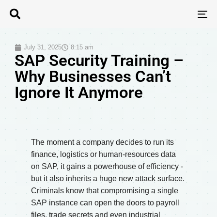
T
N
July 31, 2025
8:15 am
SAP Security Training –
Why Businesses Can’t
Ignore It Anymore
The moment a company decides to run its
finance, logistics or human-resources data
on SAP, it gains a powerhouse of efficiency -
but it also inherits a huge new attack surface.
Criminals know that compromising a single
SAP instance can open the doors to payroll
files, trade secrets and even industrial