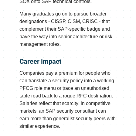
SOX onto SAP technical controls.
Many graduates go on to pursue broader
designations - CISSP, CISM, CRISC - that
complement their SAP-specific badge and
pave the way into senior architecture or risk-
management roles.
Career impact
Companies pay a premium for people who
can translate a security policy into a working
PFCG role menu or trace an unauthorised
table read back to a rogue RFC destination.
Salaries reflect that scarcity: in competitive
markets, an SAP security consultant can
earn more than generalist security peers with
similar experience.