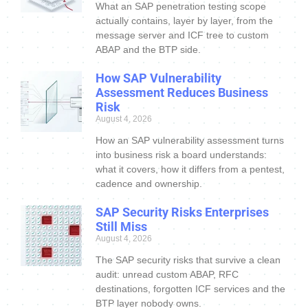
What an SAP penetration testing scope
actually contains, layer by layer, from the
message server and ICF tree to custom
ABAP and the BTP side.
How SAP Vulnerability
Assessment Reduces Business
Risk
August 4, 2026
How an SAP vulnerability assessment turns
into business risk a board understands:
what it covers, how it differs from a pentest,
cadence and ownership.
SAP Security Risks Enterprises
Still Miss
August 4, 2026
The SAP security risks that survive a clean
audit: unread custom ABAP, RFC
destinations, forgotten ICF services and the
BTP layer nobody owns.