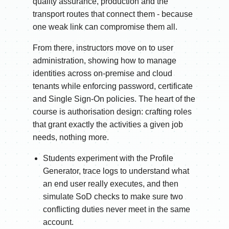
quality assurance, production and the
transport routes that connect them - because
one weak link can compromise them all.
From there, instructors move on to user
administration, showing how to manage
identities across on-premise and cloud
tenants while enforcing password, certificate
and Single Sign-On policies. The heart of the
course is authorisation design: crafting roles
that grant exactly the activities a given job
needs, nothing more.
Students experiment with the Profile
Generator, trace logs to understand what
an end user really executes, and then
simulate SoD checks to make sure two
conflicting duties never meet in the same
account.