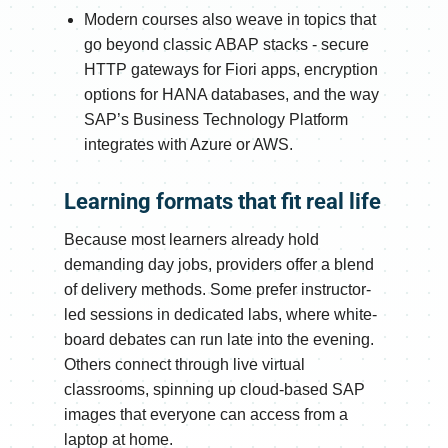
Modern courses also weave in topics that
go beyond classic ABAP stacks - secure
HTTP gateways for Fiori apps, encryption
options for HANA databases, and the way
SAP’s Business Technology Platform
integrates with Azure or AWS.
Learning formats that fit real life
Because most learners already hold
demanding day jobs, providers offer a blend
of delivery methods. Some prefer instructor-
led sessions in dedicated labs, where white-
board debates can run late into the evening.
Others connect through live virtual
classrooms, spinning up cloud-based SAP
images that everyone can access from a
laptop at home.