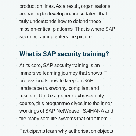
production lines. As a result, organisations
are racing to develop in-house talent that
truly understands how to defend these
mission-critical platforms. That is where SAP
security training enters the picture.
What is SAP security training?
At its core, SAP security training is an
immersive learning journey that shows IT
professionals how to keep an SAP
landscape trustworthy, compliant and
resilient. Unlike a generic cybersecurity
course, this programme dives into the inner
workings of SAP NetWeaver, S/4HANA and
the many satellite systems that orbit them.
Participants learn why authorisation objects