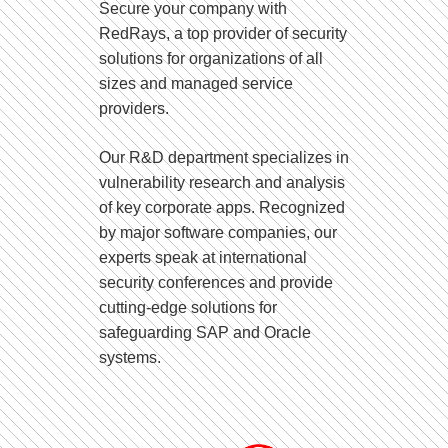
Secure your company with
RedRays, a top provider of security
solutions for organizations of all
sizes and managed service
providers.
Our R&D department specializes in
vulnerability research and analysis
of key corporate apps. Recognized
by major software companies, our
experts speak at international
security conferences and provide
cutting-edge solutions for
safeguarding SAP and Oracle
systems.